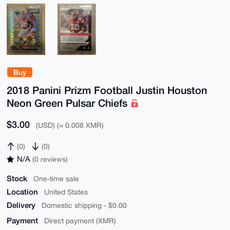
Buy
2018 Panini Prizm Football Justin Houston
Neon Green Pulsar Chiefs
$3.00
(USD) (≈ 0.008 XMR)
(0)
(0)
N/A
(0 reviews)
Stock
One-time sale
Location
United States
Delivery
Domestic shipping - $0.00
Payment
Direct payment (XMR)