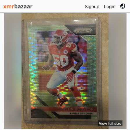
Signup
Login
View full size