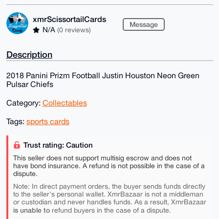
xmrScissortailCards
Message
N/A
(0 reviews)
Description
2018 Panini Prizm Football Justin Houston Neon Green
Pulsar Chiefs
Category:
Collectables
Tags:
sports cards
Trust rating: Caution
This seller does not support multisig escrow and does not
have bond insurance. A refund is not possible in the case of a
dispute.
Note: In direct payment orders, the buyer sends funds directly
to the seller's personal wallet. XmrBazaar is not a middleman
or custodian and never handles funds. As a result, XmrBazaar
is unable to
refund buyers in the case of a dispute.