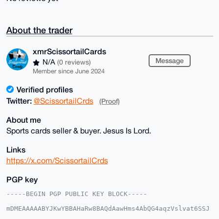
About the trader
xmrScissortailCards
Message
N/A
(0 reviews)
Member since June 2024
Verified profiles
Twitter:
@ScissortailCrds
(Proof)
About me
Sports cards seller & buyer. Jesus Is Lord.
Links
https://x.com/ScissortailCrds
PGP key
-----BEGIN PGP PUBLIC KEY BLOCK-----

mDMEAAAAABYJKwYBBAHaRw8BAQdAawHms4AbQG4aqzVslvat6SSJ
5bRIjwoxmNeq
