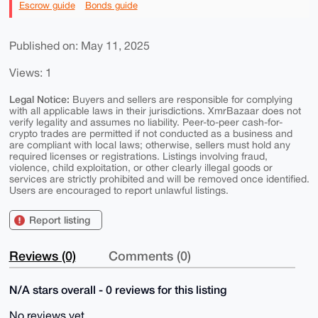
Escrow guide
Bonds guide
Published on: May 11, 2025
Views: 1
Legal Notice:
Buyers and sellers are responsible for complying
with all applicable laws in their jurisdictions. XmrBazaar does not
verify legality and assumes no liability. Peer-to-peer cash-for-
crypto trades are permitted if not conducted as a business and
are compliant with local laws; otherwise, sellers must hold any
required licenses or registrations. Listings involving fraud,
violence, child exploitation, or other clearly illegal goods or
services are strictly prohibited and will be removed once identified.
Users are encouraged to report unlawful listings.
Report listing
Reviews (0)
Comments (0)
N/A stars overall - 0 reviews for this listing
No reviews yet