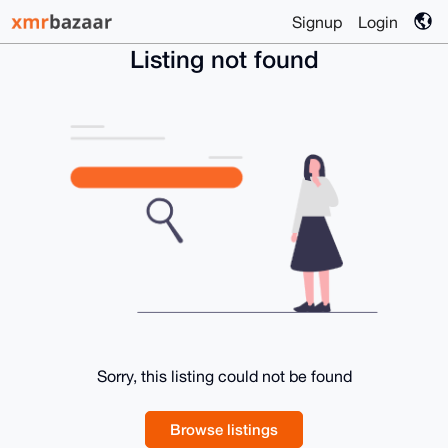
Signup
Login
Listing not found
Sorry, this listing could not be found
Browse listings