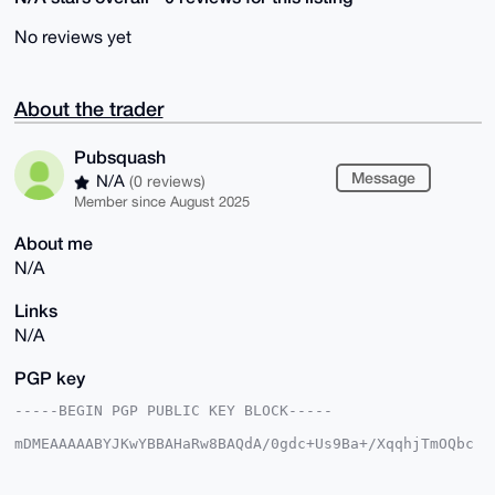
No reviews yet
About the trader
Pubsquash
Message
N/A
(0 reviews)
Member since August 2025
About me
N/A
Links
N/A
PGP key
-----BEGIN PGP PUBLIC KEY BLOCK-----

mDMEAAAAABYJKwYBBAHaRw8BAQdA/0gdc+Us9Ba+/XqqhjTmOQbc
k8aQhbLvLH6U

XZeY9+i0F1B1YnNxdWFzaEB4bXJiYXphYXIuY29tiJQEExYKADwW
IQQxoS6lFljb
