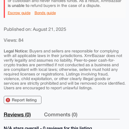
or custodian and never handles funds. As a result, XmrBazaar
is unable to
refund buyers in the case of a dispute.
Escrow guide
Bonds guide
Published on: August 21, 2025
Views: 84
Legal Notice:
Buyers and sellers are responsible for complying
with all applicable laws in their jurisdictions. XmrBazaar does not
verify legality and assumes no liability. Peer-to-peer cash-for-
crypto trades are permitted if not conducted as a business and
are compliant with local laws; otherwise, sellers must hold any
required licenses or registrations. Listings involving fraud,
violence, child exploitation, or other clearly illegal goods or
services are strictly prohibited and will be removed once identified.
Users are encouraged to report unlawful listings.
Report listing
Reviews (0)
Comments (0)
N/A stars overall - 0 reviews for this listing