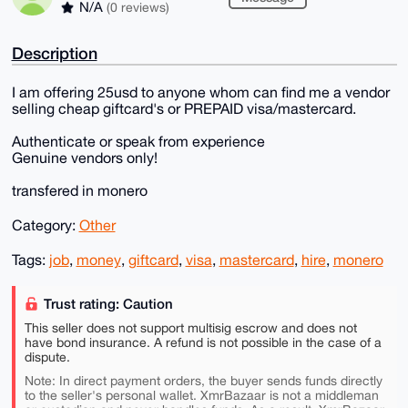
N/A
(0 reviews)
Description
I am offering 25usd to anyone whom can find me a vendor
selling cheap giftcard's or PREPAID visa/mastercard.
Authenticate or speak from experience
Genuine vendors only!
transfered in monero
Category:
Other
Tags:
job
,
money
,
giftcard
,
visa
,
mastercard
,
hire
,
monero
Trust rating: Caution
This seller does not support multisig escrow and does not
have bond insurance. A refund is not possible in the case of a
dispute.
Note: In direct payment orders, the buyer sends funds directly
to the seller's personal wallet. XmrBazaar is not a middleman