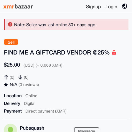
Signup
Login
Note: Seller was last online 30+ days ago
Sell
FIND ME A GIFTCARD VENDOR @25%
$25.00
(USD) (≈ 0.068 XMR)
(0)
(0)
N/A
(0 reviews)
Location
Online
Delivery
Digital
Payment
Direct payment (XMR)
Pubsquash
Message