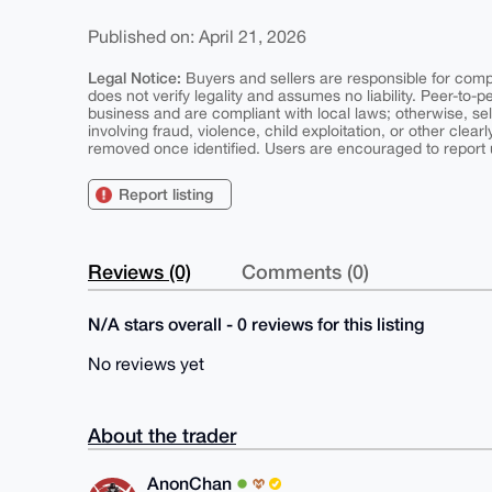
Published on: April 21, 2026
Legal Notice:
Buyers and sellers are responsible for comply
does not verify legality and assumes no liability. Peer-to-
business and are compliant with local laws; otherwise, sell
involving fraud, violence, child exploitation, or other clearl
removed once identified. Users are encouraged to report u
Report listing
Reviews (0)
Comments (0)
N/A stars overall - 0 reviews for this listing
No reviews yet
About the trader
AnonChan