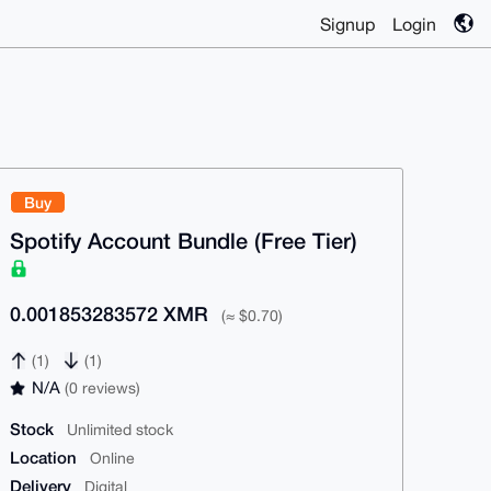
Signup
Login
Buy
Spotify Account Bundle (Free Tier)
0.001853283572 XMR
(≈ $0.70)
(1)
(1)
N/A
(0 reviews)
Stock
Unlimited stock
Location
Online
Delivery
Digital