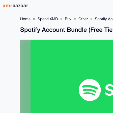
Home
Spend XMR
Buy
Other
Spotify Ac
Spotify Account Bundle (Free Tie