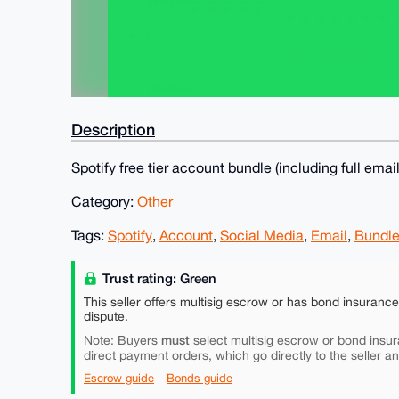
Description
Spotify free tier account bundle (including full ema
Category:
Other
Tags:
Spotify
,
Account
,
Social Media
,
Email
,
Bundl
Trust rating: Green
This seller offers multisig escrow or has bond insuranc
dispute.
must
Note: Buyers
select multisig escrow or bond insur
direct payment orders, which go directly to the seller a
Escrow guide
Bonds guide