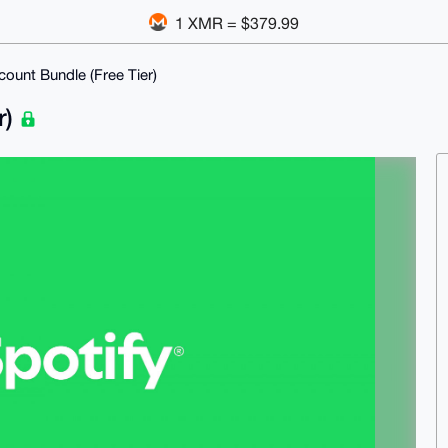
1 XMR = $379.99
count Bundle (Free Tier)
r)