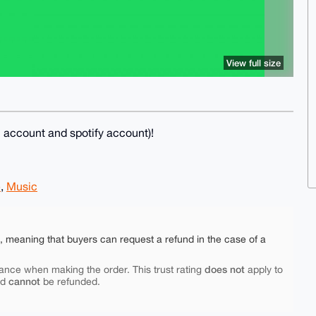
View full size
il account and spotify account)!
e
,
Music
e, meaning that buyers can request a refund in the case of a
does not
ance when making the order. This trust rating
apply to
cannot
nd
be refunded.