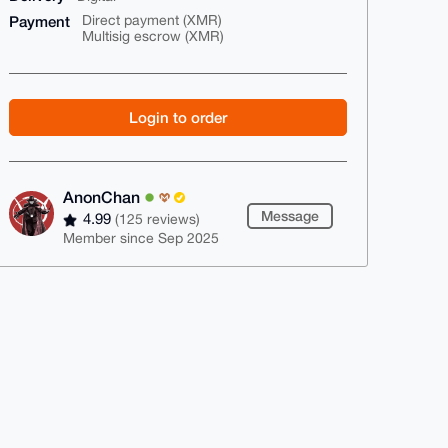
Payment
Direct payment (XMR)
Multisig escrow (XMR)
Login to order
AnonChan
Message
4.99
(125 reviews)
Member since Sep 2025