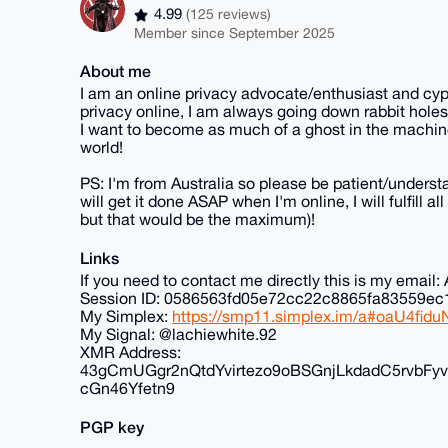
4.99
(125 reviews)
Member since September 2025
About me
I am an online privacy advocate/enthusiast and cyp
privacy online, I am always going down rabbit holes
I want to become as much of a ghost in the machine
world!
PS: I'm from Australia so please be patient/understa
will get it done ASAP when I'm online, I will fulfill 
but that would be the maximum)!
Links
If you need to contact me directly this is my ema
Session ID: 0586563fd05e72cc22c8865fa83559
My Simplex:
https://smp11.simplex.im/a#oaU4f
My Signal: @lachiewhite.92
XMR Address:
43gCmUGgr2nQtdYvirtezo9oBSGnjLkdadC5rvb
cGn46Yfetn9
PGP key