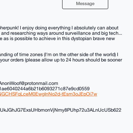
Message
herpunk! I enjoy doing everything I absolutely can about
 and researching ways around surveillance and big tech...
 as is possible to achieve in this dystopian brave new
nding of time zones (I'm on the other side of the world) I
all your orders (please allow up to 24 hours should be sooner
il: AnonWoof@protonmail.com
ec1ae6040244a6b21b6093271c87e9cd0559
iduNGCHSFqLceM0EwgInNo2d-tEsm3oJEpOi7w
FyvUkJGhJG7ExsUHbmonVjNmy8PUhp72u3ALnUcUSb622