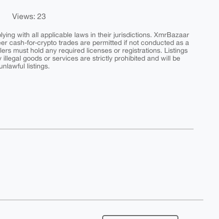
Views: 23
ing with all applicable laws in their jurisdictions. XmrBazaar
peer cash-for-crypto trades are permitted if not conducted as a
ers must hold any required licenses or registrations. Listings
y illegal goods or services are strictly prohibited and will be
nlawful listings.