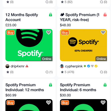
(0)
(0)
5 (82)
(0)
12 Months Spotify
🏕️ Spotify Premium (1
Account
YEAR, risk-free)
£23.00
$48.00
Buy
Buy
Online
Online
drip4xmr
cypherpink
(0)
(1)
5 (476)
(0)
Spotify Premium
Spotify Premium
Individual: 12 months
Individual: 6 months
$60.99
$30.00
Buy
Buy