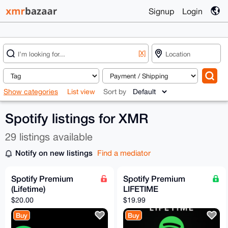
Signup
Login
[X]
Show categories
List view
Sort by
Spotify listings for XMR
29 listings available
Notify on new listings
Find a mediator
Spotify Premium
Spotify Premium
(Lifetime)
LIFETIME
$20.00
$19.99
Buy
Buy