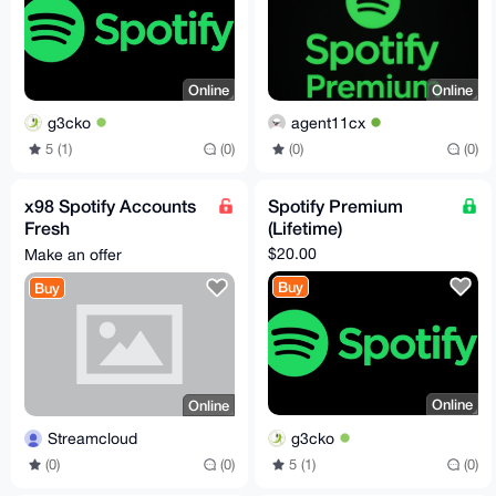
Online
Online
g3cko
agent11cx
5 (1)
(0)
(0)
(0)
x98 Spotify Accounts
Spotify Premium
Fresh
(Lifetime)
@Streaming_Cloud
$20.00
Make an offer
Buy
Buy
Online
Online
g3cko
Streamcloud
5 (1)
(0)
(0)
(0)