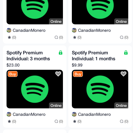
Online
Online
CanadianMonero
CanadianMonero
(0)
(0)
(0)
(0)
Spotify Premium
Spotify Premium
Individual: 3 months
Individual: 1 months
$23.00
$9.99
Buy
Buy
Online
Online
CanadianMonero
CanadianMonero
(0)
(0)
(0)
(0)