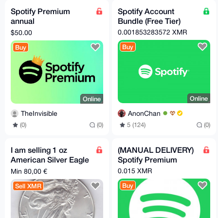
Spotify Premium
Spotify Account
annual
Bundle (Free Tier)
fee（50Dollar）any
0.001853283572 XMR
$50.00
region
Buy
Buy
Online
Online
AnonChan
TheInvisible
5 (124)
(0)
(0)
(0)
I am selling 1 oz
(MANUAL DELIVERY)
American Silver Eagle
Spotify Premium
for XMR
0.015 XMR
Min 80,00 €
Buy
Sell XMR