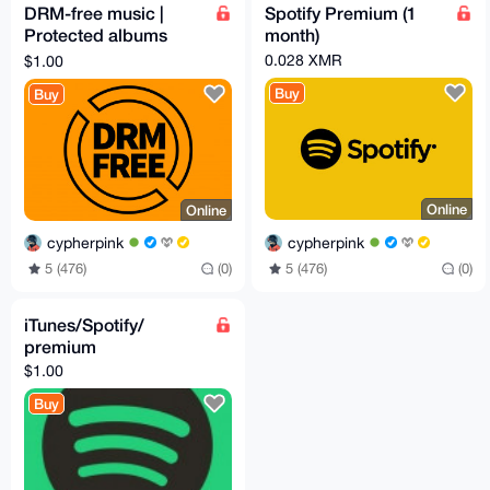
DRM-free music |
Spotify Premium (1
Protected albums
month)
downloaded
0.028 XMR
$1.00
Buy
Buy
Online
Online
cypherpink
cypherpink
5 (476)
(0)
5 (476)
(0)
iTunes/Spotify/
premium
$1.00
Buy