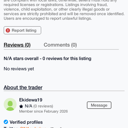
are compliant with local laws; otherwise, sellers must hold any
required licenses or registrations. Listings involving fraud,
violence, child exploitation, or other clearly illegal goods or
services are strictly prohibited and will be removed once identified.
Users are encouraged to report unlawful listings.
Report listing
Reviews (0)
Comments (0)
N/A stars overall - 0 reviews for this listing
No reviews yet
About the trader
Ekidewa19
Message
N/A
(0 reviews)
Member since February 2026
Verified profiles