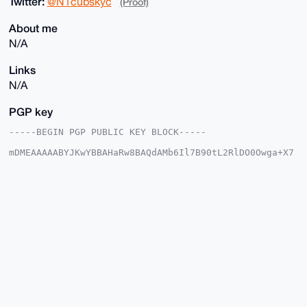
Twitter:
@N1cubskyc
(Proof)
About me
N/A
Links
N/A
PGP key
-----BEGIN PGP PUBLIC KEY BLOCK-----

mDMEAAAAABYJKwYBBAHaRw8BAQdAMb6Il7B90tL2RlDO0Owga+X7
9uvpMf88wQfM

ityJGnG0F0VraWRld2ExOUB4bXJiYXphYXIuY29tiJQEExYKADwW
IQTp9lGAWA6H

gkkq4ReCT99RrEDM/QUCAAAAAAIbAwULCQgHAgMiAgEGFQoJCAsC
BBYCAwECHgcC

F4AACgkQgk/fUaxAzP2rjwEAiyjG5cmexGp5oiz23RphVgxeoKa8
XGFAgdrcpXKg

IcsA/1VdRgo4jQs7LdQrIoEjA/OXk24/WJX7m5aWaMlKazsLuDgE
AAAAABIKKwYB

BAGXVQEFAQEHQFdG2bLxnzbMxj8foWQp22lhcmYXCq5uJv/gT7vr
qAUSAwEIB4h4

BBgWCgAgFiEE6fZRgFgOh4JJKuEXgk/fUaxAzP0FAgAAAAACGwwA
CgkQgk/fUaxA

zP0wVwEAkLAAQDsiLTUhBNlUNX1ahD6PskGabEoDMUpPxLxWNpgB
APPlCUkbAS1y
