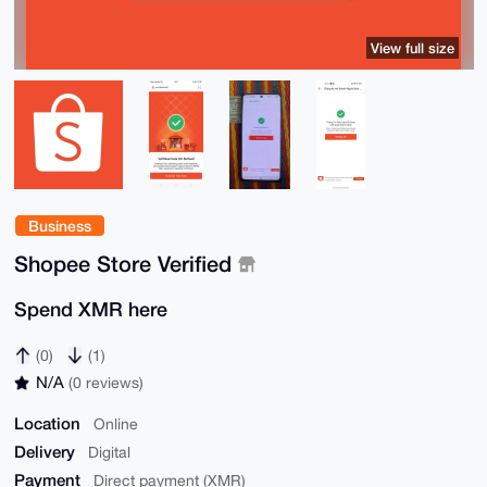
View full size
Business
Shopee Store Verified
Spend XMR here
(0)
(1)
N/A
(0 reviews)
Location
Online
Delivery
Digital
Payment
Direct payment (XMR)