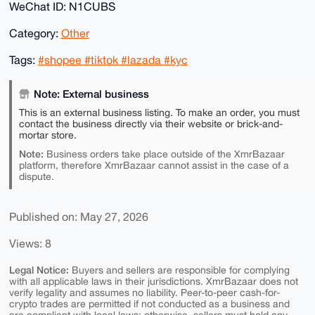
WeChat ID: N1CUBS
Category:
Other
Tags:
#shopee #tiktok #lazada #kyc
Note: External business
This is an external business listing. To make an order, you must
contact the business directly via their website or brick-and-
mortar store.
Note:
Business orders take place outside of the XmrBazaar
platform, therefore XmrBazaar cannot assist in the case of a
dispute.
Published on: May 27, 2026
Views: 8
Legal Notice:
Buyers and sellers are responsible for complying
with all applicable laws in their jurisdictions. XmrBazaar does not
verify legality and assumes no liability. Peer-to-peer cash-for-
crypto trades are permitted if not conducted as a business and