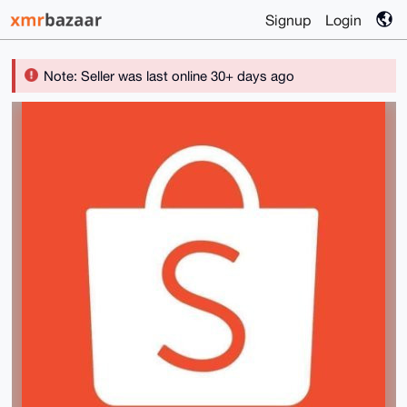
Signup
Login
Note: Seller was last online 30+ days ago