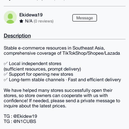
Ekidewa19
Message
N/A
(0 reviews)
Description
Stable e-commerce resources in Southeast Asia,
comprehensive coverage of TikTokShop/Shopee/Lazada
✅ Local independent stores
(sufficient resources, prompt delivery)
✅ Support for opening new stores
✅ Long-term stable channels · Fast and efficient delivery
We have helped many stores successfully open their
stores, so store owners can cooperate with us with
confidence! If needed, please send a private message to
inquire about the latest prices.
TG : @Ekidew19
TG : @N1CUBS