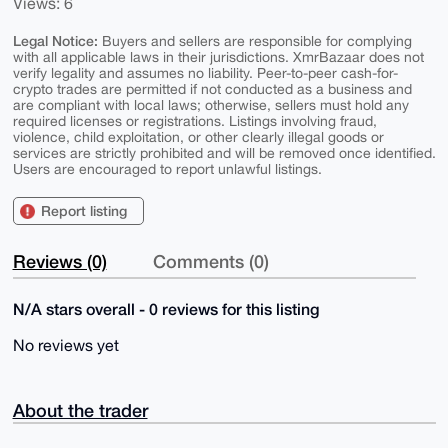
Views: 6
Legal Notice:
Buyers and sellers are responsible for complying
with all applicable laws in their jurisdictions. XmrBazaar does not
verify legality and assumes no liability. Peer-to-peer cash-for-
crypto trades are permitted if not conducted as a business and
are compliant with local laws; otherwise, sellers must hold any
required licenses or registrations. Listings involving fraud,
violence, child exploitation, or other clearly illegal goods or
services are strictly prohibited and will be removed once identified.
Users are encouraged to report unlawful listings.
Report listing
Reviews (0)
Comments (0)
N/A stars overall - 0 reviews for this listing
No reviews yet
About the trader