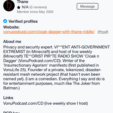
Thane
Message
N/A
(0 reviews)
Member since May 2026
Verified profiles
Website:
vonupodcast.com/cloak-dagger-with-thane-riddle/
(Proof)
About me
Privacy and security expert. VI***ENT ANTI-GOVERNMENT
EXTREMIST (in Minecraft) and host of live weekly
(Minecraft) TE**ORIST PIR*TE RADIO SHOW 'Cloak n
Dagger' (VonuPodcast.com/CD). Writer of the
'Insurrectionary Agorism' manifesto (first published in
VonuLife 25). Founder of a private, tokenized, disaster-
resistant mesh network project (that hasn't even been
named yet). (I am a comedian. Everything I say and do is
for entertainment purposes, much like The Joker from
Batman.)
Links
VonuPodcast.com/CD (live weekly show I host)
PGP key