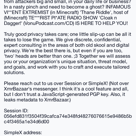
from attackers big and small, in your daily life or business?
In a nasty pinch and need to become a ghost? INFAMOUS
VI**ENT EXTREMIST (in Minecraft) 'Thane Riddle', host of
(Minecraft) TE***RIST PI*ATE RADIO SHOW 'Cloak n
Dagger!' (VonuPodcast.com/CD) IS HERE TO HELP YOU!
Truly good privacy takes care; one little slip-up can be all it
takes to lose the game. We give discrete, confidential,
expert consulting in the areas of both old skool and digital
privacy. We're the best there is, but even if you are too,
'two' heads are better than one. ;3 Together we will assess
you or your organization's unique situation, threat model,
and goals, and work with you to craft and execute tailored
solutions.
Please reach out to us over Session or SimpleX! (Not over
XmrBazaar's messenger. I think it's a cool feature and all,
but I don't trust a JavaScript-generated PGP key. Also, it
leaks metadata to XmrBazaar.)
Session ID:
056efd831f3504f39cafca74e348fd48276076615e9486b5b
c4f3465a1e34d6d00
SimpleX address: