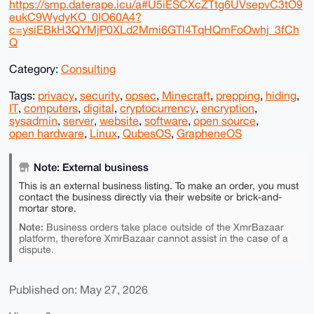
https://smp.daterape.icu/a#U5iESCXcZTtg6UVsepvC3tO9
eukC9WydyKO_0IO60A4?
c=ysiEBkH3QYMjP0XLd2Mmi6GTl4TqHQmFoOwhj_3fCh
Q
Category:
Consulting
Tags:
privacy
,
security
,
opsec
,
Minecraft
,
prepping
,
hiding
,
IT
,
computers
,
digital
,
cryptocurrency
,
encryption
,
sysadmin
,
server
,
website
,
software
,
open source
,
open hardware
,
Linux
,
QubesOS
,
GrapheneOS
Note: External business
This is an external business listing. To make an order, you must
contact the business directly via their website or brick-and-
mortar store.
Note:
Business orders take place outside of the XmrBazaar
platform, therefore XmrBazaar cannot assist in the case of a
dispute.
Published on: May 27, 2026