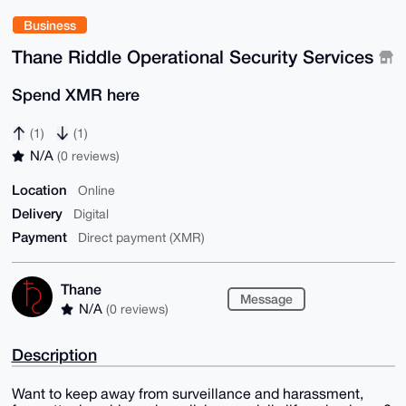
Business
Thane Riddle Operational Security Services
Spend XMR here
(1)
(1)
N/A
(0 reviews)
Location
Online
Delivery
Digital
Payment
Direct payment (XMR)
Thane
Message
N/A
(0 reviews)
Description
Want to keep away from surveillance and harassment,