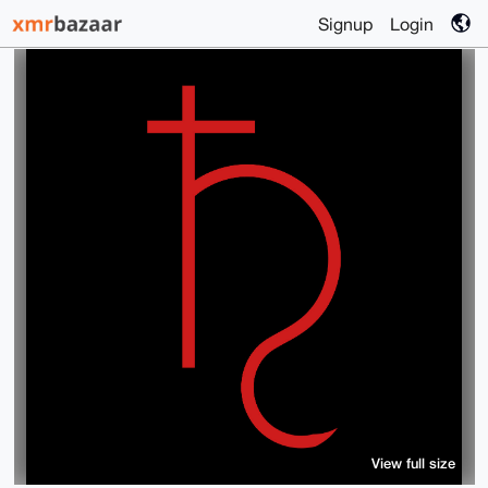
Signup
Login
View full size