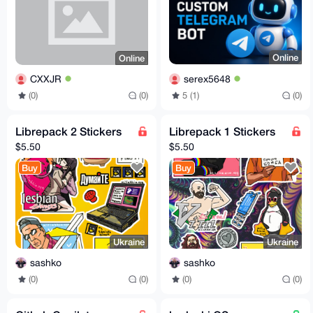
Online
Online
serex5648
CXXJR
5 (1)
(0)
(0)
(0)
Librepack 2 Stickers
Librepack 1 Stickers
$5.50
$5.50
Buy
Buy
Ukraine
Ukraine
sashko
sashko
(0)
(0)
(0)
(0)