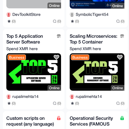
Online
Online
DevToolkitStore
SymbolicTiger454
(0)
(0)
(0)
(0)
Top 5 Application
Scaling Microservices:
Server Software
Top 5 Container
Solutions Driving
Software Solutions for
Spend XMR here
Spend XMR here
Enterprises in 2026
2026
Business
Business
Online
Online
rupalimehta14
rupalimehta14
(0)
(0)
(0)
(0)
Custom scripts on
Operational Security
request (any language)
Services (FAMOUS