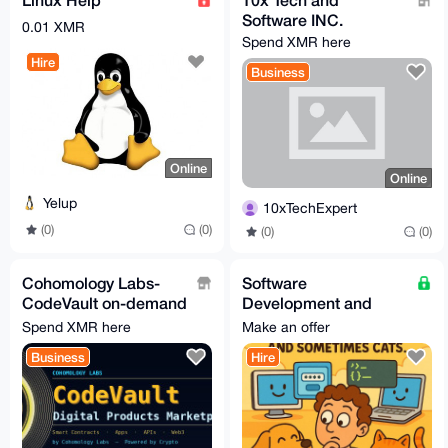
Software INC.
0.01 XMR
Spend XMR here
Hire
Business
Online
Online
Yelup
10xTechExpert
(0)
(0)
(0)
(0)
Cohomology Labs-
Software
CodeVault on-demand
Development and
software, mobile apps
Creation Services
Spend XMR here
Make an offer
and web3
Business
Hire
development