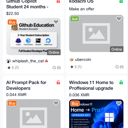
Github Copilot
kodachi OS
Student 24 months -
Make an offer
Verified Account -
$22.50
Fast Delivery
Sell
Buy
Online
Online
ubercoin
whiplash_the_cat
5 (1)
(0)
5 (7)
(0)
AI Prompt Pack for
Windows 11 Home to
Developers
Proffesional upgrade
license key
0.044 XMR
0.036 XMR
Buy
Buy