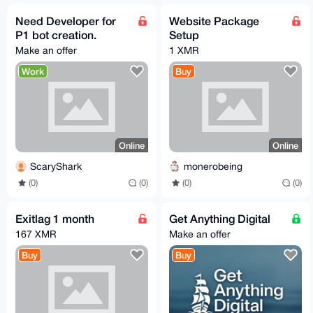
Need Developer for
Website Package
P1 bot creation.
Setup
Make an offer
1 XMR
Work
Buy
Online
Online
ScaryShark
monerobeing
(0)
(0)
(0)
(0)
Exitlag 1 month
Get Anything Digital
167 XMR
Make an offer
Buy
Buy