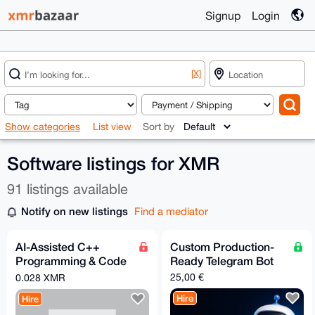
Signup
Login
[X]
Show categories
List view
Sort by
Software listings for XMR
91 listings available
Notify on new listings
Find a mediator
AI-Assisted C++
Custom Production-
Programming & Code
Ready Telegram Bot
Optimization (Using
25,00 €
0.028 XMR
Claude)
Hire
Hire