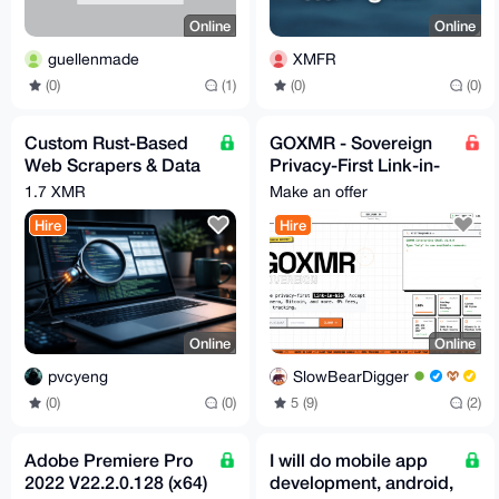
Online
Online
guellenmade
XMFR
(0)
(1)
(0)
(0)
Custom Rust-Based
GOXMR - Sovereign
Web Scrapers & Data
Privacy-First Link-in-
Extraction
Bio for Monero Users
1.7 XMR
Make an offer
(Free & Open-Source
Hire
Hire
Online
Online
pvcyeng
SlowBearDigger
(0)
(0)
5 (9)
(2)
Adobe Premiere Pro
I will do mobile app
2022 V22.2.0.128 (x64)
development, android,