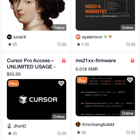
Online
Online
lunarX
systemnvr
(0)
(0)
5 (2)
(0)
Cursor Pro Access –
ms21xx-firmware
UNLIMITED USAGE -
0.018 XMR
1 Month (Remote
$55.00
Service)
Buy
Hire
Online
Online
Xmrchangtoddd
JhonD
(0)
(0)
(0)
(0)