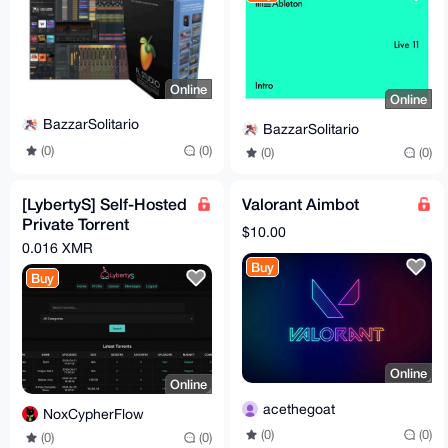
Online
Online
BazzarSolitario
BazzarSolitario
(0)
(0)
(0)
(0)
[LybertyS] Self-Hosted
Valorant Aimbot
Private Torrent
$10.00
Tracker (PHP, Full
0.016 XMR
Source)
Buy
Buy
Online
Online
acethegoat
NoxCypherFlow
(0)
(0)
(0)
(0)