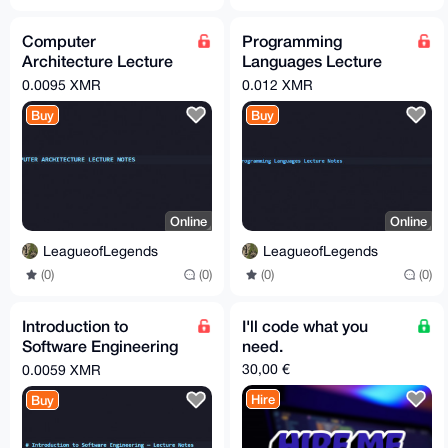
Computer
Programming
Architecture Lecture
Languages Lecture
Notes
Notes
0.0095 XMR
0.012 XMR
Buy
Buy
Online
Online
LeagueofLegends
LeagueofLegends
(0)
(0)
(0)
(0)
Introduction to
I'll code what you
Software Engineering
need.
Notes
30,00 €
0.0059 XMR
Hire
Buy