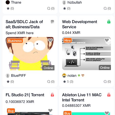
Thane
hizbullah
(0)
(0)
(0)
(0)
SaaS/SDLC Jack of
Web Development
all; Business/Data
Service
Analysis(Plan
0.044 XMR
Spend XMR here
Solution), Develop &
Hire
Business
Test
Online
Online
nolan
BluePIFF
5 (3)
(0)
(0)
(0)
FL Studio 21| Torrent
Ableton Live 11 MAC
Intel Torrent
0.10036972 XMR
0.04885307 XMR
Buy
Buy