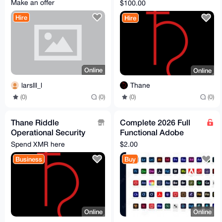
privacy expert!!!)
Make an offer
$100.00
Hire
Hire
Online
Online
larslll_l
Thane
(0)
(0)
(0)
(0)
Thane Riddle
Complete 2026 Full
Operational Security
Functional Adobe
Services
Product Software
Spend XMR here
$2.00
unlimited life time
Business
Buy
Online
Online