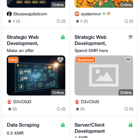
Online
Online
Stoxswapdotcom
systemnvr
4 (4)
(0)
5 (2)
(0)
Strategic Web
Strategic Web
Development,
Development,
Automation & Custom
Automation & Custom
Make an offer
Spend XMR here
Bot Engineering
Bot Engineering
Hire
Business
(Growth-Focused)
(Growth-Focused)
Online
Online
D3vC0d3
D3vC0d3
(0)
(0)
(0)
(0)
Data Scraping
Server/Client
Development
0.5 XMR
1 XMR