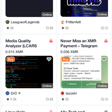
Online
Online
Frittenfett
LeagueofLegends
(0)
(1)
(0)
(0)
Media Quality
Never Miss an XMR
Analyzer (LCARS
Payment – Telegram
Style, Resolution &
Alerts for Your Monero
0.015 XMR
0.036 XMR
Codec Info)
Wallet
Buy
Buy
Online
Online
DrD
lazoshi
5 (3)
(0)
(0)
(1)
Linux Help
10x Tech and