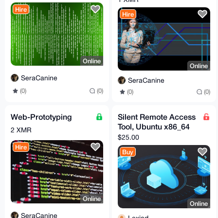
Hire
Hire
Online
Online
SeraCanine
SeraCanine
(0)
(0)
(0)
(0)
Web-Prototyping
Silent Remote Access
Tool, Ubuntu x86_64
2 XMR
$25.00
Hire
Buy
Online
Online
SeraCanine