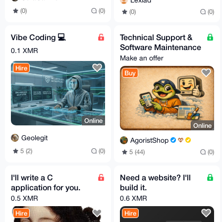
Lexiad
(0)
(0)
(0)
(0)
Vibe Coding 💻
Technical Support &
Software Maintenance
0.1 XMR
Make an offer
Hire
Buy
Online
Online
Geolegit
AgoristShop
5 (2)
(0)
5 (44)
(0)
I'll write a C
Need a website? I'll
application for you.
build it.
0.5 XMR
0.6 XMR
Hire
Hire