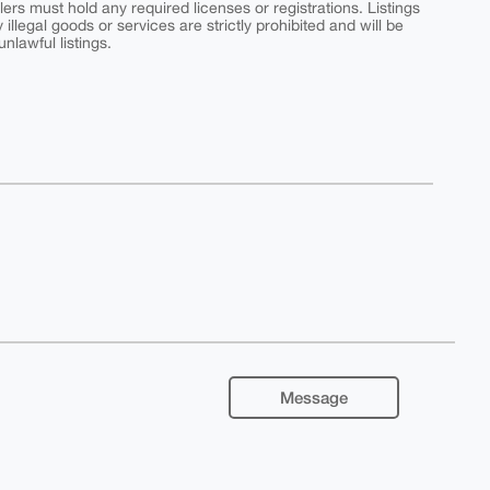
ers must hold any required licenses or registrations. Listings
y illegal goods or services are strictly prohibited and will be
nlawful listings.
Message