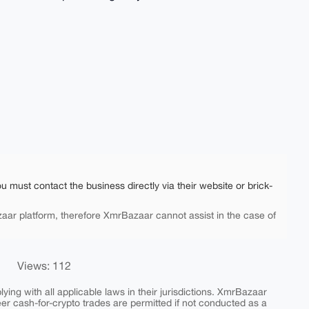
ou must contact the business directly via their website or brick-
aar platform, therefore XmrBazaar cannot assist in the case of
Views: 112
ing with all applicable laws in their jurisdictions. XmrBazaar
peer cash-for-crypto trades are permitted if not conducted as a