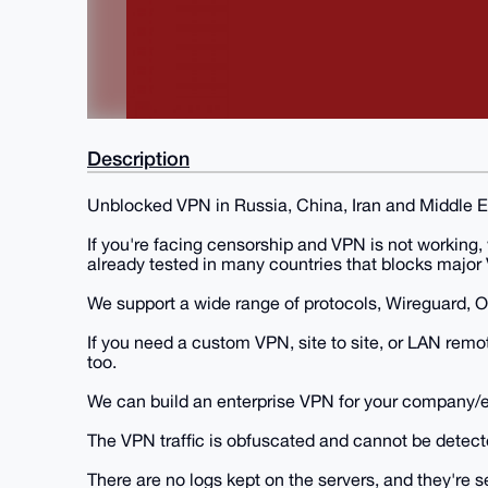
Description
Unblocked VPN in Russia, China, Iran and Middle E
If you're facing censorship and VPN is not working,
already tested in many countries that blocks major
We support a wide range of protocols, Wireguard, 
If you need a custom VPN, site to site, or LAN re
too.
We can build an enterprise VPN for your company/e
The VPN traffic is obfuscated and cannot be detect
There are no logs kept on the servers, and they're 