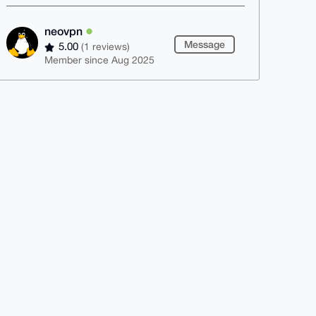
neovpn
Message
5.00
(1 reviews)
Member since Aug 2025