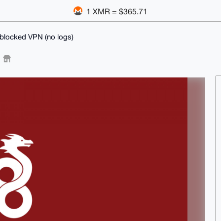
1 XMR = $365.71
locked VPN (no logs)
)