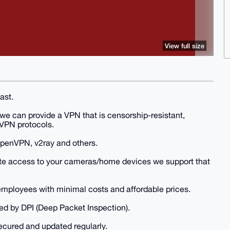
View full size
ast.
 we can provide a VPN that is censorship-resistant,
 VPN protocols.
OpenVPN, v2ray and others.
mote access to your cameras/home devices we support that
mployees with minimal costs and affordable prices.
ed by DPI (Deep Packet Inspection).
secured and updated regularly.