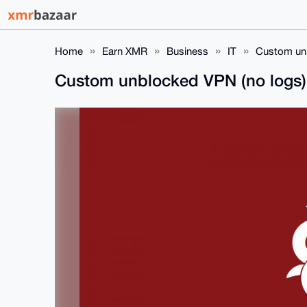
Home
Earn XMR
Business
IT
Custom unb
Custom unblocked VPN (no logs