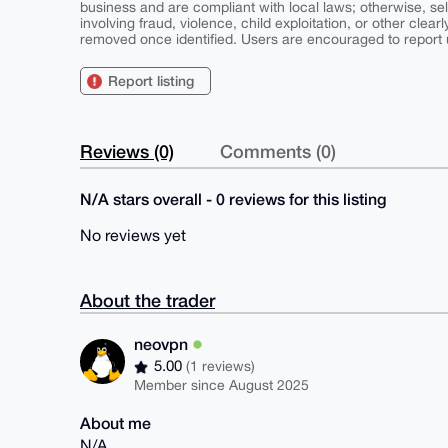
business and are compliant with local laws; otherwise, sell
involving fraud, violence, child exploitation, or other clearl
removed once identified. Users are encouraged to report u
Report listing
Reviews (0)
Comments (0)
N/A stars overall - 0 reviews for this listing
No reviews yet
About the trader
neovpn
5.00
(1 reviews)
Member since August 2025
About me
N/A