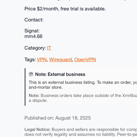
Price $2/month, free trial is available.
Contact:
Signal:
mm4.66
Category:
IT
Tags:
VPN
,
Wireguard
,
OpenVPN
Note: External business
This is an external business listing. To make an order, y
and-mortar store.
Note:
Business orders take place outside of the XmrBaz
a dispute.
Published on: August 18, 2025
Legal Notice:
Buyers and sellers are responsible for comply
does not verify legality and assumes no liability. Peer-to-