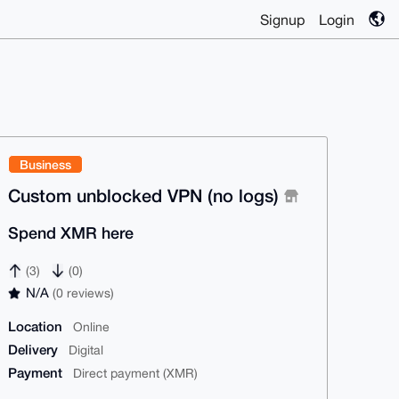
Signup
Login
Business
Custom unblocked VPN (no logs)
Spend XMR here
(3)
(0)
N/A
(0 reviews)
Location
Online
Delivery
Digital
Payment
Direct payment (XMR)