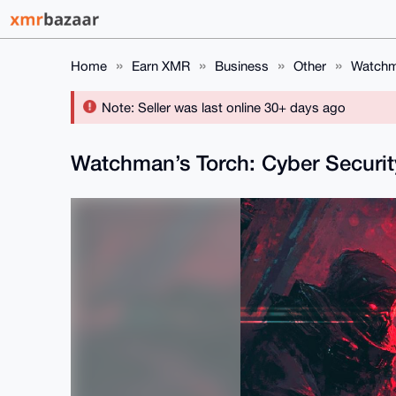
Home
Earn XMR
Business
Other
Watchma
Note: Seller was last online 30+ days ago
Watchman’s Torch: Cyber Securi