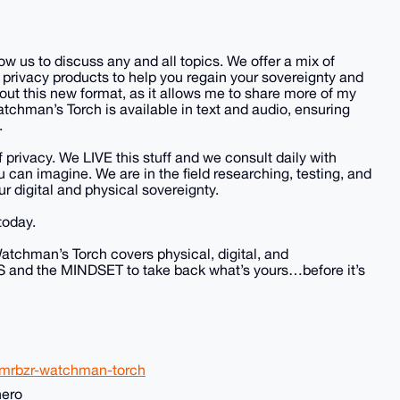
 us to discuss any and all topics. We offer a mix of
 privacy products to help you regain your sovereignty and
bout this new format, as it allows me to share more of my
tchman’s Torch is available in text and audio, ensuring
.
 privacy. We LIVE this stuff and we consult daily with
can imagine. We are in the field researching, testing, and
ur digital and physical sovereignty.
today.
atchman’s Torch covers physical, digital, and
LS and the MINDSET to take back what’s yours…before it’s
xmrbzr-watchman-torch
nero