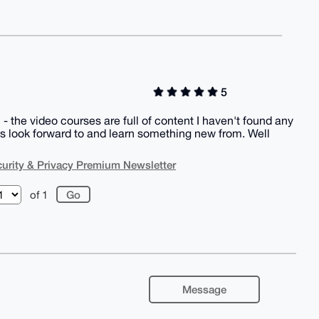
5
the video courses are full of content I haven't found any
ys look forward to and learn something new from. Well
urity & Privacy Premium Newsletter
of 1
Message