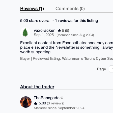
Reviews (1)
Comments (0)
5.00 stars overall - 1 reviews for this listing
vaxcracker
5 (5)
Sep 1, 2025
(Member since Aug 2024)
Excellent content from Escapethetechnocracy.com - 
place else, and the Newsletter is something I alwa
worth supporting!
Watchman’s Torch: Cyber Sec
Buyer | Reviewed listing:
Page
About the trader
TheRenegade
5.00
(3 reviews)
Member since September 2024