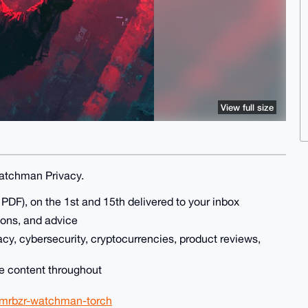
View full size
Watchman Privacy.
DF), on the 1st and 15th delivered to your inbox
ions, and advice
acy, cybersecurity, cryptocurrencies, product reviews,
le content throughout
xmrbzr-watchman-torch