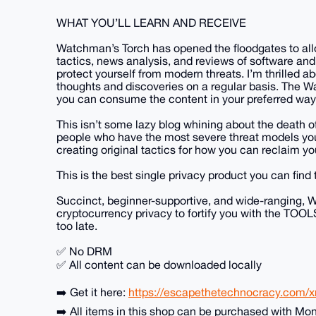
WHAT YOU’LL LEARN AND RECEIVE
Watchman’s Torch has opened the floodgates to allow
tactics, news analysis, and reviews of software and
protect yourself from modern threats. I’m thrilled a
thoughts and discoveries on a regular basis. The Wa
you can consume the content in your preferred way
This isn’t some lazy blog whining about the death of
people who have the most severe threat models you 
creating original tactics for how you can reclaim yo
This is the best single privacy product you can find 
Succinct, beginner-supportive, and wide-ranging, W
cryptocurrency privacy to fortify you with the TOO
too late.
✅ No DRM
✅ All content can be downloaded locally
➡️ Get it here:
https://escapethetechnocracy.com/
➡️ All items in this shop can be purchased with Mo