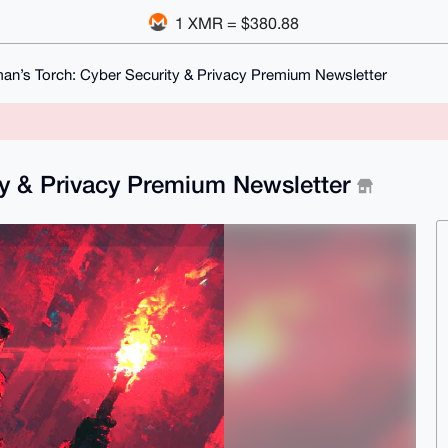
1 XMR = $380.88
n’s Torch: Cyber Security & Privacy Premium Newsletter
ty & Privacy Premium Newsletter