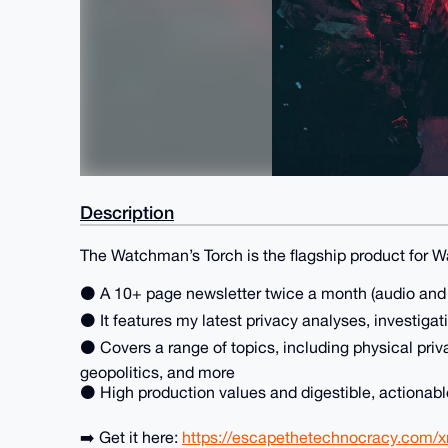
Description
The Watchman’s Torch is the flagship product for 
⚫ A 10+ page newsletter twice a month (audio and P
⚫ It features my latest privacy analyses, investigat
⚫ Covers a range of topics, including physical priv
geopolitics, and more
⚫ High production values and digestible, actionab
➡️ Get it here:
https://escapethetechnocracy.com/