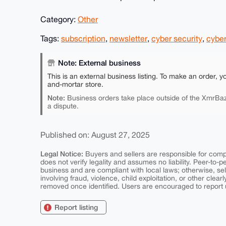
Category:
Other
Tags:
subscription
,
newsletter
,
cyber security
,
cyber
Note: External business
This is an external business listing. To make an order, y
and-mortar store.
Note:
Business orders take place outside of the XmrBaz
a dispute.
Published on: August 27, 2025
Legal Notice:
Buyers and sellers are responsible for comply
does not verify legality and assumes no liability. Peer-to-
business and are compliant with local laws; otherwise, sell
involving fraud, violence, child exploitation, or other clearl
removed once identified. Users are encouraged to report u
Report listing