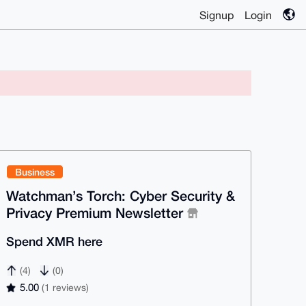
Signup
Login
Business
Watchman’s Torch: Cyber Security &
Privacy Premium Newsletter
Spend XMR here
(4)
(0)
5.00
(1 reviews)