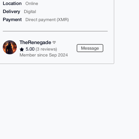
Location
Online
Delivery
Digital
Payment
Direct payment (XMR)
TheRenegade
Message
5.00
(3 reviews)
Member since Sep 2024