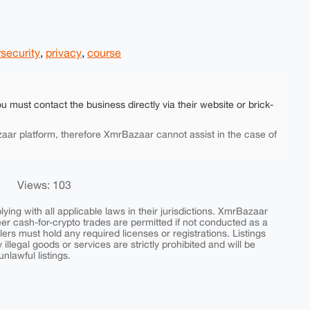
security
,
privacy
,
course
ou must contact the business directly via their website or brick-
aar platform, therefore XmrBazaar cannot assist in the case of
Views: 103
ing with all applicable laws in their jurisdictions. XmrBazaar
peer cash-for-crypto trades are permitted if not conducted as a
ers must hold any required licenses or registrations. Listings
y illegal goods or services are strictly prohibited and will be
nlawful listings.