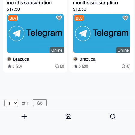
months subscription
months subscription
$17.50
$13.50
Buy
Buy
Online
Online
Brazuca
Brazuca
5 (20)
(0)
5 (20)
(0)
© 2026 XmrBazaar
About
FAQ
Contact
Donate
of 1
Changelog
Terms
Dark mode