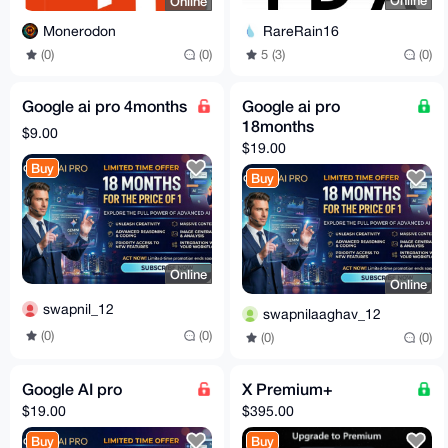
Online
Online
RareRain16
Monerodon
5 (3)
(0)
(0)
(0)
Google ai pro 4months
Google ai pro
18months
$9.00
$19.00
Buy
Buy
Online
Online
swapnil_12
swapnilaaghav_12
(0)
(0)
(0)
(0)
Google AI pro
X Premium+
$19.00
$395.00
Buy
Buy