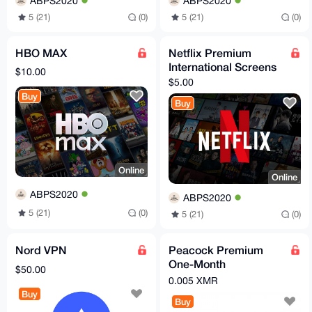
ABPS2020
ABPS2020
5 (21)
(0)
5 (21)
(0)
HBO MAX
Netflix Premium
International Screens
$10.00
$5.00
Buy
Buy
Online
Online
ABPS2020
ABPS2020
5 (21)
(0)
5 (21)
(0)
Nord VPN
Peacock Premium
One-Month
$50.00
Subscription
0.005 XMR
Buy
Buy