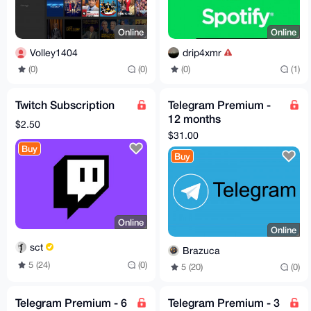
Online
Online
Volley1404
drip4xmr
(0)
(0)
(0)
(1)
Twitch Subscription
Telegram Premium -
12 months
$2.50
subscription
$31.00
Buy
Buy
Online
Online
sct
Brazuca
5 (24)
(0)
5 (20)
(0)
Telegram Premium - 6
Telegram Premium - 3