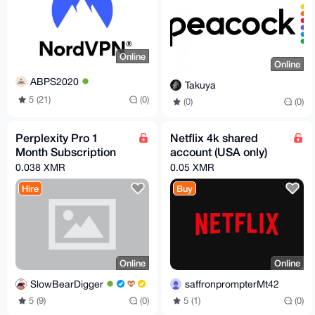
Online
Online
ABPS2020
Takuya
5 (21)
(0)
(0)
(0)
Perplexity Pro 1
Netflix 4k shared
Month Subscription
account (USA only)
0.038 XMR
0.05 XMR
Hire
Buy
Online
Online
SlowBearDigger
saffronprompterMt42
5 (9)
(0)
5 (1)
(0)