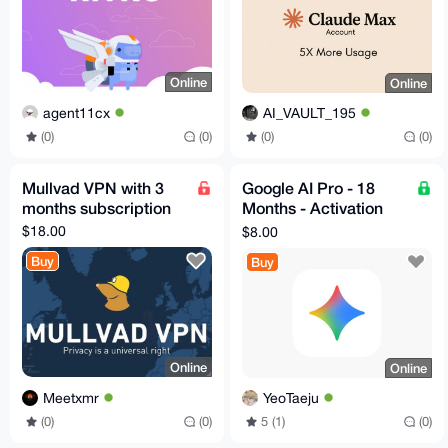
Online
Online
agent11cx
AI_VAULT_195
(0)
(0)
(0)
(0)
Mullvad VPN with 3
Google AI Pro - 18
months subscription
Months - Activation
Code
$18.00
$8.00
Buy
Buy
Online
Online
Meetxmr
YeoTaeju
(0)
(0)
5 (1)
(0)