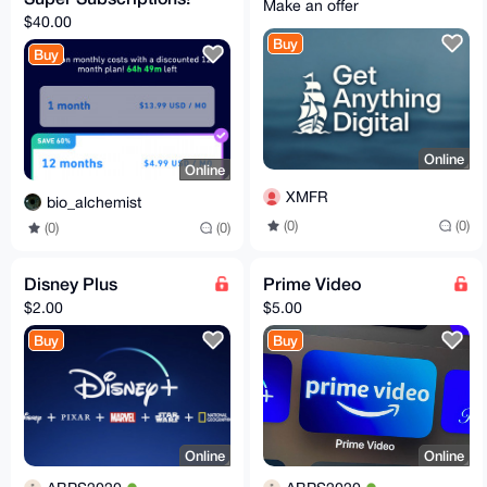
Make an offer
$40.00
Buy
Buy
Online
Online
XMFR
bio_alchemist
(0)
(0)
(0)
(0)
Disney Plus
Prime Video
$2.00
$5.00
Buy
Buy
Online
Online