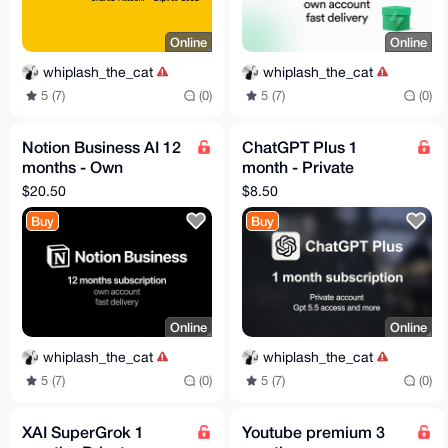
Online
Online
whiplash_the_cat
whiplash_the_cat
5 (7)
(0)
5 (7)
(0)
Notion Business AI 12
ChatGPT Plus 1
months - Own
month - Private
Account - Fast
Account - Codex -
$20.50
$8.50
Delivery
GPT 5.5
Buy
Buy
Online
Online
whiplash_the_cat
whiplash_the_cat
5 (7)
(0)
5 (7)
(0)
XAI SuperGrok 1
Youtube premium 3