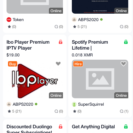
Online
Online
Token
ABPS2020
(0)
(0)
5 (21)
(0)
Ibo Player Premium
Spotify Premium
IPTV Player
Lifetime |
Subscription 12
Safe/Automated |
$19.00
0.018 XMR
Months
Playlist Transfer
Buy
Hire
Online
Online
ABPS2020
SuperSquirrel
5 (21)
(0)
(0)
(1)
Discounted Duolingo
Get Anything Digital
Super Subscriptions!