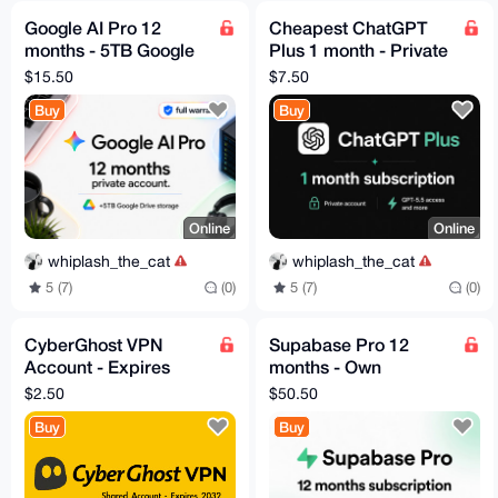
Google AI Pro 12
Cheapest ChatGPT
months - 5TB Google
Plus 1 month - Private
Drive - Full Warranty
Account - Aug3
$15.50
$7.50
Buy
Buy
Online
Online
whiplash_the_cat
whiplash_the_cat
5 (7)
(0)
5 (7)
(0)
CyberGhost VPN
Supabase Pro 12
Account - Expires
months - Own
2032
Account - Fast
$2.50
$50.50
Delivery
Buy
Buy