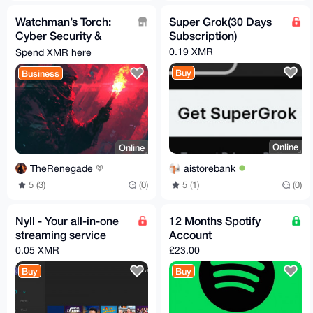
Watchman’s Torch:
Super Grok(30 Days
Cyber Security &
Subscription)
Privacy Premium
0.19 XMR
Spend XMR here
Newsletter
Buy
Business
Online
Online
aistorebank
TheRenegade
5 (1)
(0)
5 (3)
(0)
Nyll - Your all-in-one
12 Months Spotify
streaming service
Account
0.05 XMR
£23.00
Buy
Buy