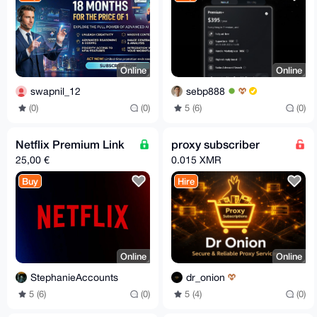
Online
Online
swapnil_12
sebp888
(0)
(0)
5 (6)
(0)
Netflix Premium Link
proxy subscriber
25,00 €
0.015 XMR
Buy
Hire
Online
Online
StephanieAccounts
dr_onion
5 (6)
(0)
5 (4)
(0)