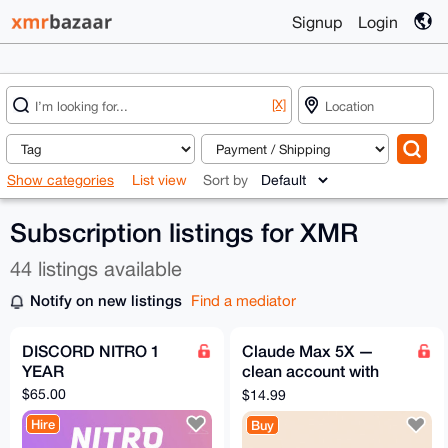
Signup
Login
[X]
Show categories
List view
Sort by
Subscription listings for XMR
44 listings available
Notify on new listings
Find a mediator
DISCORD NITRO 1
Claude Max 5X —
YEAR
clean account with
subscription | 1 month
$65.00
$14.99
Hire
Buy