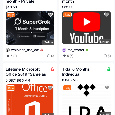
month - Private
month
Account - Full
$25.00
$10.50
Warranty
Buy
Buy
Online
Online
std_vector
whiplash_the_cat
5 (5)
(0)
5 (7)
(0)
Lifetime Microsoft
Tidal 6 Months
Office 2019 *Same as
Individual
365 without monthly
0.04 XMR
0.087186 XMR
subscription*
Buy
Buy