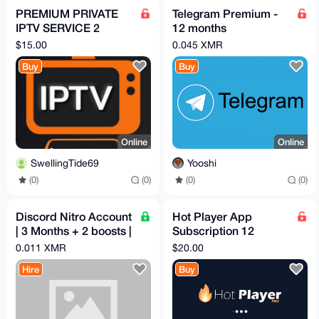
PREMIUM PRIVATE
Telegram Premium -
IPTV SERVICE 2
12 months
CONNECTIONS 1
subscription
$15.00
0.045 XMR
MONTH
Buy
Buy
Online
Online
SwellingTide69
Yooshi
(0)
(0)
(0)
(0)
Discord Nitro Account
Hot Player App
| 3 Months + 2 boosts |
Subscription 12
Email Access
Months
0.011 XMR
$20.00
Hire
Buy