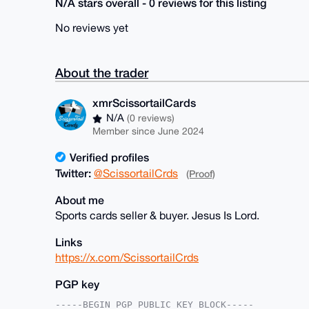
N/A stars overall - 0 reviews for this listing
No reviews yet
About the trader
xmrScissortailCards
N/A
(0 reviews)
Member since June 2024
Verified profiles
Twitter:
@ScissortailCrds
(Proof)
About me
Sports cards seller & buyer. Jesus Is Lord.
Links
https://x.com/ScissortailCrds
PGP key
-----BEGIN PGP PUBLIC KEY BLOCK-----
