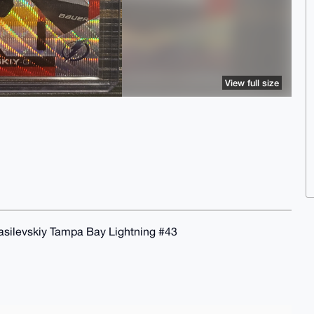
View full size
silevskiy Tampa Bay Lightning #43