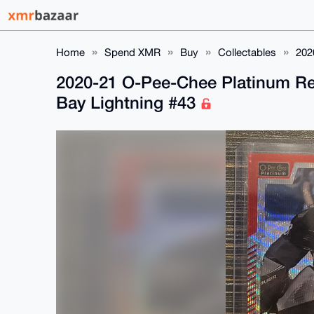
Home
Spend XMR
Buy
Collectables
202
2020-21 O-Pee-Chee Platinum Re
Bay Lightning #43