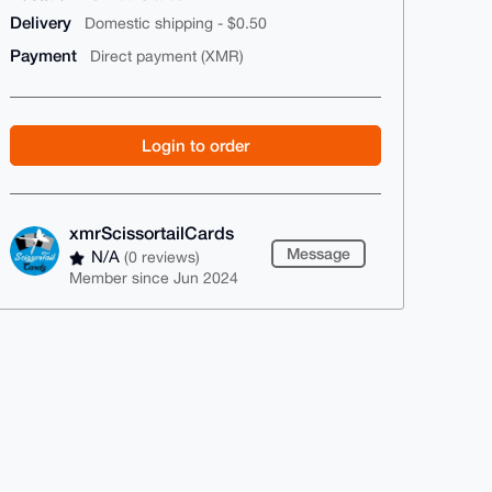
Delivery
Domestic shipping - $0.50
Payment
Direct payment (XMR)
Login to order
xmrScissortailCards
Message
N/A
(0 reviews)
Member since Jun 2024