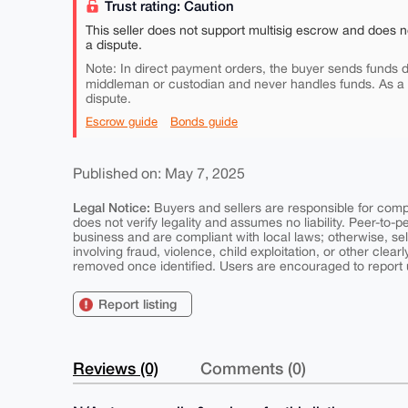
Trust rating: Caution
This seller does not support multisig escrow and does n
a dispute.
Note: In direct payment orders, the buyer sends funds di
middleman or custodian and never handles funds. As a
dispute.
Escrow guide
Bonds guide
Published on: May 7, 2025
Legal Notice:
Buyers and sellers are responsible for comply
does not verify legality and assumes no liability. Peer-to-
business and are compliant with local laws; otherwise, sell
involving fraud, violence, child exploitation, or other clearl
removed once identified. Users are encouraged to report u
Report listing
Reviews (0)
Comments (0)