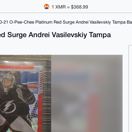
1 XMR = $368.99
0-21 O-Pee-Chee Platinum Red Surge Andrei Vasilevskiy Tampa Ba
d Surge Andrei Vasilevskiy Tampa