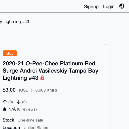
Signup
Login
y Lightning #43
Buy
2020-21 O-Pee-Chee Platinum Red
Surge Andrei Vasilevskiy Tampa Bay
Lightning #43
$3.00
(USD) (≈ 0.008 XMR)
(0)
(0)
N/A
(0 reviews)
Stock
One-time sale
Location
United States