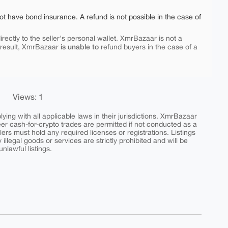
ot have bond insurance. A refund is not possible in the case of
rectly to the seller's personal wallet. XmrBazaar is not a
is unable to
 result, XmrBazaar
refund buyers in the case of a
Views: 1
ing with all applicable laws in their jurisdictions. XmrBazaar
peer cash-for-crypto trades are permitted if not conducted as a
ers must hold any required licenses or registrations. Listings
y illegal goods or services are strictly prohibited and will be
nlawful listings.