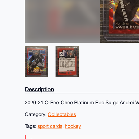
Description
2020-21 O-Pee-Chee Platinum Red Surge Andrei Va
Category:
Collectables
Tags:
sport cards
,
hockey