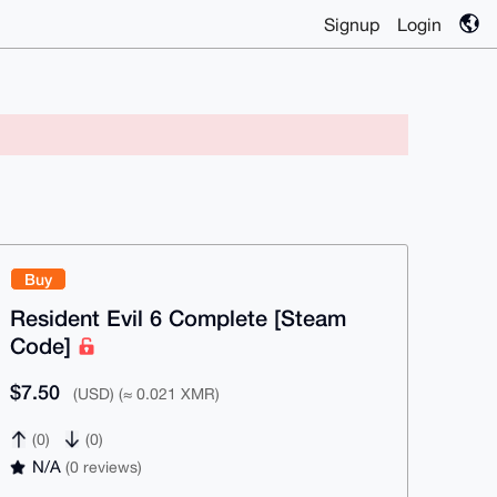
Signup
Login
Buy
Resident Evil 6 Complete [Steam
Code]
$7.50
(USD) (≈ 0.021 XMR)
(0)
(0)
N/A
(0 reviews)