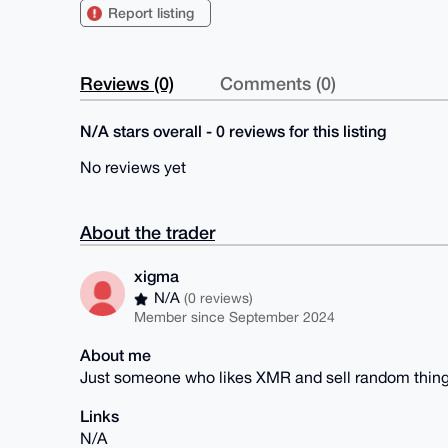
Report listing
Reviews (0)
Comments (0)
N/A stars overall - 0 reviews for this listing
No reviews yet
About the trader
xigma
N/A
(0 reviews)
Member since September 2024
About me
Just someone who likes XMR and sell random thin
Links
N/A