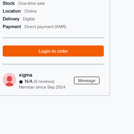
Stock
One-time sale
Location
Online
Delivery
Digital
Payment
Direct payment (XMR)
Login to order
xigma
Message
N/A
(0 reviews)
Member since Sep 2024