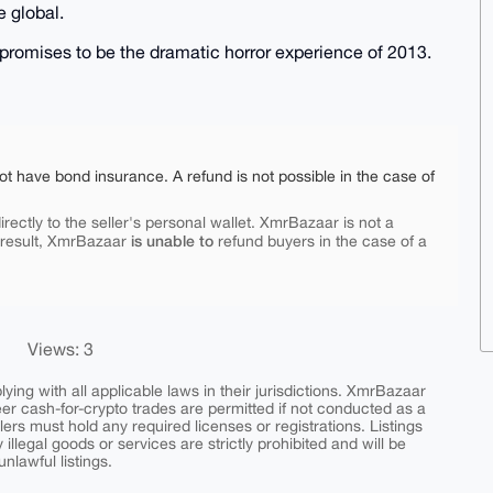
 global.
6 promises to be the dramatic horror experience of 2013.
ot have bond insurance. A refund is not possible in the case of
rectly to the seller's personal wallet. XmrBazaar is not a
is unable to
 result, XmrBazaar
refund buyers in the case of a
Views: 3
ing with all applicable laws in their jurisdictions. XmrBazaar
peer cash-for-crypto trades are permitted if not conducted as a
ers must hold any required licenses or registrations. Listings
y illegal goods or services are strictly prohibited and will be
nlawful listings.