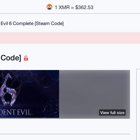
1 XMR = $362.53
 Evil 6 Complete [Steam Code]
m Code]
View full size