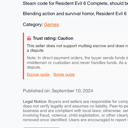
Steam code for Resident Evil 6 Complete, should be
Blending action and survival horror, Resident Evil 
Category:
Games
Trust rating: Caution
This seller does not support multisig escrow and does n
a dispute.
Note: In direct payment orders, the buyer sends funds di
middleman or custodian and never handles funds. As a
dispute.
Escrow guide
Bonds guide
Published on: September 10, 2024
Legal Notice:
Buyers and sellers are responsible for comply
does not verify legality and assumes no liability. Peer-to-
business and are compliant with local laws; otherwise, sell
involving fraud, violence, child exploitation, or other clearl
removed once identified. Users are encouraged to report u