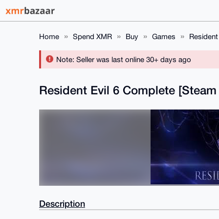
Home
Spend XMR
Buy
Games
Resident
Note: Seller was last online 30+ days ago
Resident Evil 6 Complete [Stea
Description