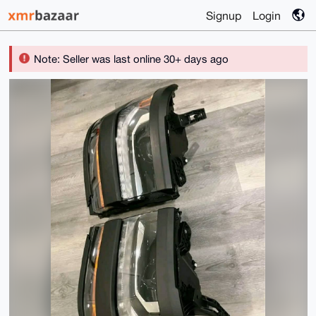
Signup
Login
Note: Seller was last online 30+ days ago