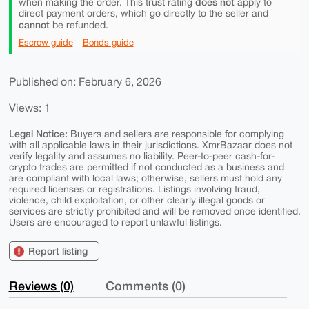
does not
when making the order. This trust rating
apply to
direct payment orders, which go directly to the seller and
cannot
be refunded.
Escrow guide
Bonds guide
Published on: February 6, 2026
Views: 1
Legal Notice:
Buyers and sellers are responsible for complying
with all applicable laws in their jurisdictions. XmrBazaar does not
verify legality and assumes no liability. Peer-to-peer cash-for-
crypto trades are permitted if not conducted as a business and
are compliant with local laws; otherwise, sellers must hold any
required licenses or registrations. Listings involving fraud,
violence, child exploitation, or other clearly illegal goods or
services are strictly prohibited and will be removed once identified.
Users are encouraged to report unlawful listings.
Report listing
Reviews (0)
Comments (0)