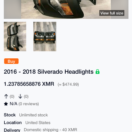
View full size
Buy
2016 - 2018 Silverado Headlights
1.23785658876 XMR
(≈ $474.99)
(0)
(0)
N/A
(0 reviews)
Stock
Unlimited stock
Location
United States
Delivery
Domestic shipping - 40 XMR