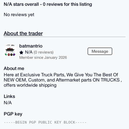
N/A stars overall - 0 reviews for this listing
No reviews yet
About the trader
batmantrio
Message
N/A
(0 reviews)
Member since January 2026
About me
Here at Exclusive Truck Parts, We Give You The Best Of
NEW OEM, Custom, and Aftermarket parts ON TRUCKS ,
offers worldwide shipping
Links
N/A
PGP key
-----BEGIN PGP PUBLIC KEY BLOCK-----
