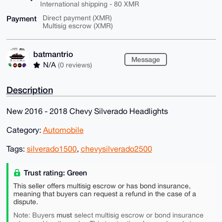
International shipping - 80 XMR
Payment
Direct payment (XMR)
Multisig escrow (XMR)
batmantrio
Message
N/A
(0 reviews)
Description
New 2016 - 2018 Chevy Silverado Headlights
Category:
Automobile
Tags:
silverado1500
,
chevysilverado2500
Trust rating: Green
This seller offers multisig escrow or has bond insurance,
meaning that buyers can request a refund in the case of a
dispute.
must
Note: Buyers
select multisig escrow or bond insurance