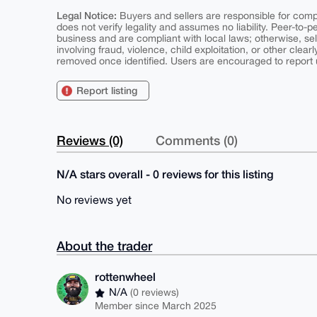
Legal Notice:
Buyers and sellers are responsible for comply
does not verify legality and assumes no liability. Peer-to-
business and are compliant with local laws; otherwise, sell
involving fraud, violence, child exploitation, or other clearl
removed once identified. Users are encouraged to report u
Report listing
Reviews (0)
Comments (0)
N/A stars overall - 0 reviews for this listing
No reviews yet
About the trader
rottenwheel
N/A
(0 reviews)
Member since March 2025