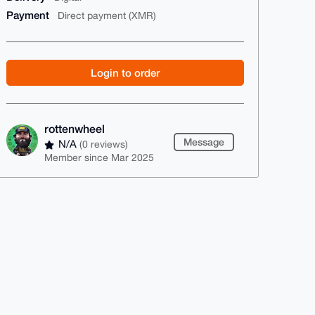
Payment
Direct payment (XMR)
Login to order
rottenwheel
Message
N/A
(0 reviews)
Member since Mar 2025