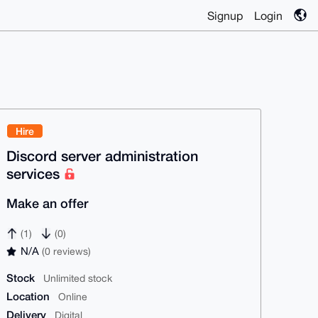
Signup
Login
Hire
Discord server administration
services
Make an offer
(1)
(0)
N/A
(0 reviews)
Stock
Unlimited stock
Location
Online
Delivery
Digital