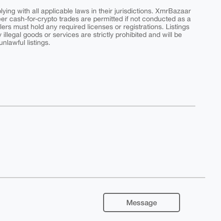
ing with all applicable laws in their jurisdictions. XmrBazaar
peer cash-for-crypto trades are permitted if not conducted as a
ers must hold any required licenses or registrations. Listings
y illegal goods or services are strictly prohibited and will be
nlawful listings.
Message