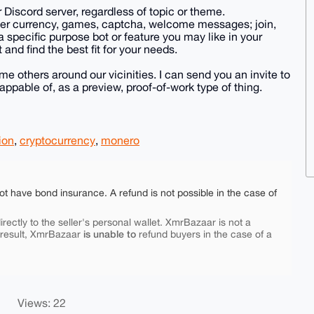
ur Discord server, regardless of topic or theme.
rver currency, games, captcha, welcome messages; join,
 a specific purpose bot or feature you may like in your
t and find the best fit for your needs.
 others around our vicinities. I can send you an invite to
ppable of, as a preview, proof-of-work type of thing.
ion
,
cryptocurrency
,
monero
ot have bond insurance. A refund is not possible in the case of
rectly to the seller's personal wallet. XmrBazaar is not a
is unable to
 result, XmrBazaar
refund buyers in the case of a
Views: 22