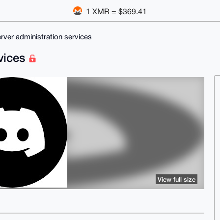
1 XMR = $369.41
rver administration services
rvices
View full size