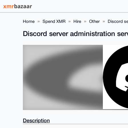
Home
Spend XMR
Hire
Other
Discord se
Discord server administration se
Description