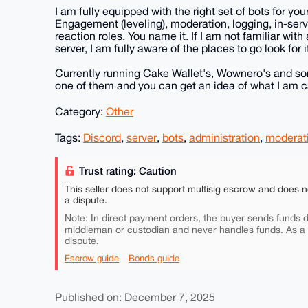
I am fully equipped with the right set of bots for yo
Engagement (leveling), moderation, logging, in-se
reaction roles. You name it. If I am not familiar with
server, I am fully aware of the places to go look for i
Currently running Cake Wallet's, Wownero's and some
one of them and you can get an idea of what I am ca
Category:
Other
Tags:
Discord
,
server
,
bots
,
administration
,
moderat
Trust rating: Caution
This seller does not support multisig escrow and does n
a dispute.
Note: In direct payment orders, the buyer sends funds di
middleman or custodian and never handles funds. As a
dispute.
Escrow guide
Bonds guide
Published on: December 7, 2025