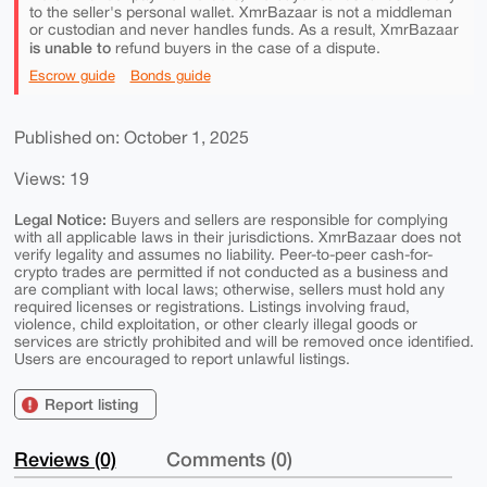
to the seller's personal wallet. XmrBazaar is not a middleman
or custodian and never handles funds. As a result, XmrBazaar
is unable to
refund buyers in the case of a dispute.
Escrow guide
Bonds guide
Published on: October 1, 2025
Views: 19
Legal Notice:
Buyers and sellers are responsible for complying
with all applicable laws in their jurisdictions. XmrBazaar does not
verify legality and assumes no liability. Peer-to-peer cash-for-
crypto trades are permitted if not conducted as a business and
are compliant with local laws; otherwise, sellers must hold any
required licenses or registrations. Listings involving fraud,
violence, child exploitation, or other clearly illegal goods or
services are strictly prohibited and will be removed once identified.
Users are encouraged to report unlawful listings.
Report listing
Reviews (0)
Comments (0)