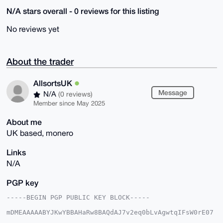
N/A stars overall - 0 reviews for this listing
No reviews yet
About the trader
AllsortsUK
Message
N/A
(0 reviews)
Member since May 2025
About me
UK based, monero
Links
N/A
PGP key
-----BEGIN PGP PUBLIC KEY BLOCK-----

mDMEAAAAABYJKwYBBAHaRw8BAQdAJ7v2eq0bLvAgwtqIFsW0rE07
9ttZB4woCYv1
