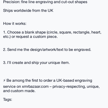
Precision: fine line engraving and cut-out shapes
Ships worldwide from the UK
How it works:
1. Choose a blank shape (circle, square, rectangle, heart,
etc.) or request a custom piece.
2. Send me the design/artwork/text to be engraved.
3. I’ll create and ship your unique item.
⚡ Be among the first to order a UK-based engraving
service on xmrbazaar.com – privacy-respecting, unique,
and custom made.
Tags: