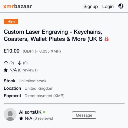
Signup
Login
Hire
Custom Laser Engraving - Keychains,
Coasters, Wallet Plates & More (UK S
£10.00
(GBP) (≈ 0.035 XMR)
(2)
(0)
N/A
(0 reviews)
Stock
Unlimited stock
Location
United Kingdom
Payment
Direct payment (XMR)
AllsortsUK
Message
N/A
(0 reviews)