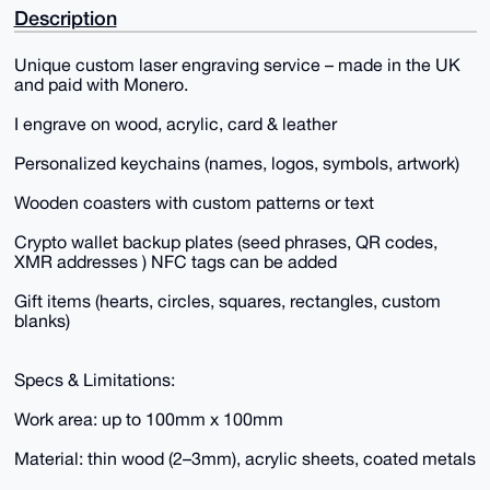
Description
Unique custom laser engraving service – made in the UK
and paid with Monero.
I engrave on wood, acrylic, card & leather
Personalized keychains (names, logos, symbols, artwork)
Wooden coasters with custom patterns or text
Crypto wallet backup plates (seed phrases, QR codes,
XMR addresses ) NFC tags can be added
Gift items (hearts, circles, squares, rectangles, custom
blanks)
Specs & Limitations:
Work area: up to 100mm x 100mm
Material: thin wood (2–3mm), acrylic sheets, coated metals