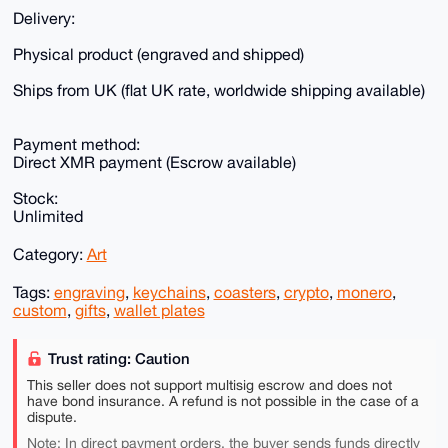
Delivery:
Physical product (engraved and shipped)
Ships from UK (flat UK rate, worldwide shipping available)
Payment method:
Direct XMR payment (Escrow available)
Stock:
Unlimited
Category:
Art
Tags:
engraving
,
keychains
,
coasters
,
crypto
,
monero
,
custom
,
gifts
,
wallet plates
Trust rating: Caution
This seller does not support multisig escrow and does not
have bond insurance. A refund is not possible in the case of a
dispute.
Note: In direct payment orders, the buyer sends funds directly