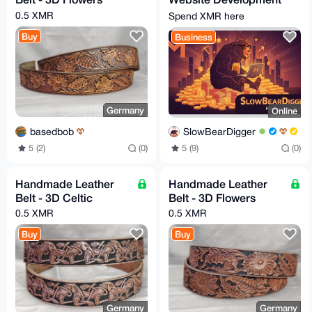
- Secure, Fast, and
0.5 XMR
Spend XMR here
Privacy-Focused
Buy
Business
Germany
Online
basedbob
SlowBearDigger
5 (2)
(0)
5 (9)
(0)
Handmade Leather
Handmade Leather
Belt - 3D Celtic
Belt - 3D Flowers
0.5 XMR
0.5 XMR
Buy
Buy
Germany
Germany