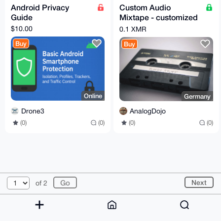
Android Privacy
Custom Audio
Guide
Mixtape - customized
Cover Design and
$10.00
0.1 XMR
Tracklist - Spotify,
Buy
Buy
MP3 etc.
Online
Germany
Drone3
AnalogDojo
(0)
(0)
(0)
(0)
© 2026 XmrBazaar
About
FAQ
Contact
Donate
Next
of 2
Changelog
Terms
Dark mode