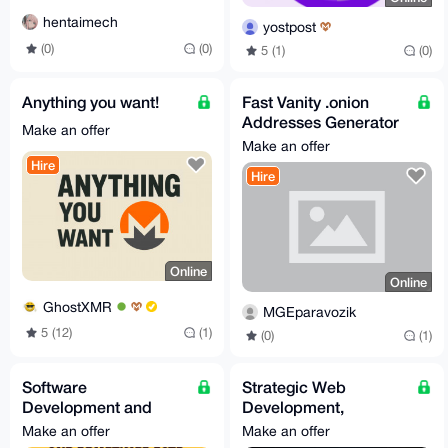
hentaimech
yostpost
(0)
(0)
5 (1)
(0)
Anything you want!
Fast Vanity .onion
Addresses Generator
Make an offer
– Custom Prefixes,
Make an offer
Shop/Dark/XXX T
Hire
Hire
Online
Online
GhostXMR
MGEparavozik
5 (12)
(1)
(0)
(1)
Software
Strategic Web
Development and
Development,
Creation Services
Automation & Custom
Make an offer
Make an offer
Bot Engineering