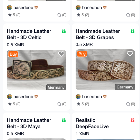
basedbob
basedbob
5 (2)
(0)
5 (2)
(0)
Handmade Leather
Handmade Leather
Belt - 3D Celtic
Belt - 3D Grapes
Hounds
0.5 XMR
0.5 XMR
Buy
Buy
Germany
Germany
basedbob
basedbob
5 (2)
(0)
5 (2)
(0)
Handmade Leather
Realistic
Belt - 3D Maya
DeepFaceLive
Models, Created with
0.5 XMR
1 XMR
Care and Privacy