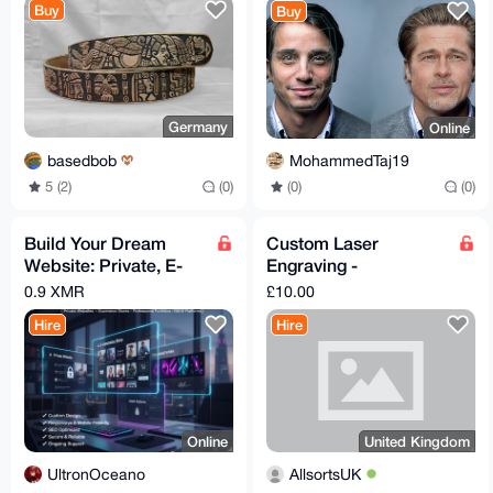
Buy
Buy
Germany
Online
basedbob
MohammedTaj19
5 (2)
(0)
(0)
(0)
Build Your Dream
Custom Laser
Website: Private, E-
Engraving -
commerce, Portfolio &
Keychains, Coasters,
0.9 XMR
£10.00
More.
Wallet Plates & More
Hire
Hire
(UK S
Online
United Kingdom
UltronOceano
AllsortsUK