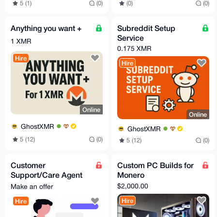
5 (1)
(0)
(0)
(0)
Anything you want +
Subreddit Setup
Service
1 XMR
0.175 XMR
Hire
Hire
Online
Online
GhostXMR
GhostXMR
5 (12)
(0)
5 (12)
(0)
Customer
Custom PC Builds for
Support/Care Agent
Monero
for your business
$2,000.00
Make an offer
Hire
Hire