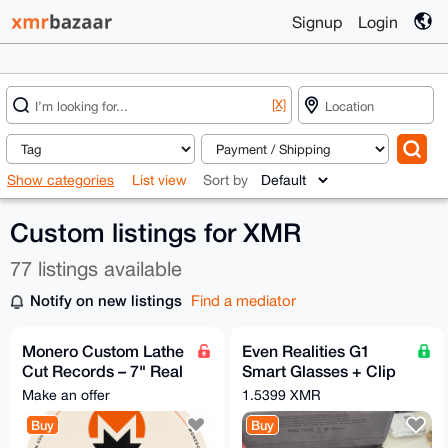
Signup
Login
[X]
Show categories
List view
Sort by
Custom listings for XMR
77 listings available
Notify on new listings
Find a mediator
Monero Custom Lathe
Even Realities G1
Cut Records – 7" Real
Smart Glasses + Clip
Vinyl
+ Nose Pads - Free
Make an offer
1.5399 XMR
EU Relay Shipping
Buy
Buy