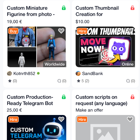
Custom Miniature
Custom Thumbnail
Figurine from photo -
Creation for
minimum 6 - Free EU
YouTube/PeerTube/O
19,00 €
$10.00
Relay Shipping
dysee
Buy
Hire
Worldwide
Online
Kotnrth852
SandBank
(0)
(0)
5 (2)
(0)
Custom Production-
Custom scripts on
Ready Telegram Bot
request (any language)
25,00 €
Make an offer
Hire
Hire