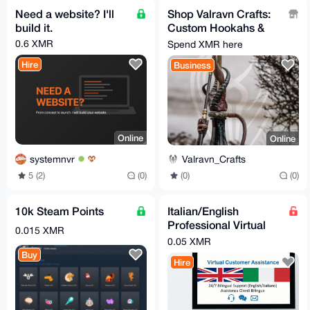
Need a website? I'll
Shop Valravn Crafts:
build it.
Custom Hookahs &
Artisan Ware
0.6 XMR
Spend XMR here
Hire
Business
Online
Online
systemnvr
Valravn_Crafts
5 (2)
(0)
(0)
(0)
10k Steam Points
Italian/English
Professional Virtual
0.015 XMR
Assistant
0.05 XMR
Buy
Hire