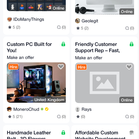
Online
Online
IDoManyThings
Geolegit
5 (2)
(0)
5 (2)
(0)
Custom PC Built for
Friendly Customer
You!
Support Rep – Fast,
Reliable Help at
Make an offer
Make an offer
Affordable Rates
Hire
Hire
United Kingdom
Online
MoneroChud
Rays
5 (21)
(0)
(0)
(0)
Handmade Leather
Affordable Custom
Belt - 3D Flowers
Website Development