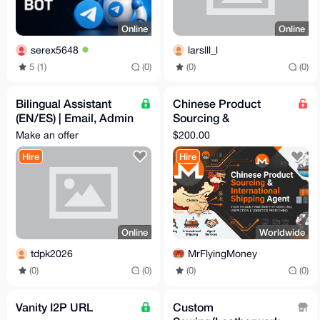
Online
Online
serex5648
larslll_l
5 (1)
(0)
(0)
(0)
Bilingual Assistant
Chinese Product
(EN/ES) | Email, Admin
Sourcing &
Tasks & Customer
International Shipping
Make an offer
$200.00
Support
Agent | Proxy Ship
Hire
Hire
Available
Online
Worldwide
tdpk2026
MrFlyingMoney
(0)
(0)
(0)
(0)
Vanity I2P URL
Custom