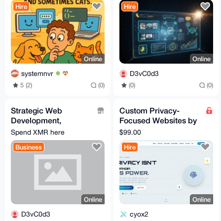
Hire
Hire
(Growth-Focused)
Online
Online
systemnvr
D3vC0d3
5 (2)
(0)
(0)
(0)
Strategic Web
Custom Privacy-
Development,
Focused Websites by
Automation & Custom
Hiderox Technologies
Spend XMR here
$99.00
Bot Engineering
Business
Hire
(Growth-Focused)
Online
Online
D3vC0d3
cyox2