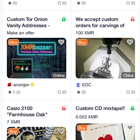
(0)
(0)
(0)
(0)
Custom Tor Onion
We accept custom
Vanity Addresses -
orders for carvings of
Secure & Fast
any subject matter.
Make an offer
100 XMR
Generation
Hire
Buy
Online
China
anonjpn
EDC
5 (3)
(0)
(0)
(0)
Casio 2100
Custom CD mixtape!!
"Farmhouse Oak"
0.053 XMR
model, titanium case
7 XMR
and bracelet,
Buy
Buy