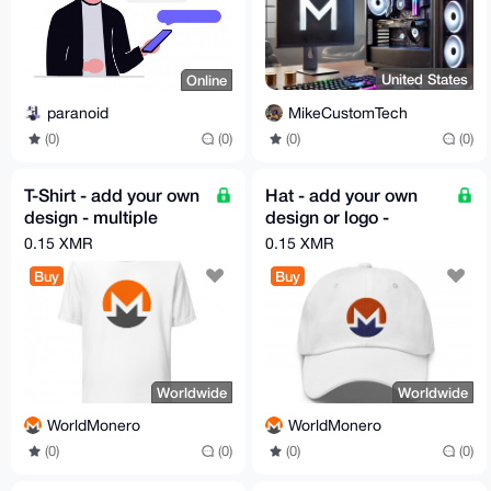
United States
Online
MikeCustomTech
paranoid
(0)
(0)
(0)
(0)
T-Shirt - add your own
Hat - add your own
design - multiple
design or logo -
colors available
multiple colors
0.15 XMR
0.15 XMR
available
Buy
Buy
Worldwide
Worldwide
WorldMonero
WorldMonero
(0)
(0)
(0)
(0)