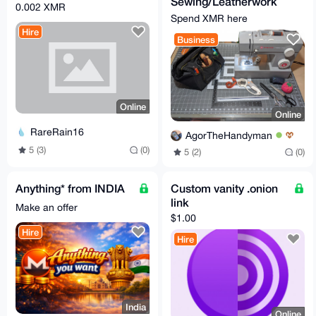
Sewing/Leatherwork
0.002 XMR
Services
Spend XMR here
Hire
Business
Online
Online
RareRain16
AgorTheHandyman
5 (3)
(0)
5 (2)
(0)
Anything* from INDIA
Custom vanity .onion
link
Make an offer
$1.00
Hire
Hire
India
Online