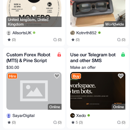
United kingdom, United
Kingdom
Worldwide
AllsortsUK
Kotnrth852
(0)
(0)
(0)
(0)
Custom Forex Robot
Use our Telegram bot
(MT5) & Pine Script
and other SMS
Development – Fast,
services -
$30.00
Make an offer
AI-Powered, Private
www.xedo.cc
Hire
Buy
Online
Online
SayarDigital
Xedo
(0)
(0)
5 (3)
(0)