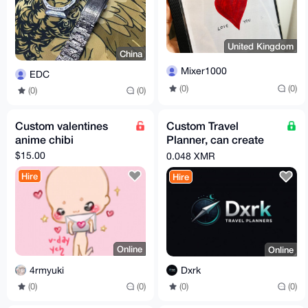
United Kingdom
China
Mixer1000
EDC
(0)
(0)
(0)
(0)
Custom valentines
Custom Travel
anime chibi
Planner, can create
Itineraries to your
$15.00
0.048 XMR
selection!
Hire
Hire
Online
Online
4rmyuki
Dxrk
(0)
(0)
(0)
(0)