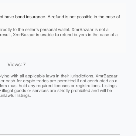
ot have bond insurance. A refund is not possible in the case of
rectly to the seller's personal wallet. XmrBazaar is not a
is unable to
 result, XmrBazaar
refund buyers in the case of a
Views: 7
ing with all applicable laws in their jurisdictions. XmrBazaar
peer cash-for-crypto trades are permitted if not conducted as a
ers must hold any required licenses or registrations. Listings
y illegal goods or services are strictly prohibited and will be
nlawful listings.