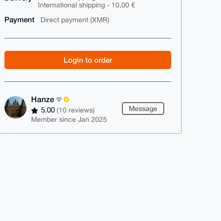
International shipping - 10,00 €
Payment
Direct payment (XMR)
Login to order
Hanze
Message
5.00
(10 reviews)
Member since Jan 2025