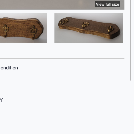
View full size
ondition
Y