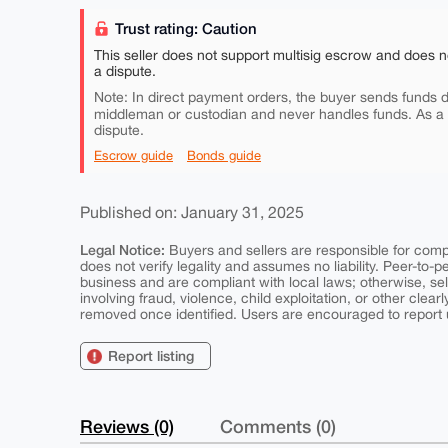
Trust rating: Caution
This seller does not support multisig escrow and does n
a dispute.
Note: In direct payment orders, the buyer sends funds di
middleman or custodian and never handles funds. As a
dispute.
Escrow guide
Bonds guide
Published on: January 31, 2025
Legal Notice:
Buyers and sellers are responsible for comply
does not verify legality and assumes no liability. Peer-to-
business and are compliant with local laws; otherwise, sell
involving fraud, violence, child exploitation, or other clearl
removed once identified. Users are encouraged to report u
Report listing
Reviews (0)
Comments (0)