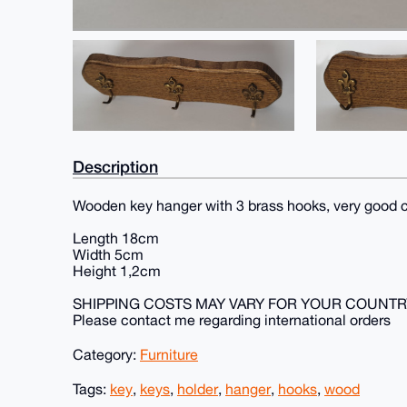
Description
Wooden key hanger with 3 brass hooks, very good c
Length 18cm
Width 5cm
Height 1,2cm
SHIPPING COSTS MAY VARY FOR YOUR COUNTR
Please contact me regarding international orders
Category:
Furniture
Tags:
key
,
keys
,
holder
,
hanger
,
hooks
,
wood