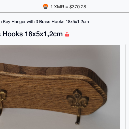
1 XMR = $370.28
 Key Hanger with 3 Brass Hooks 18x5x1,2cm
s Hooks 18x5x1,2cm