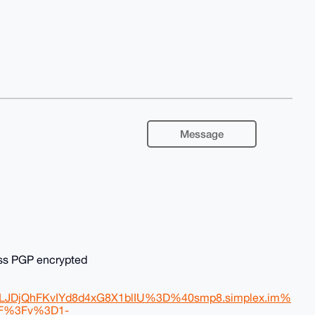
Message
ess PGP encrypted
DjQhFKvIYd8d4xG8X1blIU%3D%40smp8.simplex.im%
2F%3Fv%3D1-