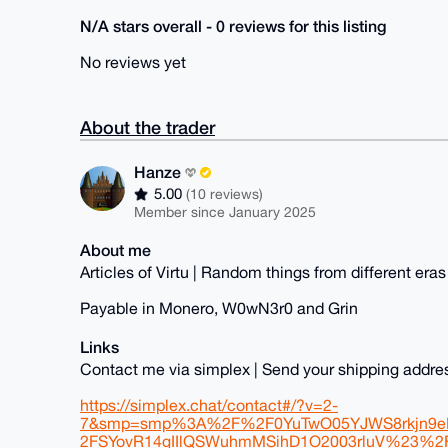
N/A stars overall - 0 reviews for this listing
No reviews yet
About the trader
Hanze
5.00
(10 reviews)
Member since January 2025
About me
Articles of Virtu | Random things from different eras
Payable in Monero, W0wN3r0 and Grin
Links
Contact me via simplex | Send your shipping addr
https://simplex.chat/contact#/?v=2-
7&smp=smp%3A%2F%2F0YuTwO05YJWS8rkjn9eLJ
2FSYovR14gIIlQSWuhmMSihD1O2003rluV%23%