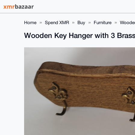
Home
Spend XMR
Buy
Furniture
Wooden
Wooden Key Hanger with 3 Bras