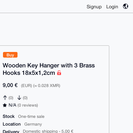
Signup
Login
Buy
Wooden Key Hanger with 3 Brass
Hooks 18x5x1,2cm
9,00 €
(EUR) (≈ 0.028 XMR)
(0)
(0)
N/A
(0 reviews)
Stock
One-time sale
Location
Germany
Delivery
Domestic shipping - 5,00 €