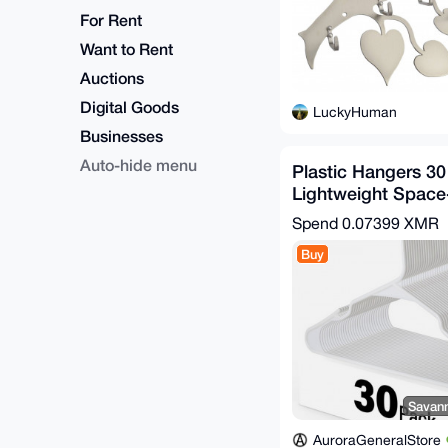
For Rent
Want to Rent
Auctions
Digital Goods
LuckyHuman
Businesses
Auto-hide menu
Plastic Hangers 3
Lightweight Space
Shirts Dresses Coa
Spend
0.07399 XMR
Buy
Savann
AuroraGeneralStore