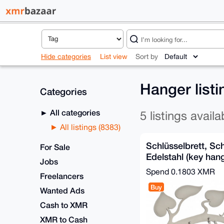
Hide categories
List view
Sort by
Hanger list
Categories
All categories
5 listings availa
All listings (8383)
Schlüsselbrett, Sc
For Sale
Edelstahl (key hang
Jobs
steel)
Spend
0.1803 XMR
Freelancers
Buy
Wanted Ads
Cash to XMR
XMR to Cash