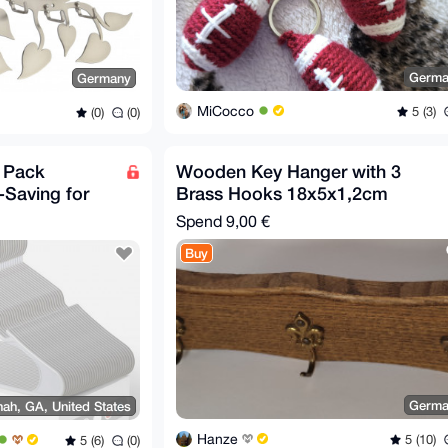
Germa
Germany
MiCocco
5 (3)
(0)
(0)
0 Pack
Wooden Key Hanger with 3
-Saving for
Brass Hooks 18x5x1,2cm
ts White
Spend
9,00 €
Buy
Germa
ah, GA, United States
Hanze
5 (10)
5 (6)
(0)