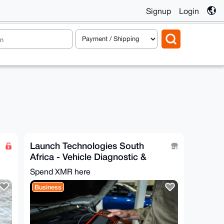
Signup
Login
Launch Technologies South
Africa - Vehicle Diagnostic &
Workshop Equipment
Spend XMR here
Business