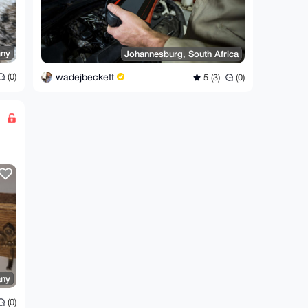
ny
Johannesburg, South Africa
wadejbeckett
(0)
5 (3)
(0)
ny
(0)