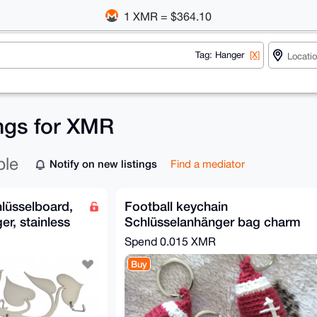
1 XMR = $364.10
Tag: Hanger
[X]
ings for XMR
ble
Notify on new listings
Find a mediator
hlüsselboard,
Football keychain
er, stainless
Schlüsselanhänger bag charm
Spend
0.015 XMR
Buy