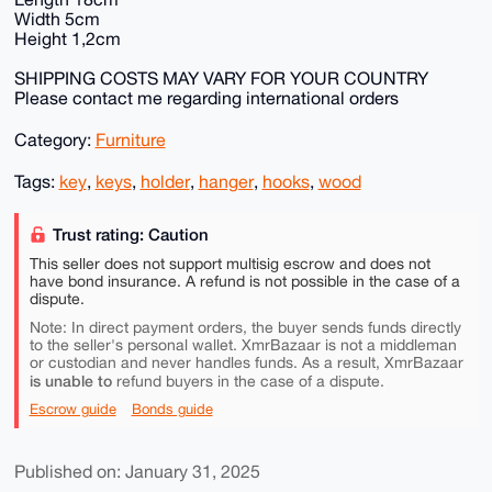
Width 5cm
Height 1,2cm
SHIPPING COSTS MAY VARY FOR YOUR COUNTRY
Please contact me regarding international orders
Category:
Furniture
Tags:
key
,
keys
,
holder
,
hanger
,
hooks
,
wood
Trust rating: Caution
This seller does not support multisig escrow and does not
have bond insurance. A refund is not possible in the case of a
dispute.
Note: In direct payment orders, the buyer sends funds directly
to the seller's personal wallet. XmrBazaar is not a middleman
or custodian and never handles funds. As a result, XmrBazaar
is unable to
refund buyers in the case of a dispute.
Escrow guide
Bonds guide
Published on: January 31, 2025