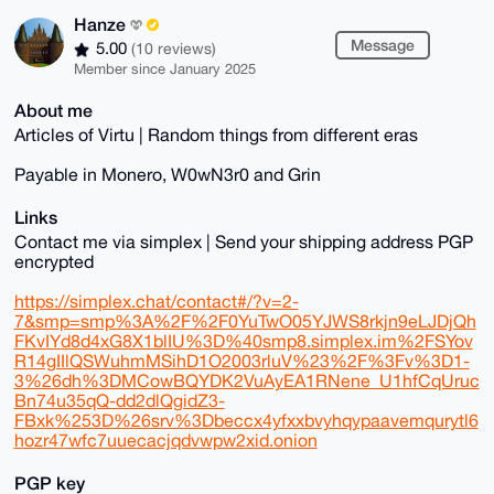
Hanze
Message
5.00
(10 reviews)
Member since January 2025
About me
Articles of Virtu | Random things from different eras
Payable in Monero, W0wN3r0 and Grin
Links
Contact me via simplex | Send your shipping address PGP
encrypted
https://simplex.chat/contact#/?v=2-
7&smp=smp%3A%2F%2F0YuTwO05YJWS8rkjn9eLJDjQh
FKvIYd8d4xG8X1blIU%3D%40smp8.simplex.im%2FSYov
R14gIIlQSWuhmMSihD1O2003rluV%23%2F%3Fv%3D1-
3%26dh%3DMCowBQYDK2VuAyEA1RNene_U1hfCqUruc
Bn74u35qQ-dd2dlQgidZ3-
FBxk%253D%26srv%3Dbeccx4yfxxbvyhqypaavemqurytl6
hozr47wfc7uuecacjqdvwpw2xid.onion
PGP key