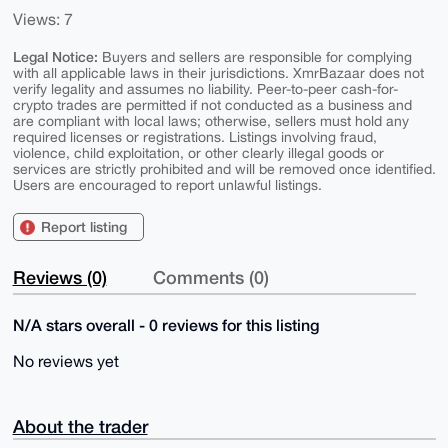
Views: 7
Legal Notice:
Buyers and sellers are responsible for complying
with all applicable laws in their jurisdictions. XmrBazaar does not
verify legality and assumes no liability. Peer-to-peer cash-for-
crypto trades are permitted if not conducted as a business and
are compliant with local laws; otherwise, sellers must hold any
required licenses or registrations. Listings involving fraud,
violence, child exploitation, or other clearly illegal goods or
services are strictly prohibited and will be removed once identified.
Users are encouraged to report unlawful listings.
Report listing
Reviews (0)
Comments (0)
N/A stars overall - 0 reviews for this listing
No reviews yet
About the trader