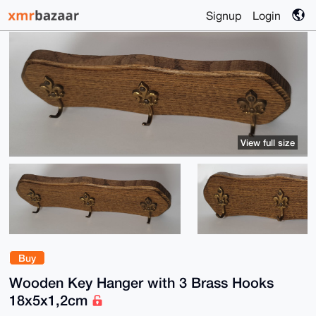
Signup
Login
View full size
Buy
Wooden Key Hanger with 3 Brass Hooks
18x5x1,2cm