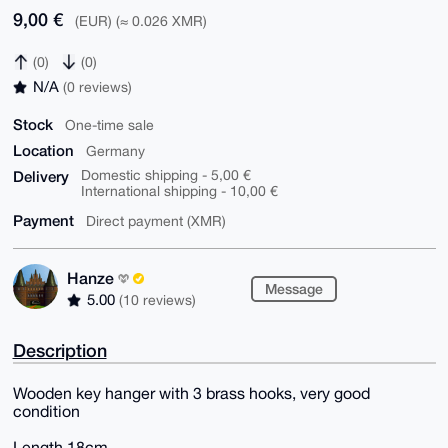
9,00 €
(EUR) (≈ 0.026 XMR)
(0)
(0)
N/A
(0 reviews)
Stock
One-time sale
Location
Germany
Delivery
Domestic shipping - 5,00 €
International shipping - 10,00 €
Payment
Direct payment (XMR)
Hanze
Message
5.00
(10 reviews)
Description
Wooden key hanger with 3 brass hooks, very good
condition
Length 18cm