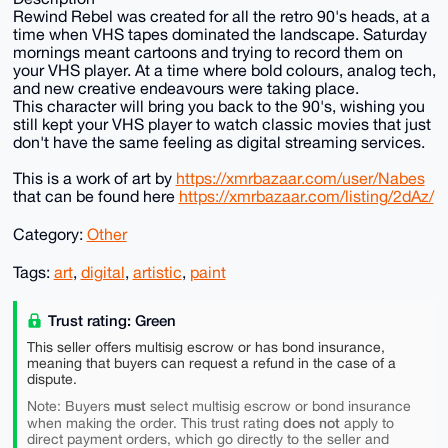
Rewind Rebel was created for all the retro 90's heads, at a
time when VHS tapes dominated the landscape. Saturday
mornings meant cartoons and trying to record them on
your VHS player. At a time where bold colours, analog tech,
and new creative endeavours were taking place.
This character will bring you back to the 90's, wishing you
still kept your VHS player to watch classic movies that just
don't have the same feeling as digital streaming services.
This is a work of art by
https://xmrbazaar.com/user/Nabes
that can be found here
https://xmrbazaar.com/listing/2dAz/
Category:
Other
Tags:
art
,
digital
,
artistic
,
paint
Trust rating: Green
This seller offers multisig escrow or has bond insurance,
meaning that buyers can request a refund in the case of a
dispute.
must
Note: Buyers
select multisig escrow or bond insurance
does not
when making the order. This trust rating
apply to
direct payment orders, which go directly to the seller and