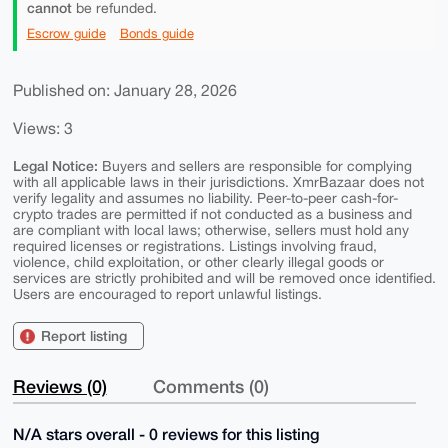
cannot
be refunded.
Escrow guide
Bonds guide
Published on: January 28, 2026
Views: 3
Legal Notice:
Buyers and sellers are responsible for complying
with all applicable laws in their jurisdictions. XmrBazaar does not
verify legality and assumes no liability. Peer-to-peer cash-for-
crypto trades are permitted if not conducted as a business and
are compliant with local laws; otherwise, sellers must hold any
required licenses or registrations. Listings involving fraud,
violence, child exploitation, or other clearly illegal goods or
services are strictly prohibited and will be removed once identified.
Users are encouraged to report unlawful listings.
Report listing
Reviews (0)
Comments (0)
N/A stars overall - 0 reviews for this listing