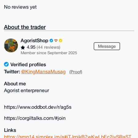
No reviews yet
About the trader
AgoristShop
Message
4.95
(44 reviews)
Member since September 2025
Verified profiles
Twitter:
@KingMansaMusag
(Proof)
About me
Agorist enterpreneur
https://www.oddbot.dev/r/ag5s
https://corgiltalks.com/#join
Links
https://smp14.simplex.im/a#iTJrpikB7wKwLbEc2ivSRaST