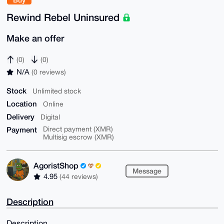
Rewind Rebel Uninsured
Make an offer
(0)
(0)
N/A
(0 reviews)
Stock
Unlimited stock
Location
Online
Delivery
Digital
Payment
Direct payment (XMR)
Multisig escrow (XMR)
AgoristShop
Message
4.95
(44 reviews)
Description
Description