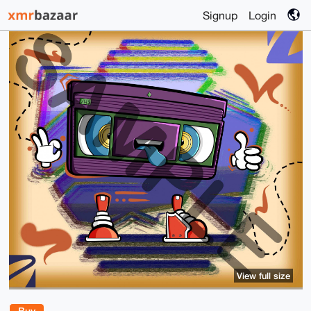
Signup
Login
View full size
Buy