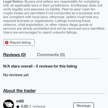
Legal Notice:
Buyers and sellers are responsible for complying
with all applicable laws in their jurisdictions. XmrBazaar does not
verify legality and assumes no liability. Peer-to-peer cash-for-
crypto trades are permitted if not conducted as a business and
are compliant with local laws; otherwise, sellers must hold any
required licenses or registrations. Listings involving fraud,
violence, child exploitation, or other clearly illegal goods or
services are strictly prohibited and will be removed once identified.
Users are encouraged to report unlawful listings.
Report listing
Reviews (0)
Comments (0)
N/A stars overall - 0 reviews for this listing
No reviews yet
About the trader
m60
Message
5.00
(1 reviews)