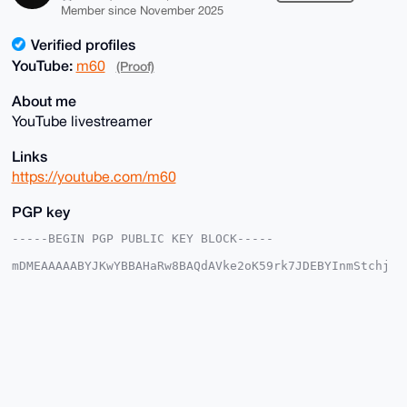
Member since November 2025
Verified profiles
YouTube:
m60
(Proof)
About me
YouTube livestreamer
Links
https://youtube.com/m60
PGP key
-----BEGIN PGP PUBLIC KEY BLOCK-----

mDMEAAAAABYJKwYBBAHaRw8BAQdAVke2oK59rk7JDEBYInmStchj
x18/t4GmJIW8

+a2dAGK0EW02MEB4bXJiYXphYXIuY29tiJQEExYKADwWIQRvJgup
/zlDlt77xgdd

jtOqCvSsUAUCAAAAAAIbAwULCQgHAgMiAgEGFQoJCAsCBBYCAwEC
HgcCF4AACgkQ

XY7Tqgr0rFC+KwEAwUpQ54ByKotpBH5+51wW7euWxcF7nZL0DBfx
pNzINU8A/iu4

lyUuFfPLJOpvpTU+8bObcXXBezQTnheueJ4/Ti0DuDgEAAAAABIK
KwYBBAGXVQEF

AQEHQDsc0zTTRiGhS1Fr3pYXhMXYISH38E9doOwCxyMSGckYAwEI