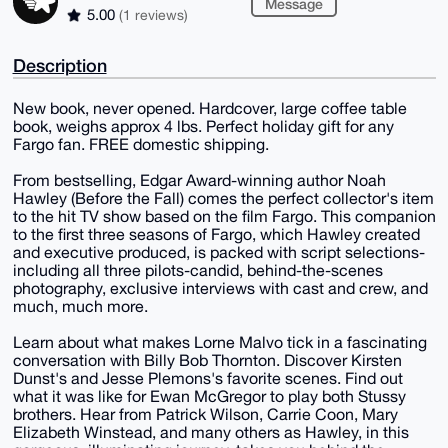
Message
5.00
(1 reviews)
Description
New book, never opened. Hardcover, large coffee table
book, weighs approx 4 lbs. Perfect holiday gift for any
Fargo fan. FREE domestic shipping.
From bestselling, Edgar Award-winning author Noah
Hawley (Before the Fall) comes the perfect collector's item
to the hit TV show based on the film Fargo. This companion
to the first three seasons of Fargo, which Hawley created
and executive produced, is packed with script selections-
including all three pilots-candid, behind-the-scenes
photography, exclusive interviews with cast and crew, and
much, much more.
Learn about what makes Lorne Malvo tick in a fascinating
conversation with Billy Bob Thornton. Discover Kirsten
Dunst's and Jesse Plemons's favorite scenes. Find out
what it was like for Ewan McGregor to play both Stussy
brothers. Hear from Patrick Wilson, Carrie Coon, Mary
Elizabeth Winstead, and many others as Hawley, in this