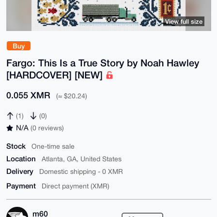
View full size
Buy
Fargo: This Is a True Story by Noah Hawley
[HARDCOVER] [NEW]
0.055 XMR
(≈ $20.24)
(1)
(0)
N/A
(0 reviews)
Stock
One-time sale
Location
Atlanta, GA, United States
Delivery
Domestic shipping - 0 XMR
Payment
Direct payment (XMR)
m60