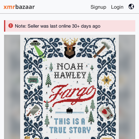
Signup
Login
Note: Seller was last online 30+ days ago