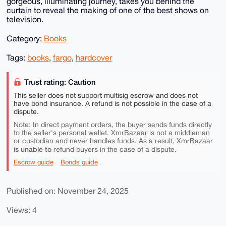
gorgeous, illuminating journey, takes you behind the
curtain to reveal the making of one of the best shows on
television.
Category:
Books
Tags:
books
,
fargo
,
hardcover
Trust rating: Caution
This seller does not support multisig escrow and does not
have bond insurance. A refund is not possible in the case of a
dispute.
Note: In direct payment orders, the buyer sends funds directly
to the seller's personal wallet. XmrBazaar is not a middleman
or custodian and never handles funds. As a result, XmrBazaar
is unable to
refund buyers in the case of a dispute.
Escrow guide
Bonds guide
Published on: November 24, 2025
Views: 4