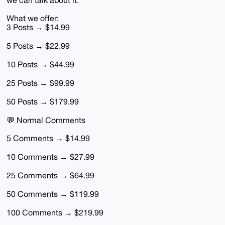
we can talk about it.
What we offer:
3 Posts → $14.99
5 Posts → $22.99
10 Posts → $44.99
25 Posts → $99.99
50 Posts → $179.99
💬 Normal Comments
5 Comments → $14.99
10 Comments → $27.99
25 Comments → $64.99
50 Comments → $119.99
100 Comments → $219.99