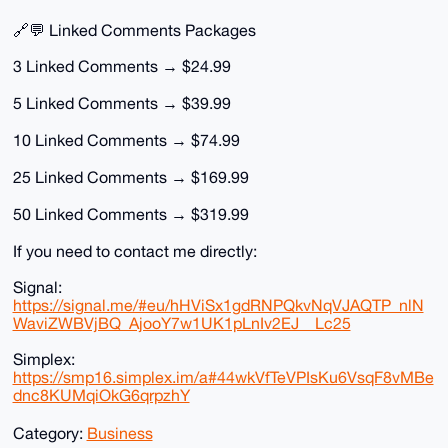
🔗💬 Linked Comments Packages
3 Linked Comments → $24.99
5 Linked Comments → $39.99
10 Linked Comments → $74.99
25 Linked Comments → $169.99
50 Linked Comments → $319.99
If you need to contact me directly:
Signal:
https://signal.me/#eu/hHViSx1gdRNPQkvNqVJAQTP_nlN
WaviZWBVjBQ_AjooY7w1UK1pLnIv2EJ__Lc25
Simplex:
https://smp16.simplex.im/a#44wkVfTeVPIsKu6VsqF8vMBe
dnc8KUMqiOkG6qrpzhY
Category:
Business