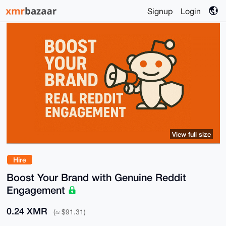
Signup
Login
View full size
Hire
Boost Your Brand with Genuine Reddit
Engagement
0.24 XMR
(≈ $91.31)