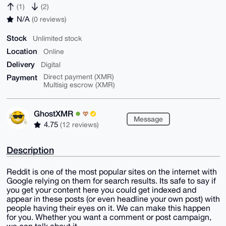
(1)
(2)
N/A
(0 reviews)
Stock
Unlimited stock
Location
Online
Delivery
Digital
Payment
Direct payment (XMR)
Multisig escrow (XMR)
GhostXMR
Message
4.75
(12 reviews)
Description
Reddit is one of the most popular sites on the internet with
Google relying on them for search results. Its safe to say if
you get your content here you could get indexed and
appear in these posts (or even headline your own post) with
people having their eyes on it. We can make this happen
for you. Whether you want a comment or post campaign,