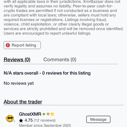
with all applicable laws in their jurisdictions. XmrBazaar does not
verify legality and assumes no liability. Peer-to-peer cash-for-
crypto trades are permitted if not conducted as a business and
are compliant with local laws; otherwise, sellers must hold any
required licenses or registrations. Listings involving fraud,
violence, child exploitation, or other clearly illegal goods or
services are strictly prohibited and will be removed once identified.
Users are encouraged to report unlawful listings.
Report listing
Reviews (0)
Comments (0)
N/A stars overall - 0 reviews for this listing
No reviews yet
About the trader
GhostXMR
Message
4.75
(12 reviews)
Member since September 2025