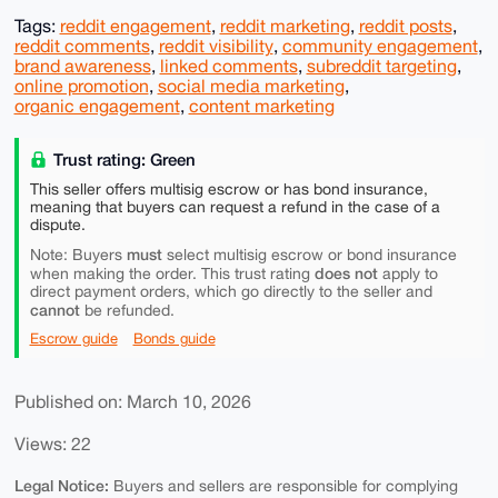
Tags:
reddit engagement
,
reddit marketing
,
reddit posts
,
reddit comments
,
reddit visibility
,
community engagement
,
brand awareness
,
linked comments
,
subreddit targeting
,
online promotion
,
social media marketing
,
organic engagement
,
content marketing
Trust rating: Green
This seller offers multisig escrow or has bond insurance,
meaning that buyers can request a refund in the case of a
dispute.
must
Note: Buyers
select multisig escrow or bond insurance
does not
when making the order. This trust rating
apply to
direct payment orders, which go directly to the seller and
cannot
be refunded.
Escrow guide
Bonds guide
Published on: March 10, 2026
Views: 22
Legal Notice:
Buyers and sellers are responsible for complying