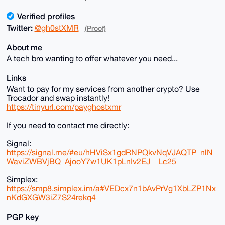
Verified profiles
Twitter:
@gh0stXMR
(Proof)
About me
A tech bro wanting to offer whatever you need...
Links
Want to pay for my services from another crypto? Use
Trocador and swap instantly!
https://tinyurl.com/payghostxmr
If you need to contact me directly:
Signal:
https://signal.me/#eu/hHViSx1gdRNPQkvNqVJAQTP_nlN
WaviZWBVjBQ_AjooY7w1UK1pLnIv2EJ__Lc25
Simplex:
https://smp8.simplex.im/a#VEDcx7n1bAvPrVg1XbLZP1Nx
nKdGXGW3iZ7S24rekq4
PGP key