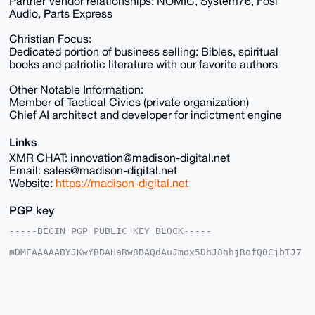
Partner Vendor relationships: NOMIC, System76, Fosi
Audio, Parts Express
Christian Focus:
Dedicated portion of business selling: Bibles, spiritual
books and patriotic literature with our favorite authors
Other Notable Information:
Member of Tactical Civics (private organization)
Chief AI architect and developer for indictment engine
Links
XMR CHAT: innovation@madison-digital.net
Email: sales@madison-digital.net
Website:
https://madison-digital.net
PGP key
-----BEGIN PGP PUBLIC KEY BLOCK-----

mDMEAAAAABYJKwYBBAHaRw8BAQdAuJmox5DhJ8nhjRofQOCjbIJ7
2+I3EokX4IyW

p1u2EUu0Fk1EU18yMDI1QHhtcmJhemFhci5jb22IlAQTFgoAPBYh
BHKYDLyUnopa

X31wWgcMY5LU8gUXBQIAAAAAAhsDBQsJCAcCAyICAQYVCgkICwIE
FgIDAQIeBwIX
