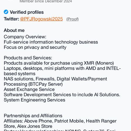
Member since December 2024
Verified profiles
Twitter:
@PFJRogowski2025
(Proof)
About me
Company Overview:
Full-service information technology business
Focus on privacy and security
Products and Services:
Products available for purchase using XMR (Monero)
Laptops, desktops, mini platforms with AMD and INTEL-
based systems
NAS solutions, Firewalls, Digital Wallets/Payment
Processing (BTCPay Server)
Asset Exchange Service
Software Development Services to include AI Solutions.
System Engineering Services
Partnerships and Affiliations
Affiliates: Above Phone, Patriot Mobile, Health Ranger
Store, Alex Jones Store