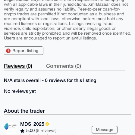
with all applicable laws in their jurisdictions. XmrBazaar does not
verify legality and assumes no liability. Peer-to-peer cash-for-
crypto trades are permitted if not conducted as a business and
are compliant with local laws; otherwise, sellers must hold any
required licenses or registrations. Listings involving fraud,
violence, child exploitation, or other clearly illegal goods or
services are strictly prohibited and will be removed once identified.
Users are encouraged to report unlawful listings.
Report listing
Reviews (0)
Comments (0)
N/A stars overall - 0 reviews for this listing
No reviews yet
About the trader
MDS_2025
Message
5.00
(5 reviews)