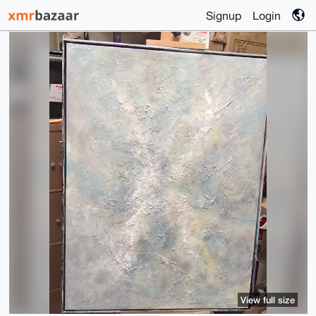
Signup
Login
View full size