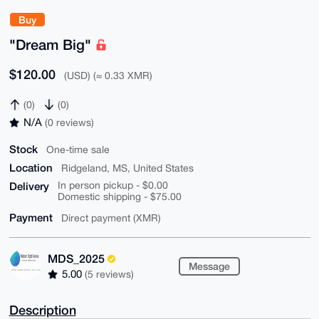
Buy
"Dream Big"
$120.00
(USD) (≈ 0.33 XMR)
(0)
(0)
N/A
(0 reviews)
Stock
One-time sale
Location
Ridgeland, MS, United States
Delivery
In person pickup - $0.00
Domestic shipping - $75.00
Payment
Direct payment (XMR)
MDS_2025
Message
5.00
(5 reviews)
Description