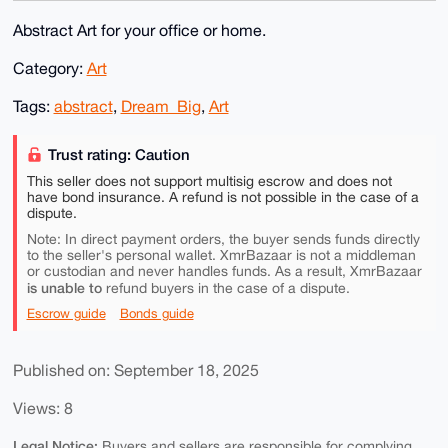
Abstract Art for your office or home.
Category:
Art
Tags:
abstract
,
Dream_Big
,
Art
Trust rating: Caution
This seller does not support multisig escrow and does not
have bond insurance. A refund is not possible in the case of a
dispute.
Note: In direct payment orders, the buyer sends funds directly
to the seller's personal wallet. XmrBazaar is not a middleman
or custodian and never handles funds. As a result, XmrBazaar
is unable to
refund buyers in the case of a dispute.
Escrow guide
Bonds guide
Published on: September 18, 2025
Views: 8
Legal Notice:
Buyers and sellers are responsible for complying