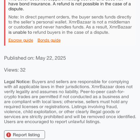
have bond insurance. A refund is not possible in the case of a
dispute.
Note: In direct payment orders, the buyer sends funds directly
to the seller's personal wallet. XmrBazaar is not a middleman
or custodian and never handles funds. As a result, XmrBazaar
is unable to
refund buyers in the case of a dispute.
Escrow guide
Bonds guide
Published on: May 22, 2025
Views: 32
Legal Notice:
Buyers and sellers are responsible for complying
with all applicable laws in their jurisdictions. XmrBazaar does not
verify legality and assumes no liability. Peer-to-peer cash-for-
crypto trades are permitted if not conducted as a business and
are compliant with local laws; otherwise, sellers must hold any
required licenses or registrations. Listings involving fraud,
violence, child exploitation, or other clearly illegal goods or
services are strictly prohibited and will be removed once identified.
Users are encouraged to report unlawful listings.
Report listing