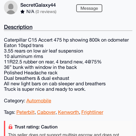
SecretGalaxy44
Message
N/A
(0 reviews)
Description
Caterpillar C15 Accert 475 hp showing 800k on odometer
Eaton 10spd trans
3.55 rears on low air leaf suspension
10 aluminum rims
11R22.5 rubber on rear, 4 brand new, 4@75%
36” bunk with window in the back
Polished Headache rack
Dual breathers & dual exhaust
All new light bars on cab sleeper and breathers
Truck is super nice and ready to work.
Category:
Automobile
Tags:
Peterbilt
,
Cabover
,
Kenworth
,
Frightliner
Trust rating: Caution
This seller does not support multisig escrow and does not