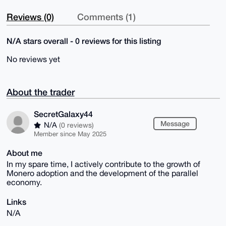
Reviews (0)
Comments (1)
N/A stars overall - 0 reviews for this listing
No reviews yet
About the trader
SecretGalaxy44
Message
N/A
(0 reviews)
Member since May 2025
About me
In my spare time, I actively contribute to the growth of
Monero adoption and the development of the parallel
economy.
Links
N/A