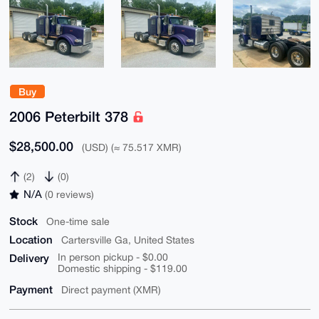
Buy
2006 Peterbilt 378
$28,500.00
(USD) (≈ 75.517 XMR)
(2)
(0)
N/A
(0 reviews)
Stock
One-time sale
Location
Cartersville Ga, United States
Delivery
In person pickup - $0.00
Domestic shipping - $119.00
Payment
Direct payment (XMR)