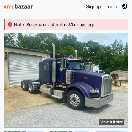
Signup
Login
Note: Seller was last online 30+ days ago
View full size