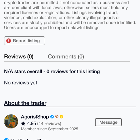
crypto trades are permitted if not conducted as a business and
are compliant with local laws; otherwise, sellers must hold any
required licenses or registrations. Listings involving fraud,
violence, child exploitation, or other clearly illegal goods or
services are strictly prohibited and will be removed once identified.
Users are encouraged to report unlawful listings.
Report listing
Reviews (0)
Comments (0)
N/A stars overall - 0 reviews for this listing
No reviews yet
About the trader
AgoristShop
Message
4.95
(44 reviews)
Member since September 2025