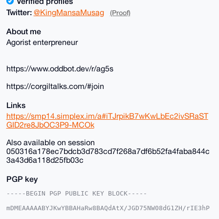
Verified profiles
Twitter:
@KingMansaMusag
(Proof)
About me
Agorist enterpreneur
https://www.oddbot.dev/r/ag5s
https://corgiltalks.com/#join
Links
https://smp14.simplex.im/a#iTJrpikB7wKwLbEc2ivSRaST
GID2re8JbOC3P9-MCOk
Also available on session
050316a178ec7bdcb3d783cd7f268a7df6b52fa4faba844c
3a43d6a118d25fb03c
PGP key
-----BEGIN PGP PUBLIC KEY BLOCK-----

mDMEAAAAABYJKwYBBAHaRw8BAQdAtX/JGD75NW08dG1ZH/rIE3hP
DgkpgFSjG2+/
