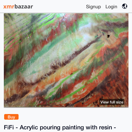
Signup
Login
View full size
Buy
FiFi - Acrylic pouring painting with resin -