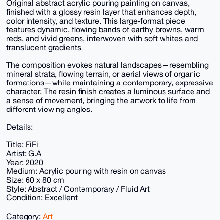
Original abstract acrylic pouring painting on canvas,
finished with a glossy resin layer that enhances depth,
color intensity, and texture. This large-format piece
features dynamic, flowing bands of earthy browns, warm
reds, and vivid greens, interwoven with soft whites and
translucent gradients.
The composition evokes natural landscapes—resembling
mineral strata, flowing terrain, or aerial views of organic
formations—while maintaining a contemporary, expressive
character. The resin finish creates a luminous surface and
a sense of movement, bringing the artwork to life from
different viewing angles.
Details:
Title: FiFi
Artist: G.A
Year: 2020
Medium: Acrylic pouring with resin on canvas
Size: 60 x 80 cm
Style: Abstract / Contemporary / Fluid Art
Condition: Excellent
Category:
Art