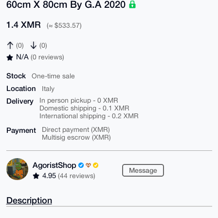
60cm X 80cm By G.A 2020
1.4 XMR
(≈ $533.57)
(0)
(0)
N/A
(0 reviews)
Stock
One-time sale
Location
Italy
Delivery
In person pickup - 0 XMR
Domestic shipping - 0.1 XMR
International shipping - 0.2 XMR
Payment
Direct payment (XMR)
Multisig escrow (XMR)
AgoristShop
Message
4.95
(44 reviews)
Description