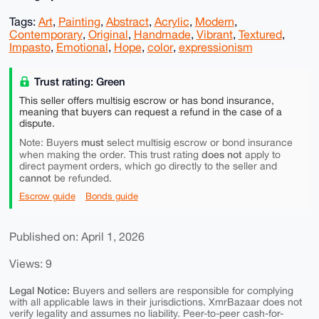
Tags:
Art
,
Painting
,
Abstract
,
Acrylic
,
Modern
,
Contemporary
,
Original
,
Handmade
,
Vibrant
,
Textured
,
Impasto
,
Emotional
,
Hope
,
color
,
expressionism
Trust rating: Green
This seller offers multisig escrow or has bond insurance,
meaning that buyers can request a refund in the case of a
dispute.
must
Note: Buyers
select multisig escrow or bond insurance
does not
when making the order. This trust rating
apply to
direct payment orders, which go directly to the seller and
cannot
be refunded.
Escrow guide
Bonds guide
Published on: April 1, 2026
Views: 9
Legal Notice:
Buyers and sellers are responsible for complying
with all applicable laws in their jurisdictions. XmrBazaar does not
verify legality and assumes no liability. Peer-to-peer cash-for-