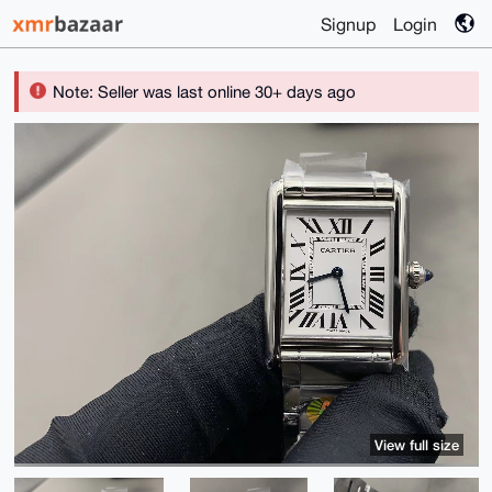
Signup
Login
Note: Seller was last online 30+ days ago
View full size