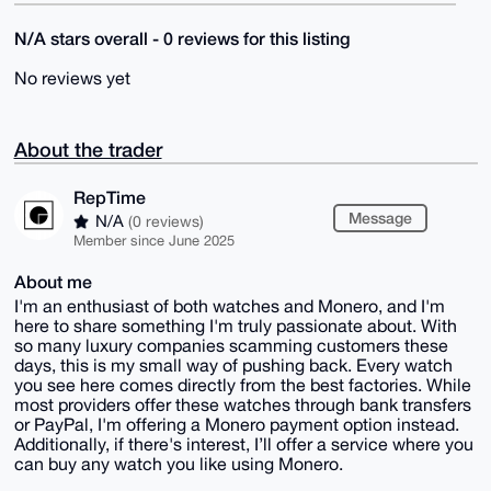
N/A stars overall - 0 reviews for this listing
No reviews yet
About the trader
RepTime
Message
N/A
(0 reviews)
Member since June 2025
About me
I'm an enthusiast of both watches and Monero, and I'm
here to share something I'm truly passionate about. With
so many luxury companies scamming customers these
days, this is my small way of pushing back. Every watch
you see here comes directly from the best factories. While
most providers offer these watches through bank transfers
or PayPal, I'm offering a Monero payment option instead.
Additionally, if there's interest, I’ll offer a service where you
can buy any watch you like using Monero.