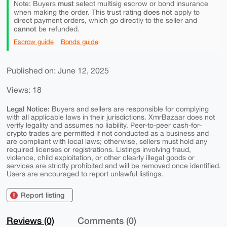
must
Note: Buyers
select multisig escrow or bond insurance
does not
when making the order. This trust rating
apply to
direct payment orders, which go directly to the seller and
cannot
be refunded.
Escrow guide
Bonds guide
Published on: June 12, 2025
Views: 18
Legal Notice:
Buyers and sellers are responsible for complying
with all applicable laws in their jurisdictions. XmrBazaar does not
verify legality and assumes no liability. Peer-to-peer cash-for-
crypto trades are permitted if not conducted as a business and
are compliant with local laws; otherwise, sellers must hold any
required licenses or registrations. Listings involving fraud,
violence, child exploitation, or other clearly illegal goods or
services are strictly prohibited and will be removed once identified.
Users are encouraged to report unlawful listings.
Report listing
Reviews (0)
Comments (0)