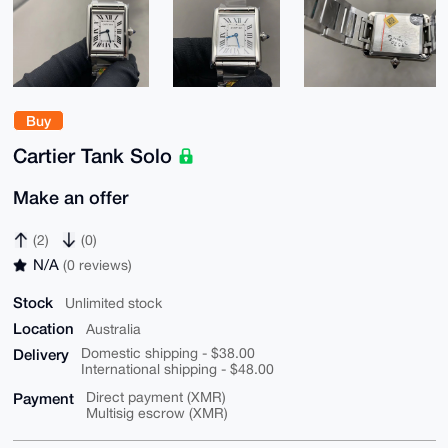
Buy
Cartier Tank Solo
Make an offer
(2)
(0)
N/A
(0 reviews)
Stock
Unlimited stock
Location
Australia
Delivery
Domestic shipping - $38.00
International shipping - $48.00
Payment
Direct payment (XMR)
Multisig escrow (XMR)