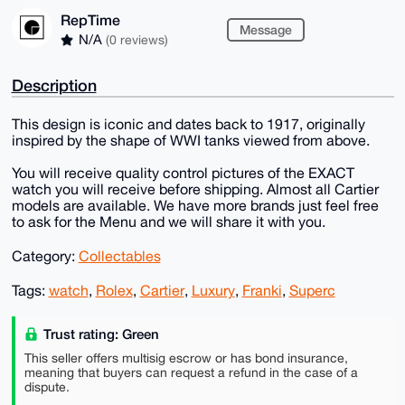
RepTime
Message
N/A
(0 reviews)
Description
This design is iconic and dates back to 1917, originally
inspired by the shape of WWI tanks viewed from above.
You will receive quality control pictures of the EXACT
watch you will receive before shipping. Almost all Cartier
models are available. We have more brands just feel free
to ask for the Menu and we will share it with you.
Category:
Collectables
Tags:
watch
,
Rolex
,
Cartier
,
Luxury
,
Franki
,
Superc
Trust rating: Green
This seller offers multisig escrow or has bond insurance,
meaning that buyers can request a refund in the case of a
dispute.