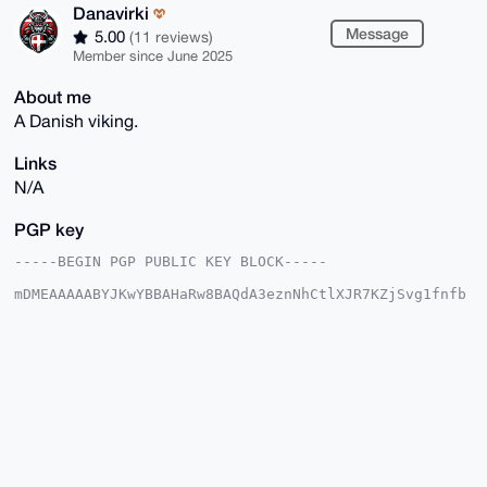
Danavirki
Message
5.00
(11 reviews)
Member since June 2025
About me
A Danish viking.
Links
N/A
PGP key
-----BEGIN PGP PUBLIC KEY BLOCK-----

mDMEAAAAABYJKwYBBAHaRw8BAQdA3eznNhCtlXJR7KZjSvg1fnfb
llY8t8Ewi2AD

fmQaqzG0F0RhbmF2aXJraUB4bXJiYXphYXIuY29tiJQEExYKADwW
IQRxrOWx5BS6

9IrN8Mei5S4aoTtGsgUCAAAAAAIbAwULCQgHAgMiAgEGFQoJCAsC
BBYCAwECHgcC

F4AACgkQouUuGqE7RrLyPwEAqBMiIZuACk2vLCoa4lDV/EndVb8H
4nQRKzbm0jxR

2mkBAN8hUAPVOL62kwCB9P6k35MnDFc/2HNHzKYiNDb58AICuDgE
AAAAABIKKwYB

BAGXVQEFAQEHQLv3P+OS6MMqyn03gZE6O/+cc+WWjDcWXMoEKzbz
VWcyAwEIB4h4
