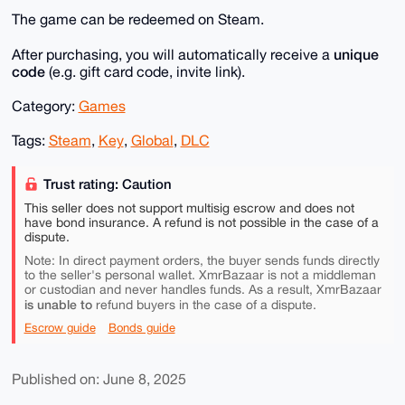
The game can be redeemed on Steam.
unique
After purchasing, you will automatically receive a
code
(e.g. gift card code, invite link).
Category:
Games
Tags:
Steam
,
Key
,
Global
,
DLC
Trust rating: Caution
This seller does not support multisig escrow and does not
have bond insurance. A refund is not possible in the case of a
dispute.
Note: In direct payment orders, the buyer sends funds directly
to the seller's personal wallet. XmrBazaar is not a middleman
or custodian and never handles funds. As a result, XmrBazaar
is unable to
refund buyers in the case of a dispute.
Escrow guide
Bonds guide
Published on: June 8, 2025