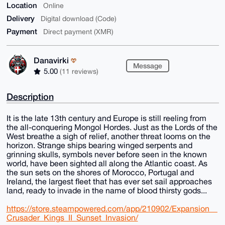
Location
Online
Delivery
Digital download (Code)
Payment
Direct payment (XMR)
Danavirki
Message
5.00
(11 reviews)
Description
It is the late 13th century and Europe is still reeling from
the all-conquering Mongol Hordes. Just as the Lords of the
West breathe a sigh of relief, another threat looms on the
horizon. Strange ships bearing winged serpents and
grinning skulls, symbols never before seen in the known
world, have been sighted all along the Atlantic coast. As
the sun sets on the shores of Morocco, Portugal and
Ireland, the largest fleet that has ever set sail approaches
land, ready to invade in the name of blood thirsty gods...
https://store.steampowered.com/app/210902/Expansion__
Crusader_Kings_II_Sunset_Invasion/