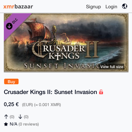
Signup
Login
View full size
Buy
Crusader Kings II: Sunset Invasion
0,25 €
(EUR) (≈ 0.001 XMR)
(0)
(0)
N/A
(0 reviews)