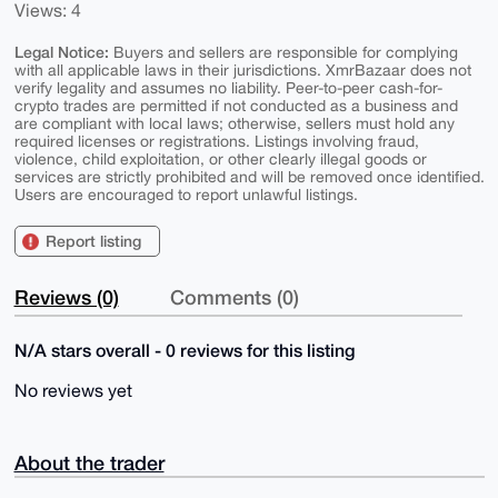
Views: 4
Legal Notice:
Buyers and sellers are responsible for complying
with all applicable laws in their jurisdictions. XmrBazaar does not
verify legality and assumes no liability. Peer-to-peer cash-for-
crypto trades are permitted if not conducted as a business and
are compliant with local laws; otherwise, sellers must hold any
required licenses or registrations. Listings involving fraud,
violence, child exploitation, or other clearly illegal goods or
services are strictly prohibited and will be removed once identified.
Users are encouraged to report unlawful listings.
Report listing
Reviews (0)
Comments (0)
N/A stars overall - 0 reviews for this listing
No reviews yet
About the trader