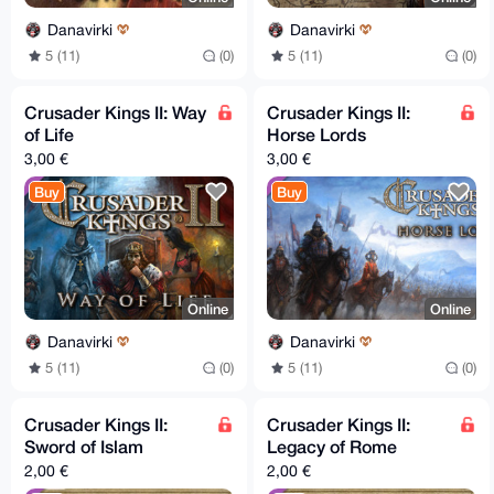
Danavirki
Danavirki
5 (11)
(0)
5 (11)
(0)
Crusader Kings II: Way
Crusader Kings II:
of Life
Horse Lords
3,00 €
3,00 €
Buy
Buy
Online
Online
Danavirki
Danavirki
5 (11)
(0)
5 (11)
(0)
Crusader Kings II:
Crusader Kings II:
Sword of Islam
Legacy of Rome
2,00 €
2,00 €