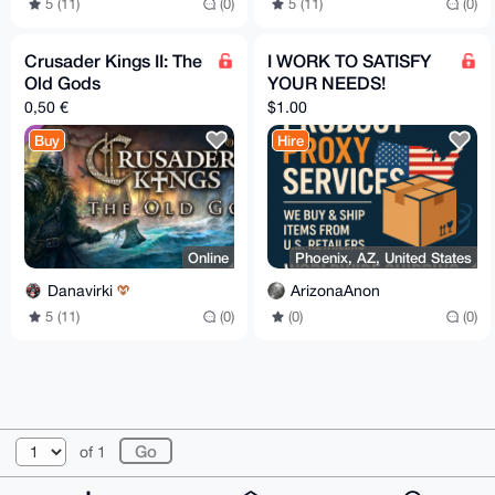
5 (11)
(0)
5 (11)
(0)
Crusader Kings II: The
I WORK TO SATISFY
Old Gods
YOUR NEEDS!
0,50 €
$1.00
Buy
Hire
Online
Phoenix, AZ, United States
Danavirki
ArizonaAnon
5 (11)
(0)
(0)
(0)
© 2026 XmrBazaar
About
FAQ
Contact
Donate
of 1
Changelog
Terms
Dark mode