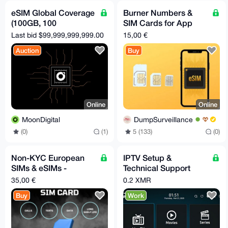
eSIM Global Coverage
Burner Numbers &
(100GB, 100
SIM Cards for App
Countries, 365 Days)
Registation & Data
Last bid $99,999,999,999.00
15,00 €
Auction
Buy
Online
Online
MoonDigital
DumpSurveillance
(0)
(1)
5 (133)
(0)
Non-KYC European
IPTV Setup &
SIMs & eSIMs -
Technical Support
Private. Secure.
Service (Monero –
35,00 €
0.2 XMR
Reliable.
XMR)
Buy
Work