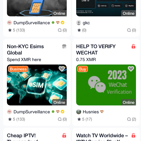
Online
Online
DumpSurveillance
gkc
5 (133)
(0)
(0)
(0)
Non-KYC Esims
HELP TO VERIFY
Global
WECHAT
Spend XMR here
0.75 XMR
Business
Buy
Online
Online
DumpSurveillance
Husnies
5 (133)
(0)
5 (17)
(2)
Cheap IPTV!
Watch TV Worldwide –