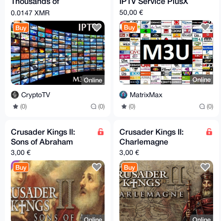
Thousands of
IPTV Service PlusX
channels (including
50,00 €
0.0147 XMR
live news all over the
Buy
Buy
world)
Online
Online
MatrixMax
CryptoTV
(0)
(0)
(0)
(0)
Crusader Kings II:
Crusader Kings II:
Sons of Abraham
Charlemagne
3,00 €
3,00 €
Buy
Buy
Online
Online