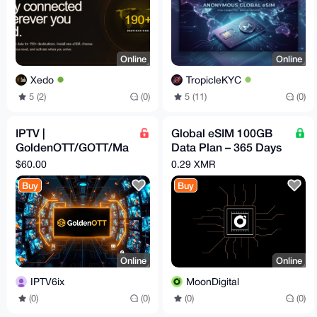
Online
Online
Xedo
TropicleKYC
5 (2)
(0)
5 (11)
(0)
IPTV |
Global eSIM 100GB
GoldenOTT/GOTT/Ma
Data Plan – 365 Days
gnumOTT | 12 Months
Validity | No KYC | No
$60.00
0.29 XMR
Subscription
Throttling
Buy
Buy
Online
Online
IPTV6ix
MoonDigital
(0)
(0)
(0)
(0)