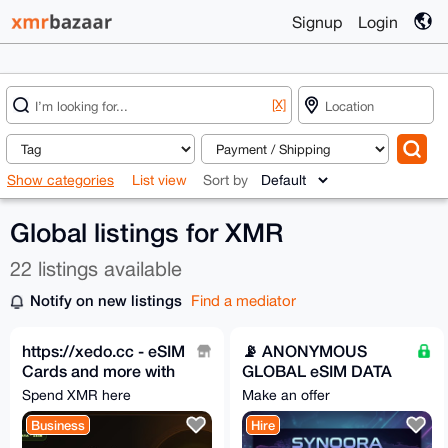
Signup
Login
[X]
Show categories
List view
Sort by
Global listings for XMR
22 listings available
Notify on new listings
Find a mediator
https://xedo.cc - eSIM
📡 ANONYMOUS
Cards and more with
GLOBAL eSIM DATA
XMR
PLANS || Synqora.xyz
Spend XMR here
Make an offer
Business
Hire