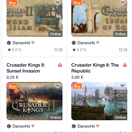
Buy
Buy
Online
Online
Danavirki
Danavirki
5 (11)
(0)
5 (11)
(0)
Crusader Kings II:
Crusader Kings II: The
Sunset Invasion
Republic
0,25 €
3,00 €
Buy
Buy
Online
Online
Danavirki
Danavirki