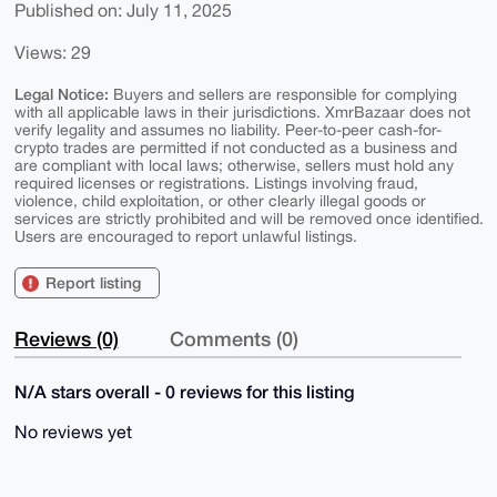
Published on: July 11, 2025
Views: 29
Legal Notice:
Buyers and sellers are responsible for complying
with all applicable laws in their jurisdictions. XmrBazaar does not
verify legality and assumes no liability. Peer-to-peer cash-for-
crypto trades are permitted if not conducted as a business and
are compliant with local laws; otherwise, sellers must hold any
required licenses or registrations. Listings involving fraud,
violence, child exploitation, or other clearly illegal goods or
services are strictly prohibited and will be removed once identified.
Users are encouraged to report unlawful listings.
Report listing
Reviews (0)
Comments (0)
N/A stars overall - 0 reviews for this listing
No reviews yet