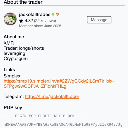
About the trader
jackofalltrades
Message
4.82
(22 reviews)
Member since June 2025
About me
XMR
Trader: longs/shorts
leveraging
Crypto guru
Links
Simplex:
https://smp19.simplex.im/a#2ZWgCGdy2lLSm7k_bix-
SFPgw9wCCFJA1ZFiqhkFHLg
Telegram:
https://t.me/jackofalltrader
PGP key
-----BEGIN PGP PUBLIC KEY BLOCK-----

mDMEAAAAABYJKwYBBAHaRw8BAQdA46LMuMIw9EF7yoIIeR94z/Jg