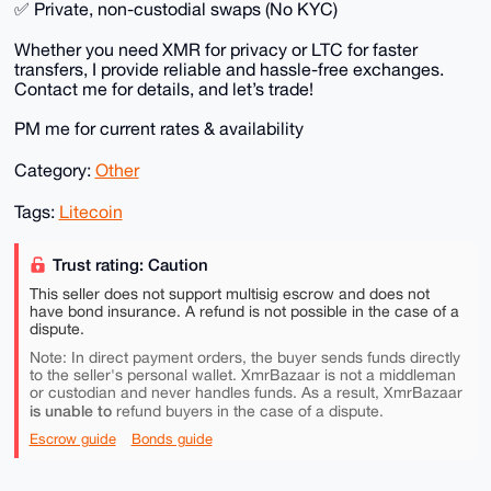
✅ Private, non-custodial swaps (No KYC)
Whether you need XMR for privacy or LTC for faster
transfers, I provide reliable and hassle-free exchanges.
Contact me for details, and let’s trade!
PM me for current rates & availability
Category:
Other
Tags:
Litecoin
Trust rating: Caution
This seller does not support multisig escrow and does not
have bond insurance. A refund is not possible in the case of a
dispute.
Note: In direct payment orders, the buyer sends funds directly
to the seller's personal wallet. XmrBazaar is not a middleman
or custodian and never handles funds. As a result, XmrBazaar
is unable to
refund buyers in the case of a dispute.
Escrow guide
Bonds guide