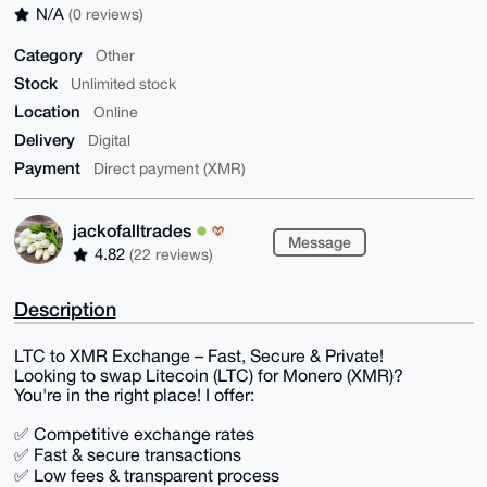
N/A
(0 reviews)
Category
Other
Stock
Unlimited stock
Location
Online
Delivery
Digital
Payment
Direct payment (XMR)
jackofalltrades
Message
4.82
(22 reviews)
Description
LTC to XMR Exchange – Fast, Secure & Private!
Looking to swap Litecoin (LTC) for Monero (XMR)?
You're in the right place! I offer:
✅ Competitive exchange rates
✅ Fast & secure transactions
✅ Low fees & transparent process