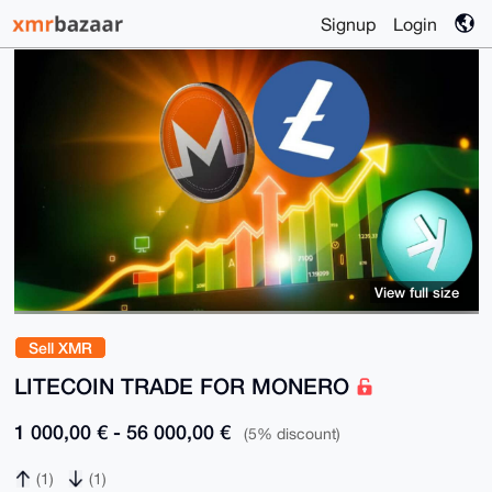
Signup
Login
View full size
Sell XMR
LITECOIN TRADE FOR MONERO
1 000,00 € - 56 000,00 €
(5% discount)
(1)
(1)