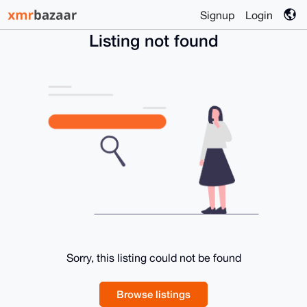
Signup
Login
Listing not found
Sorry, this listing could not be found
Browse listings