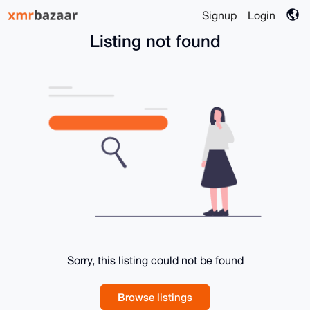
Signup
Login
Listing not found
Sorry, this listing could not be found
Browse listings