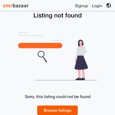
Signup
Login
Listing not found
Sorry, this listing could not be found
Browse listings