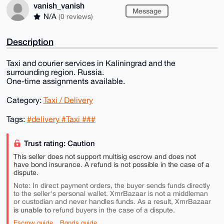
vanish_vanish
Message
N/A
(0 reviews)
Description
Taxi and courier services in Kaliningrad and the
surrounding region. Russia.
One-time assignments available.
Category:
Taxi / Delivery
Tags:
#delivery #Taxi ###
Trust rating: Caution
This seller does not support multisig escrow and does not
have bond insurance. A refund is not possible in the case of a
dispute.
Note: In direct payment orders, the buyer sends funds directly
to the seller's personal wallet. XmrBazaar is not a middleman
or custodian and never handles funds. As a result, XmrBazaar
is unable to
refund buyers in the case of a dispute.
Escrow guide
Bonds guide