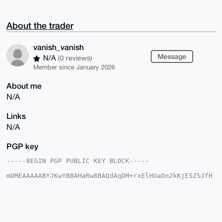
About the trader
vanish_vanish
Message
N/A
(0 reviews)
Member since January 2026
About me
N/A
Links
N/A
PGP key
-----BEGIN PGP PUBLIC KEY BLOCK-----

mDMEAAAAABYJKwYBBAHaRw8BAQdAqDM+rxElHUaOn2kKjE5ZSJfH
8ZZz6Z5lBI7d

T5HX98G0G3ZhbmlzaF92YW5pc2hAeG1yYmF6YWFyLmNvbYiUBBMW
CgA8FiEECxlo

41mfewH9IBoeQeoKVrKl7l0FAgAAAAACGwMFCwkIBwIDIgIBBhUK
CQgLAgQWAgMB

Ah4HAheAAAoJEEHqClaype5dd7YA/3PzC90AjEUidbRGahWXKrUZ