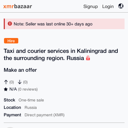
Signup
Login
Note: Seller was last online 30+ days ago
Hire
Taxi and courier services in Kaliningrad and
the surrounding region. Russia
Make an offer
(0)
(0)
N/A
(0 reviews)
Stock
One-time sale
Location
Russia
Payment
Direct payment (XMR)