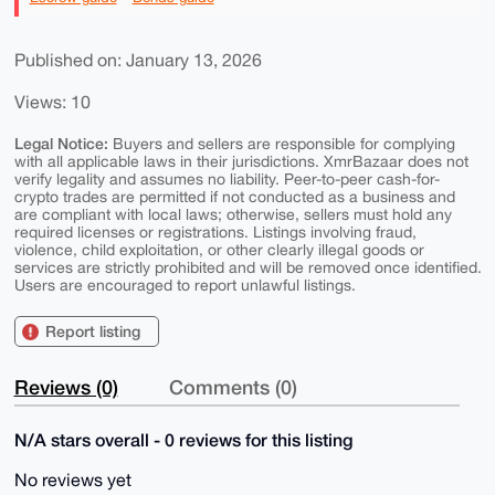
Published on: January 13, 2026
Views: 10
Legal Notice:
Buyers and sellers are responsible for complying
with all applicable laws in their jurisdictions. XmrBazaar does not
verify legality and assumes no liability. Peer-to-peer cash-for-
crypto trades are permitted if not conducted as a business and
are compliant with local laws; otherwise, sellers must hold any
required licenses or registrations. Listings involving fraud,
violence, child exploitation, or other clearly illegal goods or
services are strictly prohibited and will be removed once identified.
Users are encouraged to report unlawful listings.
Report listing
Reviews (0)
Comments (0)
N/A stars overall - 0 reviews for this listing
No reviews yet