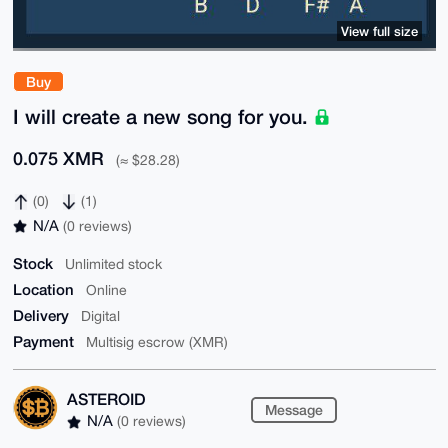
View full size
Buy
I will create a new song for you.
0.075 XMR
(≈ $28.28)
(0)
(1)
N/A
(0 reviews)
Stock
Unlimited stock
Location
Online
Delivery
Digital
Payment
Multisig escrow (XMR)
ASTEROID
Message
N/A
(0 reviews)