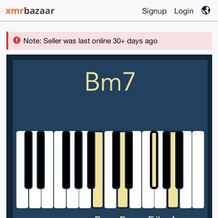
Signup
Login
Note: Seller was last online 30+ days ago