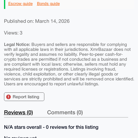
Escrow guide
Bonds guide
Published on: March 14, 2026
Views: 3
Legal Notice:
Buyers and sellers are responsible for complying
with all applicable laws in their jurisdictions. XmrBazaar does not
verify legality and assumes no liability. Peer-to-peer cash-for-
crypto trades are permitted if not conducted as a business and
are compliant with local laws; otherwise, sellers must hold any
required licenses or registrations. Listings involving fraud,
violence, child exploitation, or other clearly illegal goods or
services are strictly prohibited and will be removed once identified.
Users are encouraged to report unlawful listings.
Report listing
Reviews (0)
Comments (0)
N/A stars overall - 0 reviews for this listing