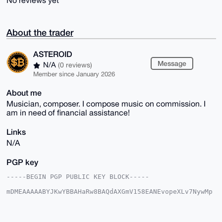
No reviews yet
About the trader
ASTEROID
Message
N/A
(0 reviews)
Member since January 2026
About me
Musician, composer. I compose music on commission. I
am in need of financial assistance!
Links
N/A
PGP key
-----BEGIN PGP PUBLIC KEY BLOCK-----

mDMEAAAAABYJKwYBBAHaRw8BAQdAXGmV158EANEvopeXLv7NywMp
7Iqhqe5Vdg0t

YV5L7Km0FkFTVEVST0lEQHhtcmJhemFhci5jb22IlAQTFgoAPBYh
BNr0Rn0NjJ9k

Oc7wQkgfQDF0svGvBQIAAAAAAhsDBQsJCAcCAyICAQYVCgkICwIE