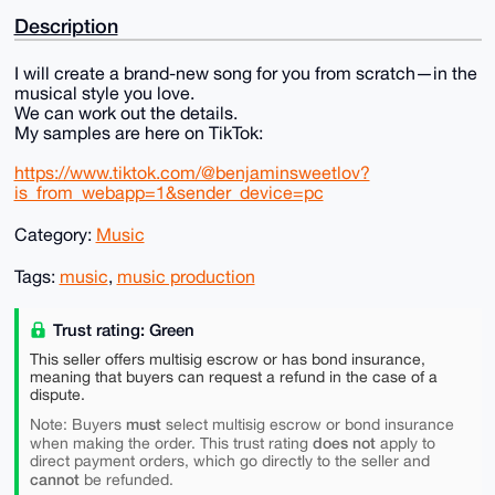
Description
I will create a brand-new song for you from scratch—in the
musical style you love.
We can work out the details.
My samples are here on TikTok:
https://www.tiktok.com/@benjaminsweetlov?
is_from_webapp=1&sender_device=pc
Category:
Music
Tags:
music
,
music production
Trust rating: Green
This seller offers multisig escrow or has bond insurance,
meaning that buyers can request a refund in the case of a
dispute.
must
Note: Buyers
select multisig escrow or bond insurance
does not
when making the order. This trust rating
apply to
direct payment orders, which go directly to the seller and
cannot
be refunded.