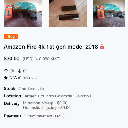
Buy
Amazon Fire 4k 1st gen model 2018
$30.00
(USD) (≈ 0.082 XMR)
(0)
(0)
N/A
(0 reviews)
Stock
One-time sale
Location
Armenia quindio Colombia, Colombia
Delivery
In person pickup - $0.00
Domestic shipping - $0.00
Payment
Direct payment (XMR)