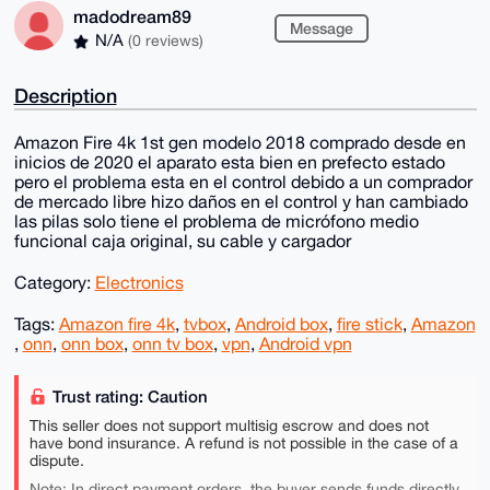
madodream89
Message
N/A
(0 reviews)
Description
Amazon Fire 4k 1st gen modelo 2018 comprado desde en
inicios de 2020 el aparato esta bien en prefecto estado
pero el problema esta en el control debido a un comprador
de mercado libre hizo daños en el control y han cambiado
las pilas solo tiene el problema de micrófono medio
funcional caja original, su cable y cargador
Category:
Electronics
Tags:
Amazon fire 4k
,
tvbox
,
Android box
,
fire stick
,
Amazon
,
onn
,
onn box
,
onn tv box
,
vpn
,
Android vpn
Trust rating: Caution
This seller does not support multisig escrow and does not
have bond insurance. A refund is not possible in the case of a
dispute.
Note: In direct payment orders, the buyer sends funds directly