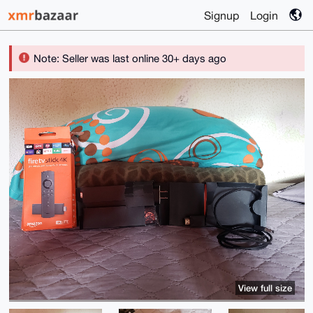
Signup
Login
Note: Seller was last online 30+ days ago
View full size