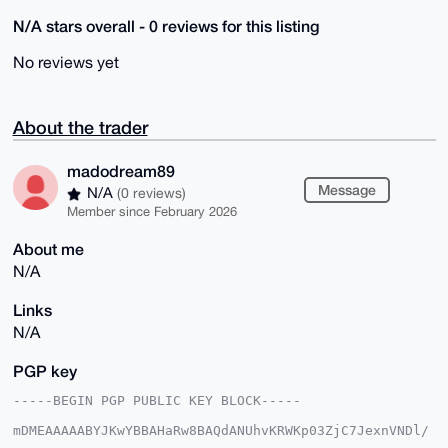
N/A stars overall - 0 reviews for this listing
No reviews yet
About the trader
madodream89
Message
N/A
(0 reviews)
Member since February 2026
About me
N/A
Links
N/A
PGP key
-----BEGIN PGP PUBLIC KEY BLOCK-----

mDMEAAAAABYJKwYBBAHaRw8BAQdANUhvKRWKp03ZjC7JexnVNDl/
pyY0sb3UbLEn
