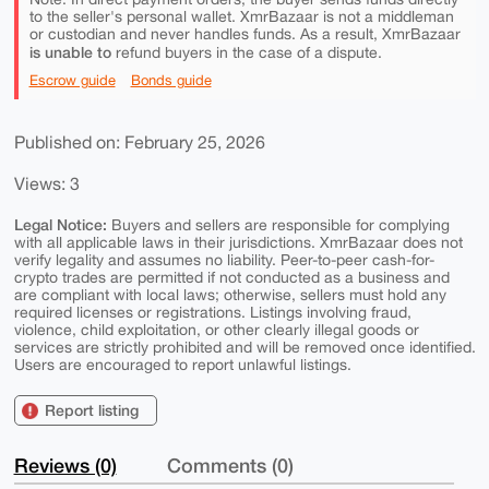
to the seller's personal wallet. XmrBazaar is not a middleman
or custodian and never handles funds. As a result, XmrBazaar
is unable to
refund buyers in the case of a dispute.
Escrow guide
Bonds guide
Published on: February 25, 2026
Views: 3
Legal Notice:
Buyers and sellers are responsible for complying
with all applicable laws in their jurisdictions. XmrBazaar does not
verify legality and assumes no liability. Peer-to-peer cash-for-
crypto trades are permitted if not conducted as a business and
are compliant with local laws; otherwise, sellers must hold any
required licenses or registrations. Listings involving fraud,
violence, child exploitation, or other clearly illegal goods or
services are strictly prohibited and will be removed once identified.
Users are encouraged to report unlawful listings.
Report listing
Reviews (0)
Comments (0)