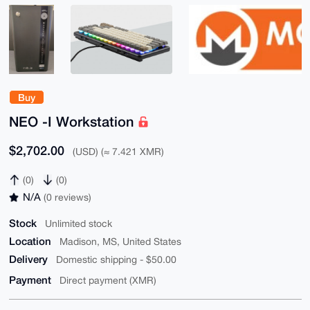
Buy
NEO -I Workstation
$2,702.00
(USD) (≈ 7.421 XMR)
(0)
(0)
N/A
(0 reviews)
Stock
Unlimited stock
Location
Madison, MS, United States
Delivery
Domestic shipping - $50.00
Payment
Direct payment (XMR)