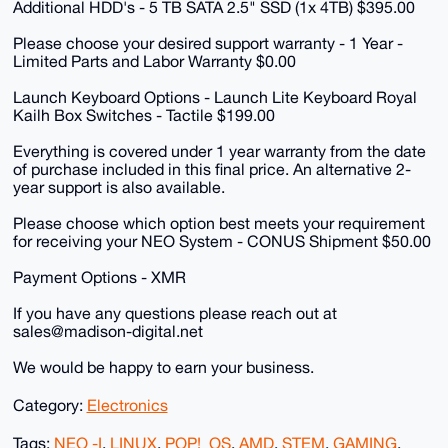
Additional HDD's - 5 TB SATA 2.5" SSD (1x 4TB) $395.00
Please choose your desired support warranty - 1 Year -
Limited Parts and Labor Warranty $0.00
Launch Keyboard Options - Launch Lite Keyboard Royal
Kailh Box Switches - Tactile $199.00
Everything is covered under 1 year warranty from the date
of purchase included in this final price. An alternative 2-
year support is also available.
Please choose which option best meets your requirement
for receiving your NEO System - CONUS Shipment $50.00
Payment Options - XMR
If you have any questions please reach out at
sales@madison-digital.net
We would be happy to earn your business.
Category:
Electronics
Tags:
NEO -I
,
LINUX
,
POP!_OS
,
AMD
,
STEM
,
GAMING
,