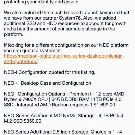
protecting your identity and assets!
We also included the much beloved Launch keyboard that
we have from our partner System76. Also, we added
additional SSD and HDD resources to account for growth
and a healthy amount of consumable storage in the
platform.
If looking for a different configuration on our NEO platform
you can quote a system at
https://madison-digital.net/neo-series-desktops/design-
and-quote-neo/
NEO-I Configuration quoted for this listing.
NEO - I Desktop Case and Configuration
NEO I Configuration Options - Premium I - 12-core AMD
Ryzen 9 7900X CPU | 64GB DDR5 RAM | 1TB PCIe 4.0
SSD | Integrated AMD Radeon graphics 1 $1,699.00
NEO-Series Additional M.2 NVMe Storage - 4 TB PCIe4
M.2 SSD $359.00
NEO Series Additional 2.5 Inch Storage. Choice is 1 - 4