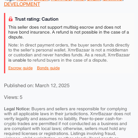
DEVELOPMENT
Trust rating: Caution
This seller does not support multisig escrow and does not
have bond insurance. A refund is not possible in the case of a
dispute.
Note: In direct payment orders, the buyer sends funds directly
to the seller's personal wallet. XmrBazaar is not a middleman
or custodian and never handles funds. As a result, XmrBazaar
is unable to
refund buyers in the case of a dispute.
Escrow guide
Bonds guide
Published on: March 12, 2025
Views: 5
Legal Notice:
Buyers and sellers are responsible for complying
with all applicable laws in their jurisdictions. XmrBazaar does not
verify legality and assumes no liability. Peer-to-peer cash-for-
crypto trades are permitted if not conducted as a business and
are compliant with local laws; otherwise, sellers must hold any
required licenses or registrations. Listings involving fraud,