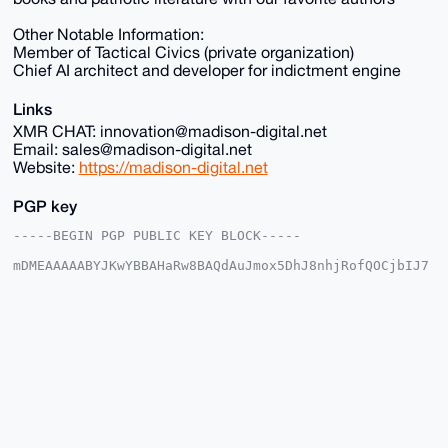
Other Notable Information:
Member of Tactical Civics (private organization)
Chief AI architect and developer for indictment engine
Links
XMR CHAT: innovation@madison-digital.net
Email: sales@madison-digital.net
Website:
https://madison-digital.net
PGP key
-----BEGIN PGP PUBLIC KEY BLOCK-----

mDMEAAAAABYJKwYBBAHaRw8BAQdAuJmox5DhJ8nhjRofQOCjbIJ7
2+I3EokX4IyW

p1u2EUu0Fk1EU18yMDI1QHhtcmJhemFhci5jb22IlAQTFgoAPBYh
BHKYDLyUnopa

X31wWgcMY5LU8gUXBQIAAAAAAhsDBQsJCAcCAyICAQYVCgkICwIE
FgIDAQIeBwIX

gAAKCRAHDGOS1PIFF/s1AQCeEESg1+UEO1YJfvQNDJzE5uI1iICt
U01gb10AQOss

xQEAqi7DGACYyTxFIkOl33XIMrWW8+TtV2Q3H2TdO7BwrwS4OAQA
AAAAEgorBgEE

AZdVAQUBAQdAwcaV78P0ocon1LyB/fz9eSFBC1vm0oAH6/jaPh0j
QwcDAQgHiHgE

GBYKACAWIQRymAy8lJ6KWl99cFoHDGOS1PIFFwUCAAAAAAIbDAAK