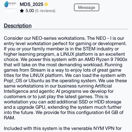
MDS_2025
Message
5.00
(5 reviews)
Description
Consider our NEO-series workstations. The NEO - I is our
entry level workstation perfect for gaming or development.
If you or your family member is in the STEM industry or
higher learning program, a LINUX platform is an excellent
choice. We power this system with an AMD Ryzen 9 7900x
that will take on the most demanding workload. Running
games from Stream is a way to enjoy lots of great game
titles for the LINUX platform. We can load the system with
Pop!_OS or Ubuntu as the operating system. We use these
same workstations in our business running Artificial
Intelligence and agentic AI programs we develop for
customers or to just play the latest games. This is
workstation you can add additional SSD or HDD storage
and a upgrade GPU, extending the system much further
into the future. We provide for this configuration 64 GB of
RAM.
Included with this system is the venerable NYM VPN for