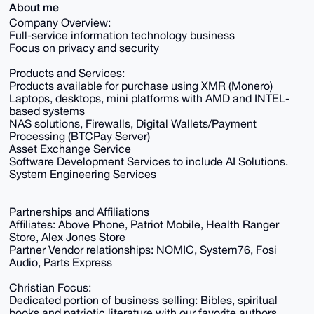
About me
Company Overview:
Full-service information technology business
Focus on privacy and security
Products and Services:
Products available for purchase using XMR (Monero)
Laptops, desktops, mini platforms with AMD and INTEL-
based systems
NAS solutions, Firewalls, Digital Wallets/Payment
Processing (BTCPay Server)
Asset Exchange Service
Software Development Services to include AI Solutions.
System Engineering Services
Partnerships and Affiliations
Affiliates: Above Phone, Patriot Mobile, Health Ranger
Store, Alex Jones Store
Partner Vendor relationships: NOMIC, System76, Fosi
Audio, Parts Express
Christian Focus:
Dedicated portion of business selling: Bibles, spiritual
books and patriotic literature with our favorite authors