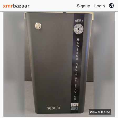
Signup
Login
View full size