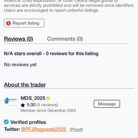
violence, child exploitation, or other clearly illegal goods or
services are strictly prohibited and will be removed once identified.
Users are encouraged to report unlawful listings.
Report listing
Reviews (0)
Comments (0)
N/A stars overall - 0 reviews for this listing
No reviews yet
About the trader
MDS_2025
Message
5.00
(5 reviews)
Member since December 2024
Verified profiles
Twitter:
@PFJRogowski2025
(Proof)