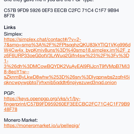
C57B 9FD9 5926 0EF3 EECB C2FC 71C4 C1F7 9B94
8F78
Links
Simplex:
https://simplex.chat/contact#/?v=2-
7&smp=smp%3A%2F%2FPtsqghzQKU83kYTlQ1VKg996d
W4Cw4x_bvpKmiv8uns%3D%40smp18.simplex.im%2F_z
z6F6URP33oeG0otV3LrWuq2Glfn4sw%23%2F%3Fv%3D
1-
3%26dh%3DMCowBQYDK2VuAyEAl9RiJcnT9fVMpB7Mi3
8-8eoY1w--
sZknmByLkwD8whw%253D%26srv%3Dlyqpnwbs2zqfr45j
qkncwpywpbtq7jrhxnib5qddtr6npjyezuwd3nqd.onion
PGP:
https://keys.openpgp.org/vks/v1/by-
fingerprint/C57B9FD959260EF3EECBC2FC71C4C1F79B9
48F78
Monero Market:
https://moneromarket.io/u/pellepig/