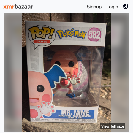
Signup
Login
View full size