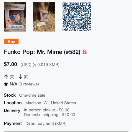
Buy
Funko Pop: Mr. Mime (#582)
$7.00
(USD) (≈ 0.019 XMR)
(0)
(0)
N/A
(0 reviews)
Stock
One-time sale
Location
Madison, WI, United States
Delivery
In person pickup - $0.00
Domestic shipping - $10.00
Payment
Direct payment (XMR)