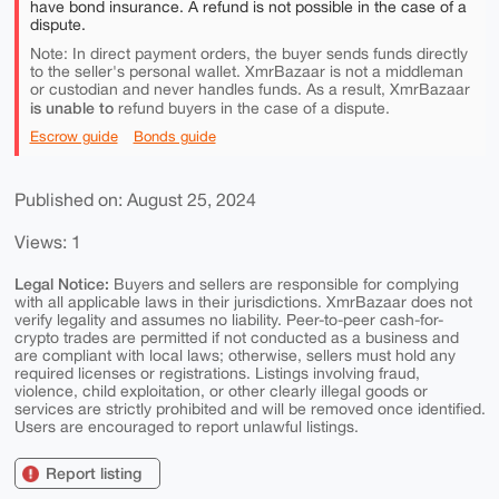
have bond insurance. A refund is not possible in the case of a
dispute.
Note: In direct payment orders, the buyer sends funds directly
to the seller's personal wallet. XmrBazaar is not a middleman
or custodian and never handles funds. As a result, XmrBazaar
is unable to
refund buyers in the case of a dispute.
Escrow guide
Bonds guide
Published on: August 25, 2024
Views: 1
Legal Notice:
Buyers and sellers are responsible for complying
with all applicable laws in their jurisdictions. XmrBazaar does not
verify legality and assumes no liability. Peer-to-peer cash-for-
crypto trades are permitted if not conducted as a business and
are compliant with local laws; otherwise, sellers must hold any
required licenses or registrations. Listings involving fraud,
violence, child exploitation, or other clearly illegal goods or
services are strictly prohibited and will be removed once identified.
Users are encouraged to report unlawful listings.
Report listing