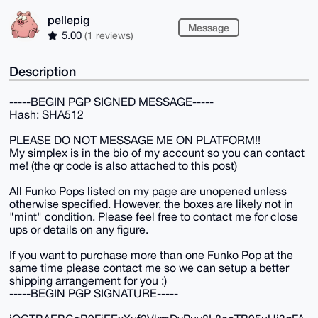
pellepig
Message
5.00
(1 reviews)
Description
-----BEGIN PGP SIGNED MESSAGE-----
Hash: SHA512
PLEASE DO NOT MESSAGE ME ON PLATFORM!!
My simplex is in the bio of my account so you can contact
me! (the qr code is also attached to this post)
All Funko Pops listed on my page are unopened unless
otherwise specified. However, the boxes are likely not in
"mint" condition. Please feel free to contact me for close
ups or details on any figure.
If you want to purchase more than one Funko Pop at the
same time please contact me so we can setup a better
shipping arrangement for you :)
-----BEGIN PGP SIGNATURE-----