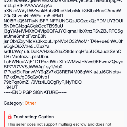
iQGTBAEBCgB9FiEExXuf2VkmDvPuy8L8ccTB95uUj3gFA
mbLplBfFIAAAAAALgAo
aXNzdWVyLWZwckBub3RhdGlvbnMub3BlbnBncC5maW
Z0aGhvcnNlbWFuLm5ldEM1
N0I5RkQ5NTkyNjBFRjNFRUNCQzJGQzcxQzRDMUY3OUI
5NDhGNzgACgkQccTB95uU
j3gYjAf+IVMXhO4Vlp0QFAJYOIqrhaHlxXtnzR6vZBJRTC5g
etJme6mhpFvznE8N
jsnObhZxyNIcVs3kxoufJrpNVx4O32WoM1TAle+ue6hWJ0h
eOgkQkXV2e5UZuzYa
srdU/Wq1utuDqKA/Hz8oZ6aZStdemqHfa5UOkJudzSVhO
LR+VaetrxzJLpTsDbhu
LcEWNeuWjE1DTPnzdWi+XffoWMwJHVws9KFwmZQwyd
BP7Vt7VVSJWWAg1sy1/eb0
I7PuzfSklRsnwVrY9qZy7xQ8RER4M08qWKiaJuJ6GNpts+
R7kxDw/gD5qGx0tvb1
79bPqn8mZ1/0Vfz4LQOgRyRjNyTrDQ==
=94UT
-----END PGP SIGNATURE-----
Category:
Other
Trust rating: Caution
This seller does not support multisig escrow and does not