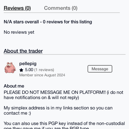
Reviews (0)
Comments (0)
N/A stars overall - 0 reviews for this listing
No reviews yet
About the trader
pellepig
Message
5.00
(1 reviews)
Member since August 2024
About me
PLEASE DO NOT MESSAGE ME ON PLATFORM!! (i do not
have notifications on & will not reply)
My simplex address is in my links section so you can
contact me :)
You can also use this PGP key instead of the non-custodial
one they gave me if you are the PGP type.