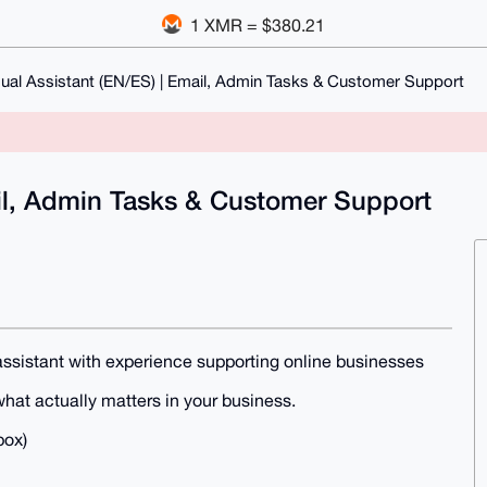
1 XMR = $380.21
gual Assistant (EN/ES) | Email, Admin Tasks & Customer Support
ail, Admin Tasks & Customer Support
e assistant with experience supporting online businesses
what actually matters in your business.
box)