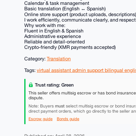
Calendar & task management
Basic translation (English ↔ Spanish)
Online store support (product uploads, descriptions
I work efficiently, communicate clearly, and respect
Why work with me:
Fluent in English & Spanish
Administrative experience
Reliable and detail-oriented
Crypto-friendly (XMR payments accepted)
Category:
Translation
Tags:
virtual assistant admin support bilingual eng
Trust rating: Green
This seller offers multisig escrow or has bond insuranc
dispute.
must
Note: Buyers
select multisig escrow or bond insur
direct payment orders, which go directly to the seller a
Escrow guide
Bonds guide