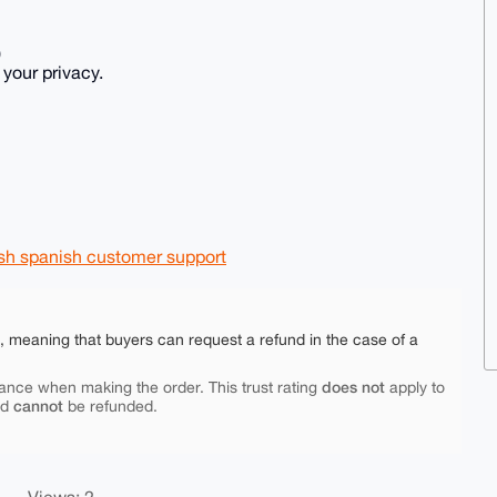
)
 your privacy.
lish spanish customer support
e, meaning that buyers can request a refund in the case of a
does not
ance when making the order. This trust rating
apply to
cannot
nd
be refunded.