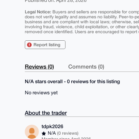
Published on: April 28, 2026
Legal Notice:
Buyers and sellers are responsible for comply
does not verify legality and assumes no liability. Peer-to-
business and are compliant with local laws; otherwise, sell
involving fraud, violence, child exploitation, or other clearl
removed once identified. Users are encouraged to report u
Report listing
Reviews (0)
Comments (0)
N/A stars overall - 0 reviews for this listing
No reviews yet
About the trader
tdpk2026
N/A
(0 reviews)
Member since April 2026