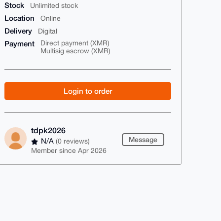
Stock
Unlimited stock
Location
Online
Delivery
Digital
Payment
Direct payment (XMR)
Multisig escrow (XMR)
Login to order
tdpk2026
Message
N/A
(0 reviews)
Member since Apr 2026