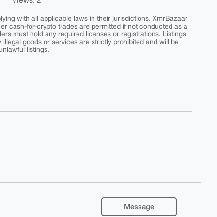
Views: 2
ing with all applicable laws in their jurisdictions. XmrBazaar
peer cash-for-crypto trades are permitted if not conducted as a
ers must hold any required licenses or registrations. Listings
y illegal goods or services are strictly prohibited and will be
nlawful listings.
Message