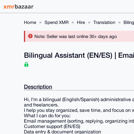
Home
Spend XMR
Hire
Translation
Bilin
Note: Seller was last online 30+ days ago
Bilingual Assistant (EN/ES) | Em
Description
Hi, I’m a bilingual (English/Spanish) administrativ
and freelancers.
I help you stay organized, save time, and focus on 
What I can do for you:
Email management (sorting, replying, organizing in
Customer support (EN/ES)
Data entry & document organization