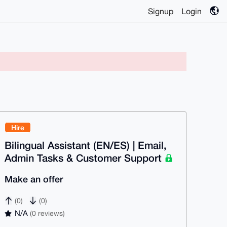
Signup
Login
Hire
Bilingual Assistant (EN/ES) | Email,
Admin Tasks & Customer Support
Make an offer
(0)
(0)
N/A
(0 reviews)