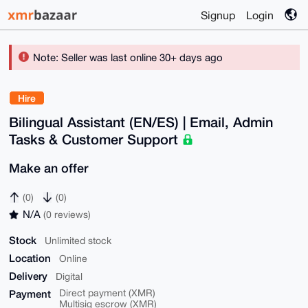
Signup
Login
Note: Seller was last online 30+ days ago
Hire
Bilingual Assistant (EN/ES) | Email, Admin
Tasks & Customer Support
Make an offer
(0)
(0)
N/A
(0 reviews)
Stock
Unlimited stock
Location
Online
Delivery
Digital
Payment
Direct payment (XMR)
Multisig escrow (XMR)