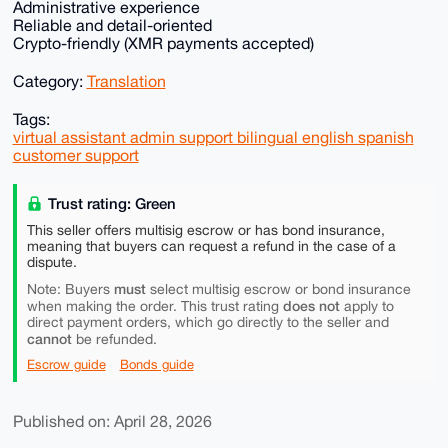
Administrative experience
Reliable and detail-oriented
Crypto-friendly (XMR payments accepted)
Category:
Translation
Tags:
virtual assistant admin support bilingual english spanish
customer support
Trust rating: Green
This seller offers multisig escrow or has bond insurance,
meaning that buyers can request a refund in the case of a
dispute.
must
Note: Buyers
select multisig escrow or bond insurance
does not
when making the order. This trust rating
apply to
direct payment orders, which go directly to the seller and
cannot
be refunded.
Escrow guide
Bonds guide
Published on: April 28, 2026