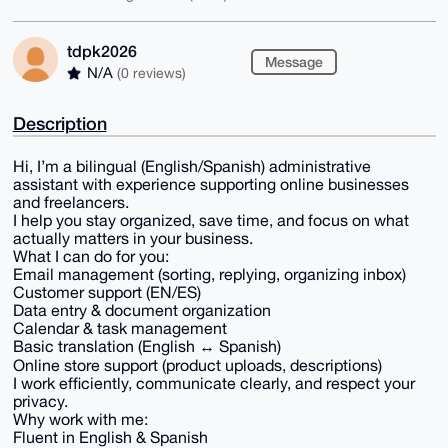
tdpk2026
Message
N/A
(0 reviews)
Description
Hi, I’m a bilingual (English/Spanish) administrative
assistant with experience supporting online businesses
and freelancers.
I help you stay organized, save time, and focus on what
actually matters in your business.
What I can do for you:
Email management (sorting, replying, organizing inbox)
Customer support (EN/ES)
Data entry & document organization
Calendar & task management
Basic translation (English ↔ Spanish)
Online store support (product uploads, descriptions)
I work efficiently, communicate clearly, and respect your
privacy.
Why work with me:
Fluent in English & Spanish