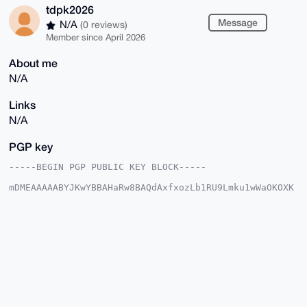
tdpk2026
Message
N/A
(0 reviews)
Member since April 2026
About me
N/A
Links
N/A
PGP key
-----BEGIN PGP PUBLIC KEY BLOCK-----

mDMEAAAAABYJKwYBBAHaRw8BAQdAxfxozLb1RU9Lmku1wWaOKOXK
pEt3V28W3XLk

jwPtGhG0FnRkcGsyMDI2QHhtcmJhemFhci5jb22IlAQTFgoAPBYh
BOHh1FZ+gC6u

t9b4JN2NMufSOtY7BQIAAAAAAhsDBQsJCAcCAyICAQYVCgkICwIE
FgIDAQIeBwIX

gAAKCRDdjTLn0jrWOxCfAP9E1zRcQI2BaOIw9RdEhEeKv5TKcKbG
Cl/3FyyFAun2

dgD9GZpHgQHCeIOalzmeKlG5YnS6N1XXtg5Hhy4edAgJPwy4OAQA
AAAAEgorBgEE

AZdVAQUBAQdA5UxaoVnWO3s1exnLauC1rEXH/A3v6X1HEkYMiWSb
5lYDAQgHiHgE
