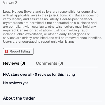
Views: 2
Legal Notice:
Buyers and sellers are responsible for complying
with all applicable laws in their jurisdictions. XmrBazaar does not
verify legality and assumes no liability. Peer-to-peer cash-for-
crypto trades are permitted if not conducted as a business and
are compliant with local laws; otherwise, sellers must hold any
required licenses or registrations. Listings involving fraud,
violence, child exploitation, or other clearly illegal goods or
services are strictly prohibited and will be removed once identified.
Users are encouraged to report unlawful listings.
Report listing
Reviews (0)
Comments (0)
N/A stars overall - 0 reviews for this listing
No reviews yet
About the trader