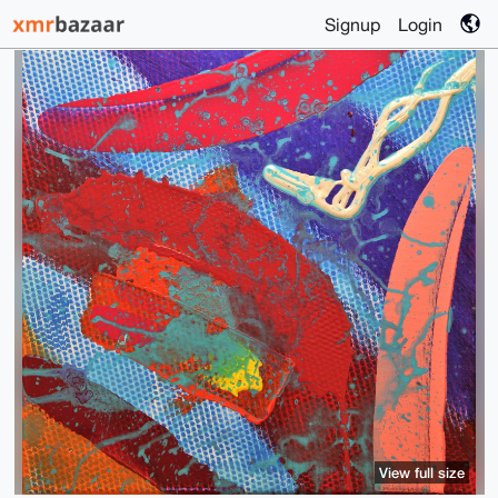
Signup
Login
View full size