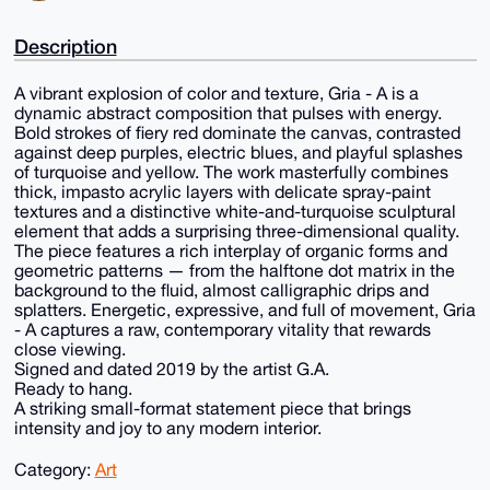
Description
A vibrant explosion of color and texture, Gria - A is a
dynamic abstract composition that pulses with energy.
Bold strokes of fiery red dominate the canvas, contrasted
against deep purples, electric blues, and playful splashes
of turquoise and yellow. The work masterfully combines
thick, impasto acrylic layers with delicate spray-paint
textures and a distinctive white-and-turquoise sculptural
element that adds a surprising three-dimensional quality.
The piece features a rich interplay of organic forms and
geometric patterns — from the halftone dot matrix in the
background to the fluid, almost calligraphic drips and
splatters. Energetic, expressive, and full of movement, Gria
- A captures a raw, contemporary vitality that rewards
close viewing.
Signed and dated 2019 by the artist G.A.
Ready to hang.
A striking small-format statement piece that brings
intensity and joy to any modern interior.
Category:
Art