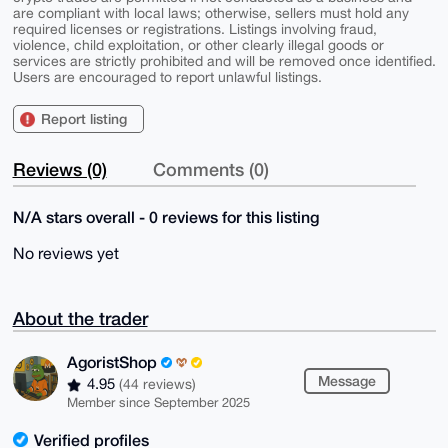
are compliant with local laws; otherwise, sellers must hold any
required licenses or registrations. Listings involving fraud,
violence, child exploitation, or other clearly illegal goods or
services are strictly prohibited and will be removed once identified.
Users are encouraged to report unlawful listings.
Report listing
Reviews (0)
Comments (0)
N/A stars overall - 0 reviews for this listing
No reviews yet
About the trader
AgoristShop
Message
4.95
(44 reviews)
Member since September 2025
Verified profiles