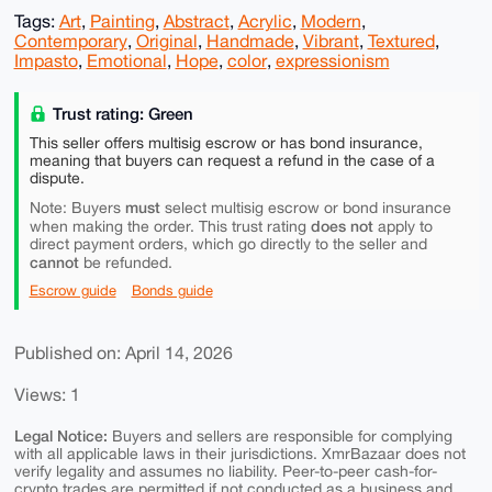
Tags:
Art
,
Painting
,
Abstract
,
Acrylic
,
Modern
,
Contemporary
,
Original
,
Handmade
,
Vibrant
,
Textured
,
Impasto
,
Emotional
,
Hope
,
color
,
expressionism
Trust rating: Green
This seller offers multisig escrow or has bond insurance,
meaning that buyers can request a refund in the case of a
dispute.
must
Note: Buyers
select multisig escrow or bond insurance
does not
when making the order. This trust rating
apply to
direct payment orders, which go directly to the seller and
cannot
be refunded.
Escrow guide
Bonds guide
Published on: April 14, 2026
Views: 1
Legal Notice:
Buyers and sellers are responsible for complying
with all applicable laws in their jurisdictions. XmrBazaar does not
verify legality and assumes no liability. Peer-to-peer cash-for-
crypto trades are permitted if not conducted as a business and