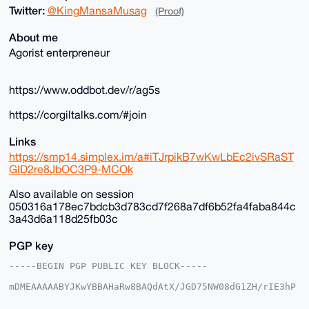
Twitter:
@KingMansaMusag
(Proof)
About me
Agorist enterpreneur
https://www.oddbot.dev/r/ag5s
https://corgiltalks.com/#join
Links
https://smp14.simplex.im/a#iTJrpikB7wKwLbEc2ivSRaST
GID2re8JbOC3P9-MCOk
Also available on session
050316a178ec7bdcb3d783cd7f268a7df6b52fa4faba844c
3a43d6a118d25fb03c
PGP key
-----BEGIN PGP PUBLIC KEY BLOCK-----

mDMEAAAAABYJKwYBBAHaRw8BAQdAtX/JGD75NW08dG1ZH/rIE3hP
DgkpgFSjG2+/

+c2kfnW0F1BsYW50U2hvcEB4bXJiYXphYXIuY29tiJQEExYKADwW