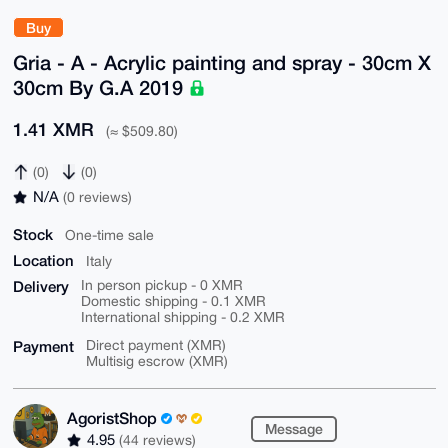
Buy
Gria - A - Acrylic painting and spray - 30cm X
30cm By G.A 2019
1.41 XMR
(≈ $509.80)
(0)
(0)
N/A
(0 reviews)
Stock
One-time sale
Location
Italy
Delivery
In person pickup - 0 XMR
Domestic shipping - 0.1 XMR
International shipping - 0.2 XMR
Payment
Direct payment (XMR)
Multisig escrow (XMR)
AgoristShop
Message
4.95
(44 reviews)