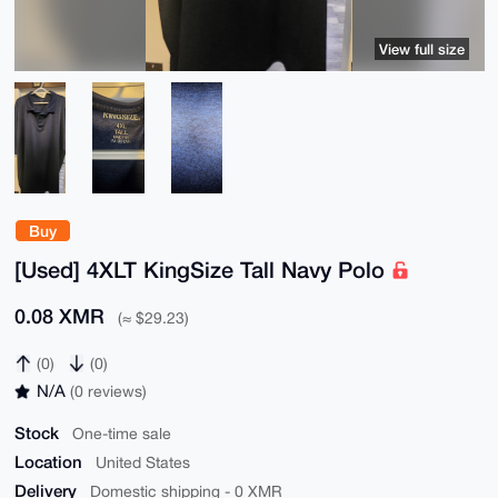
View full size
Buy
[Used] 4XLT KingSize Tall Navy Polo
0.08 XMR
(≈ $29.23)
(0)
(0)
N/A
(0 reviews)
Stock
One-time sale
Location
United States
Delivery
Domestic shipping - 0 XMR