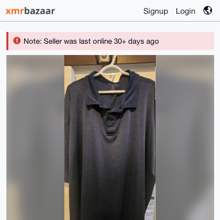
Signup
Login
Note: Seller was last online 30+ days ago