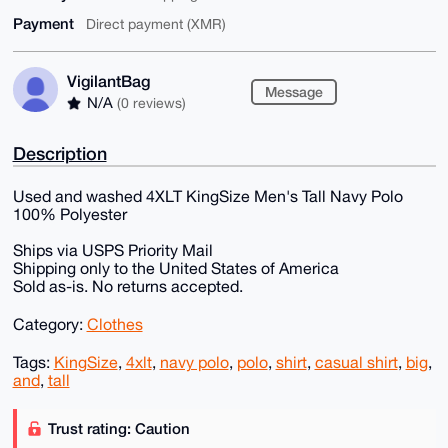
Payment
Direct payment (XMR)
VigilantBag
Message
N/A
(0 reviews)
Description
Used and washed 4XLT KingSize Men's Tall Navy Polo
100% Polyester
Ships via USPS Priority Mail
Shipping only to the United States of America
Sold as-is. No returns accepted.
Category:
Clothes
Tags:
KingSize
,
4xlt
,
navy polo
,
polo
,
shirt
,
casual shirt
,
big
,
and
,
tall
Trust rating: Caution