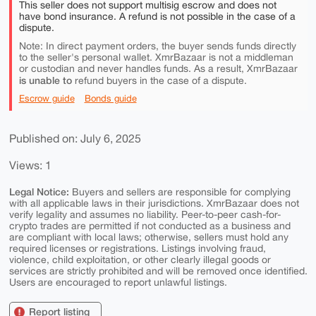
This seller does not support multisig escrow and does not
have bond insurance. A refund is not possible in the case of a
dispute.
Note: In direct payment orders, the buyer sends funds directly
to the seller's personal wallet. XmrBazaar is not a middleman
or custodian and never handles funds. As a result, XmrBazaar
is unable to
refund buyers in the case of a dispute.
Escrow guide
Bonds guide
Published on: July 6, 2025
Views: 1
Legal Notice:
Buyers and sellers are responsible for complying
with all applicable laws in their jurisdictions. XmrBazaar does not
verify legality and assumes no liability. Peer-to-peer cash-for-
crypto trades are permitted if not conducted as a business and
are compliant with local laws; otherwise, sellers must hold any
required licenses or registrations. Listings involving fraud,
violence, child exploitation, or other clearly illegal goods or
services are strictly prohibited and will be removed once identified.
Users are encouraged to report unlawful listings.
Report listing