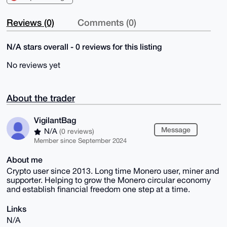
Reviews (0)
Comments (0)
N/A stars overall - 0 reviews for this listing
No reviews yet
About the trader
VigilantBag
Message
N/A
(0 reviews)
Member since September 2024
About me
Crypto user since 2013. Long time Monero user, miner and
supporter. Helping to grow the Monero circular economy
and establish financial freedom one step at a time.
Links
N/A