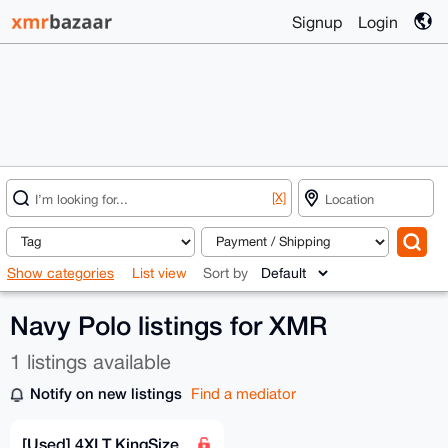
Signup
Login
[X]
Show categories
List view
Sort by
Navy Polo listings for XMR
1 listings available
Notify on new listings
Find a mediator
[Used] 4XLT KingSize