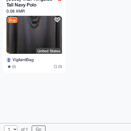
Tall Navy Polo
0.08 XMR
Buy
United States
VigilantBag
(0)
(0)
© 2026 XmrBazaar
About
FAQ
Contact
Donate
of 1