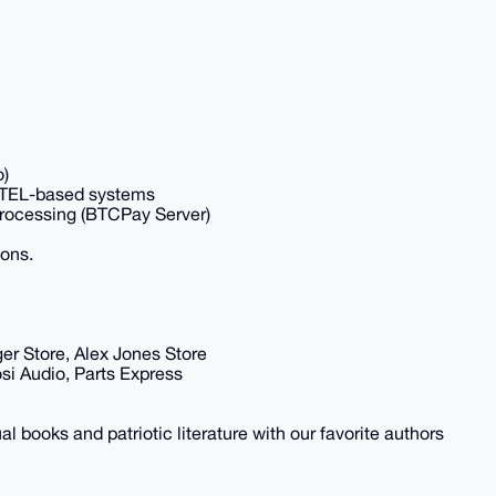
o)
INTEL-based systems
Processing (BTCPay Server)
ions.
ger Store, Alex Jones Store
si Audio, Parts Express
al books and patriotic literature with our favorite authors