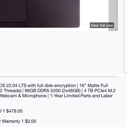
View full size
S 22.04 LTS with full disk-encryption | 16" Matte Full
 22 Threads) | 96GB DDR5 5200 (2x48GB) | 4 TB PCIe4 M.2
in Webcam & Microphone | 1-Year Limited Parts and Labor
D 1 $479.00
r Warranty 1 $0.00