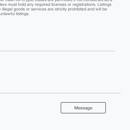
ers must hold any required licenses or registrations. Listings
y illegal goods or services are strictly prohibited and will be
nlawful listings.
Message