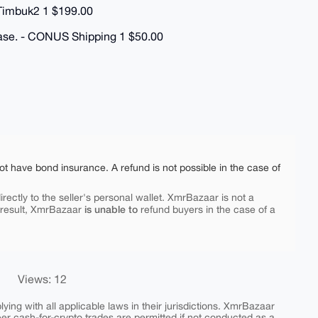
 Timbuk2 1 $199.00
hase. - CONUS Shipping 1 $50.00
ot have bond insurance. A refund is not possible in the case of
rectly to the seller's personal wallet. XmrBazaar is not a
is unable to
 result, XmrBazaar
refund buyers in the case of a
Views: 12
ing with all applicable laws in their jurisdictions. XmrBazaar
peer cash-for-crypto trades are permitted if not conducted as a