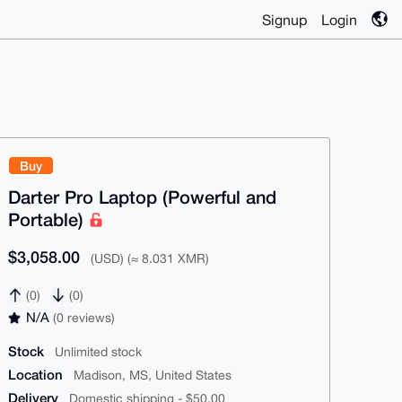
Signup
Login
Buy
Darter Pro Laptop (Powerful and
Portable)
$3,058.00
(USD) (≈ 8.031 XMR)
(0)
(0)
N/A
(0 reviews)
Stock
Unlimited stock
Location
Madison, MS, United States
Delivery
Domestic shipping - $50.00