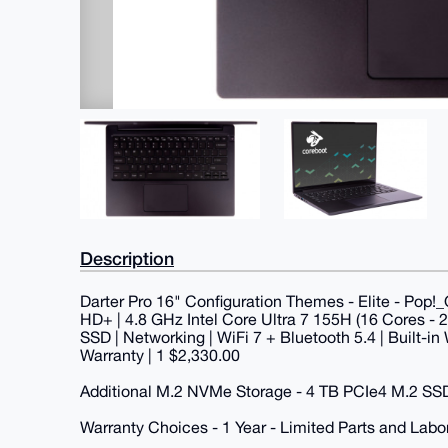
Description
Darter Pro 16" Configuration Themes - Elite - Pop!_O
HD+ | 4.8 GHz Intel Core Ultra 7 155H (16 Cores -
SSD | Networking | WiFi 7 + Bluetooth 5.4 | Built-
Warranty | 1 $2,330.00
Additional M.2 NVMe Storage - 4 TB PCIe4 M.2 SS
Warranty Choices - 1 Year - Limited Parts and Labo