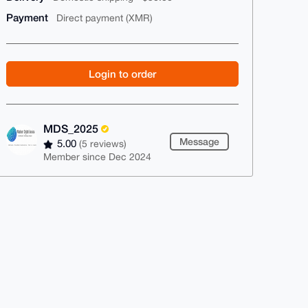
Payment
Direct payment (XMR)
Login to order
MDS_2025
Message
5.00
(5 reviews)
Member since Dec 2024