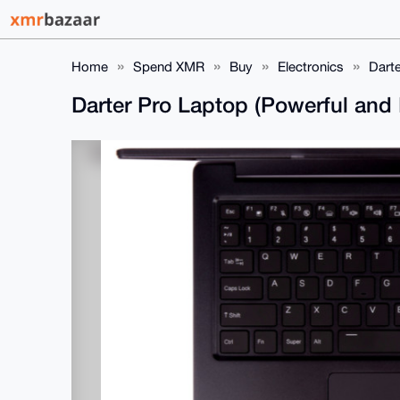
Home
Spend XMR
Buy
Electronics
Darte
Darter Pro Laptop (Powerful and