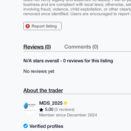
business and are compliant with local laws; otherwise, sell
involving fraud, violence, child exploitation, or other clearl
removed once identified. Users are encouraged to report u
Report listing
Reviews (0)
Comments (0)
N/A stars overall - 0 reviews for this listing
No reviews yet
About the trader
MDS_2025
5.00
(5 reviews)
Member since December 2024
Verified profiles