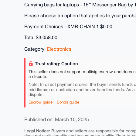
Carrying bags for laptops - 15″ Messenger Bag by
Please choose an option that applies to your purc
Payment Choices - XMR-CHAIN 1 $0.00
Total $3,058.00
Category:
Electronics
Trust rating: Caution
This seller does not support multisig escrow and does n
a dispute.
Note: In direct payment orders, the buyer sends funds di
middleman or custodian and never handles funds. As a
dispute.
Escrow guide
Bonds guide
Published on: March 10, 2025
Legal Notice:
Buyers and sellers are responsible for comply
does not verify legality and assumes no liability. Peer-to-