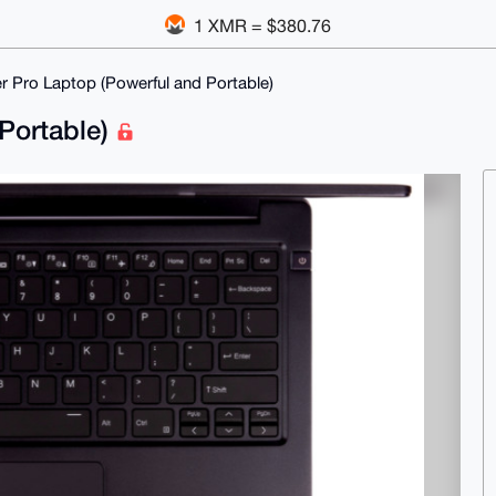
1 XMR = $380.76
r Pro Laptop (Powerful and Portable)
 Portable)