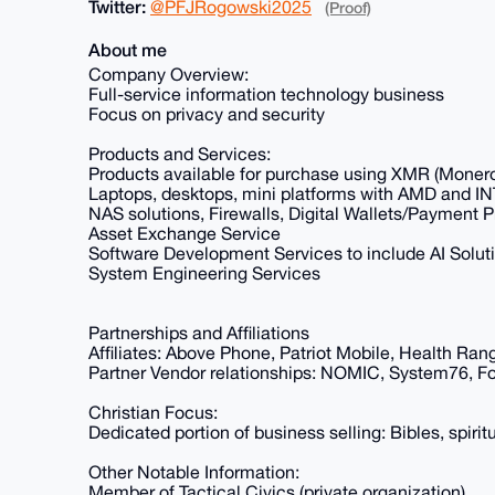
Twitter:
@PFJRogowski2025
(Proof)
About me
Company Overview:
Full-service information technology business
Focus on privacy and security
Products and Services:
Products available for purchase using XMR (Moner
Laptops, desktops, mini platforms with AMD and 
NAS solutions, Firewalls, Digital Wallets/Payment 
Asset Exchange Service
Software Development Services to include AI Solut
System Engineering Services
Partnerships and Affiliations
Affiliates: Above Phone, Patriot Mobile, Health Ran
Partner Vendor relationships: NOMIC, System76, Fo
Christian Focus:
Dedicated portion of business selling: Bibles, spiritu
Other Notable Information:
Member of Tactical Civics (private organization)