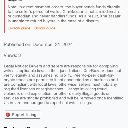
Note: In direct payment orders, the buyer sends funds directly
to the seller's personal wallet. XmrBazaar is not a middleman
or custodian and never handles funds. As a result, XmrBazaar
is unable to
refund buyers in the case of a dispute.
Escrow guide
Bonds guide
Published on: December 31, 2024
Views: 3
Legal Notice:
Buyers and sellers are responsible for complying
with all applicable laws in their jurisdictions. XmrBazaar does not
verify legality and assumes no liability. Peer-to-peer cash-for-
crypto trades are permitted if not conducted as a business and
are compliant with local laws; otherwise, sellers must hold any
required licenses or registrations. Listings involving fraud,
violence, child exploitation, or other clearly illegal goods or
services are strictly prohibited and will be removed once identified.
Users are encouraged to report unlawful listings.
Report listing