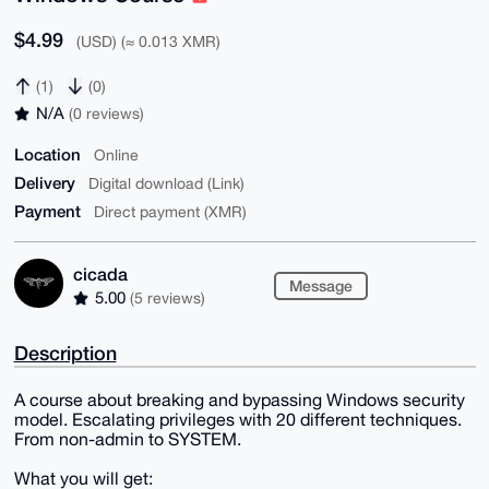
$4.99
(USD) (≈ 0.013 XMR)
(1)
(0)
N/A
(0 reviews)
Location
Online
Delivery
Digital download (Link)
Payment
Direct payment (XMR)
cicada
Message
5.00
(5 reviews)
Description
A course about breaking and bypassing Windows security
model. Escalating privileges with 20 different techniques.
From non-admin to SYSTEM.
What you will get: