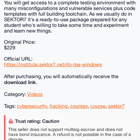
You will get access to a complete testing environment with
many misconfigurations and vulnerable services plus code
templates with full building toolchain. As we usually do in
SEKTOR7 it's a ready-to-use package prepared for any
student who's willing to take some time and experiment
and learn new things.
Original Price:
$229
Official URL:
https://institute.sektor7.net/rto-lpe-windows
After purchasing, you will automatically receive the
download link
.
Category:
Videos
Tags:
cybersecurity
,
hacking
,
courses
,
course
,
sektor7
Trust rating: Caution
This seller does not support multisig escrow and does not
have bond insurance. A refund is not possible in the case of a
dispute.