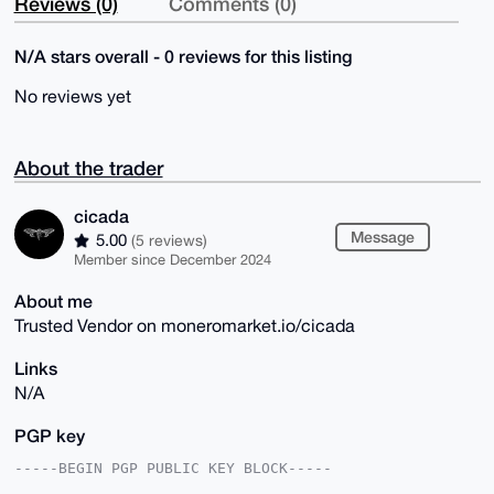
Reviews (0)
Comments (0)
N/A stars overall - 0 reviews for this listing
No reviews yet
About the trader
cicada
Message
5.00
(5 reviews)
Member since December 2024
About me
Trusted Vendor on moneromarket.io/cicada
Links
N/A
PGP key
-----BEGIN PGP PUBLIC KEY BLOCK-----
