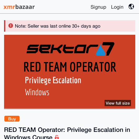
Signup
Login
Note: Seller was last online 30+ days ago
View full size
Buy
RED TEAM Operator: Privilege Escalation in
Windows Course