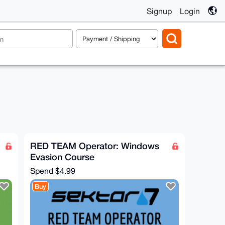
Signup
Login
RED TEAM Operator: Windows
Evasion Course
Spend
$4.99
Buy