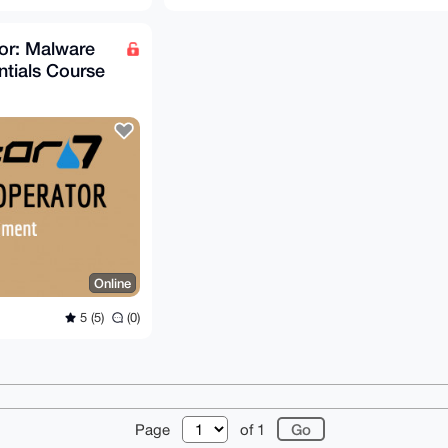
r: Malware
tials Course
Online
5 (5)
(0)
r
About
FAQ
Contact
Donate
Changelog
Ter
Page
of 1