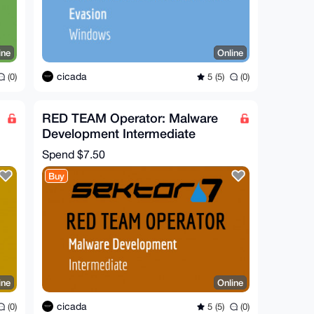
ine
Online
cicada
(0)
5 (5)
(0)
RED TEAM Operator: Malware
Development Intermediate
Course
Spend
$7.50
Buy
ine
Online
cicada
(0)
5 (5)
(0)