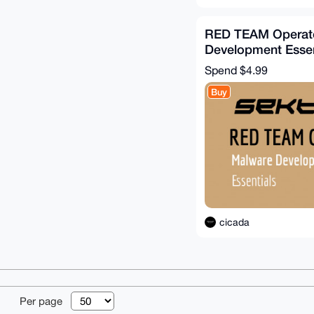
RED TEAM Operato
Development Essen
(Sektor7)
Spend
$4.99
Buy
cicada
© 2026 XmrBazaa
Per page