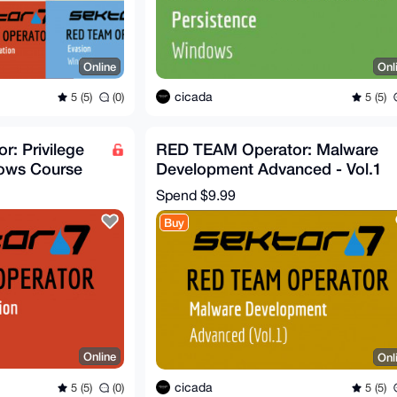
Online
Onl
cicada
5 (5)
(0)
5 (5)
: Privilege
RED TEAM Operator: Malware
dows Course
Development Advanced - Vol.1
(Sektor7)
Spend
$9.99
Buy
Online
Onl
cicada
5 (5)
(0)
5 (5)