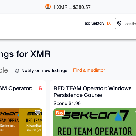
1 XMR = $380.57
Tag: Sektor7
[X]
ings for XMR
ble
Notify on new listings
Find a mediator
AM Operator:
RED TEAM Operator: Windows
Persistence Course
Spend
$4.99
Buy