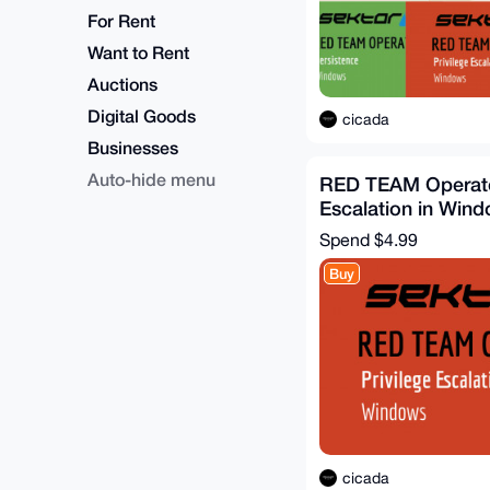
For Rent
Want to Rent
Auctions
Digital Goods
cicada
Businesses
Auto-hide menu
RED TEAM Operator
Escalation in Win
Spend
$4.99
Buy
cicada