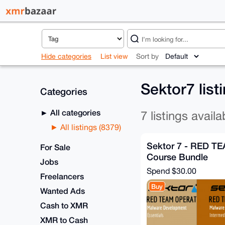
Hide categories
List view
Sort by
Sektor7 list
Categories
All categories
7 listings availa
All listings (8379)
Sektor 7 - RED TE
For Sale
Course Bundle
Jobs
Spend
$30.00
Freelancers
Buy
Wanted Ads
Cash to XMR
XMR to Cash