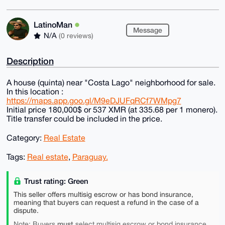
LatinoMan
Message
N/A
(0 reviews)
Description
A house (quinta) near "Сosta Lago" neighborhood for sale.
In this location :
https://maps.app.goo.gl/M9eDJUFqRCf7WMpg7
Initial price 180,000$ or 537 XMR (at 335.68 per 1 monero).
Title transfer could be included in the price.
Category:
Real Estate
Tags:
Real estate
,
Paraguay.
Trust rating: Green
This seller offers multisig escrow or has bond insurance,
meaning that buyers can request a refund in the case of a
dispute.
must
Note: Buyers
select multisig escrow or bond insurance