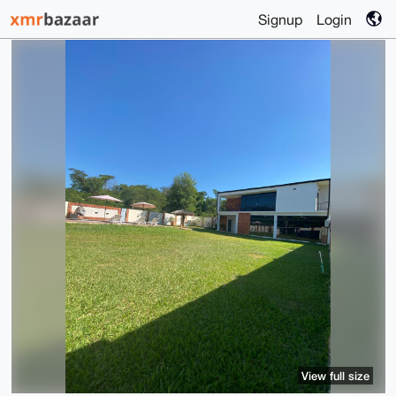
Signup
Login
View full size