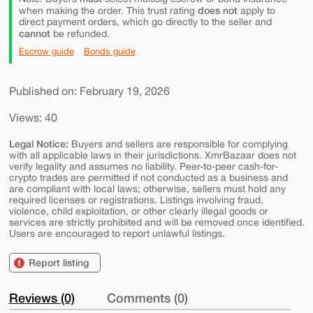
does not
when making the order. This trust rating
apply to
direct payment orders, which go directly to the seller and
cannot
be refunded.
Escrow guide
Bonds guide
Published on: February 19, 2026
Views: 40
Legal Notice:
Buyers and sellers are responsible for complying
with all applicable laws in their jurisdictions. XmrBazaar does not
verify legality and assumes no liability. Peer-to-peer cash-for-
crypto trades are permitted if not conducted as a business and
are compliant with local laws; otherwise, sellers must hold any
required licenses or registrations. Listings involving fraud,
violence, child exploitation, or other clearly illegal goods or
services are strictly prohibited and will be removed once identified.
Users are encouraged to report unlawful listings.
Report listing
Reviews (0)
Comments (0)