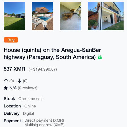
Buy
House (quinta) on the Aregua-SanBer
highway (Paraguay, South America)
537 XMR
(≈ $194,990.07)
(0)
(0)
N/A
(0 reviews)
Stock
One-time sale
Location
Online
Delivery
Digital
Payment
Direct payment (XMR)
Multisig escrow (XMR)