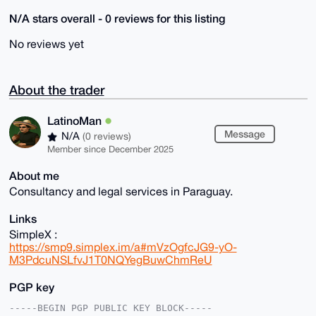
N/A stars overall - 0 reviews for this listing
No reviews yet
About the trader
LatinoMan
Message
N/A
(0 reviews)
Member since December 2025
About me
Consultancy and legal services in Paraguay.
Links
SimpleX :
https://smp9.simplex.im/a#mVzOgfcJG9-yO-
M3PdcuNSLfvJ1T0NQYegBuwChmReU
PGP key
-----BEGIN PGP PUBLIC KEY BLOCK-----
