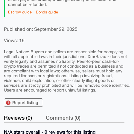
cannot
be refunded.
Escrow guide
Bonds guide
Published on: September 29, 2025
Views: 16
Legal Notice:
Buyers and sellers are responsible for complying
with all applicable laws in their jurisdictions. XmrBazaar does not
verify legality and assumes no liability. Peer-to-peer cash-for-
crypto trades are permitted if not conducted as a business and
are compliant with local laws; otherwise, sellers must hold any
required licenses or registrations. Listings involving fraud,
violence, child exploitation, or other clearly illegal goods or
services are strictly prohibited and will be removed once identified.
Users are encouraged to report unlawful listings.
Report listing
Reviews (0)
Comments (0)
N/A stars overall - 0 reviews for this listing