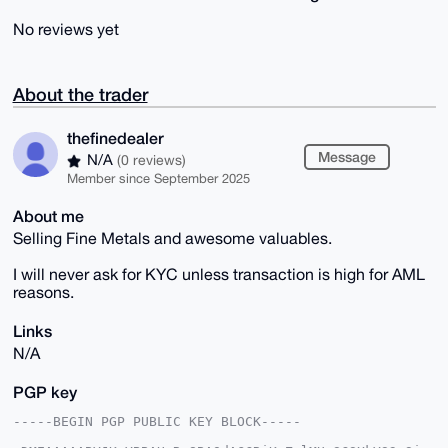
No reviews yet
About the trader
thefinedealer
Message
N/A
(0 reviews)
Member since September 2025
About me
Selling Fine Metals and awesome valuables.
I will never ask for KYC unless transaction is high for AML
reasons.
Links
N/A
PGP key
-----BEGIN PGP PUBLIC KEY BLOCK-----
