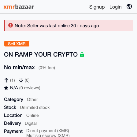
Signup
Login
Note: Seller was last online 30+ days ago
Sell XMR
ON RAMP YOUR CRYPTO
No min/max
(0% fee)
(1)
(0)
N/A
(0 reviews)
Category
Other
Stock
Unlimited stock
Location
Online
Delivery
Digital
Payment
Direct payment (XMR)
Multisig escrow (XMR)