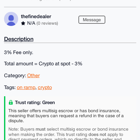
thefinedealer
Message
N/A
(0 reviews)
Description
3% Fee only.
Total amount = Crypto at spot - 3%
Category:
Other
Tags:
on ramp
,
crypto
Trust rating: Green
This seller offers multisig escrow or has bond insurance,
meaning that buyers can request a refund in the case of a
dispute.
must
Note: Buyers
select multisig escrow or bond insurance
does not
when making the order. This trust rating
apply to
direct payment orders, which go directly to the seller and