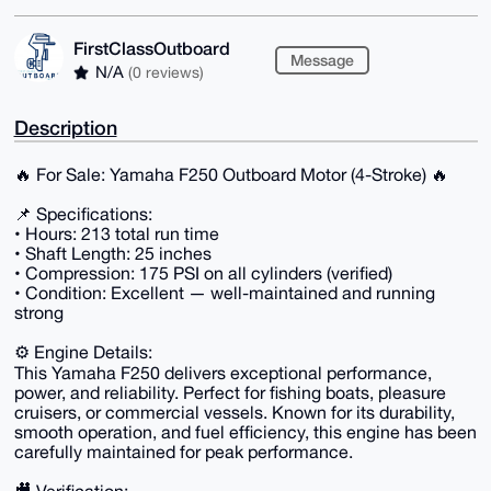
FirstClassOutboard
Message
N/A
(0 reviews)
Description
🔥 For Sale: Yamaha F250 Outboard Motor (4-Stroke) 🔥
📌 Specifications:
• Hours: 213 total run time
• Shaft Length: 25 inches
• Compression: 175 PSI on all cylinders (verified)
• Condition: Excellent — well-maintained and running
strong
⚙️ Engine Details:
This Yamaha F250 delivers exceptional performance,
power, and reliability. Perfect for fishing boats, pleasure
cruisers, or commercial vessels. Known for its durability,
smooth operation, and fuel efficiency, this engine has been
carefully maintained for peak performance.