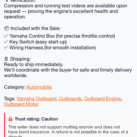
🎥 Verification:
Compression and running test videos are available upon
request — proving the engine’s excellent health and
operation.
📦 Included with the Sale:
✅ Yamaha Control Box (for precise throttle control)
✅ Key Switch (easy start-up)
✅ Wiring Harness (for smooth installation)
🚢 Shipping:
Ready to ship immediately.
We’ll coordinate with the buyer for safe and timely delivery
worldwide.
Category:
Automobile
Tags:
Yamaha Outboard
,
Outboards
,
Outboard Engine
,
Outboard Motor
Trust rating: Caution
This seller does not support multisig escrow and does not
have bond insurance. A refund is not possible in the case of a
dispute.