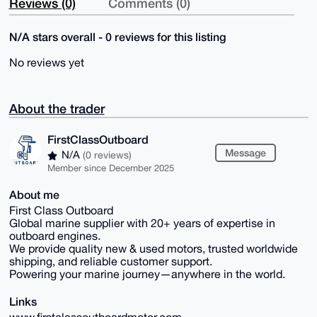
Reviews (0)
Comments (0)
N/A stars overall - 0 reviews for this listing
No reviews yet
About the trader
FirstClassOutboard
Message
N/A
(0 reviews)
Member since December 2025
About me
First Class Outboard
Global marine supplier with 20+ years of expertise in
outboard engines.
We provide quality new & used motors, trusted worldwide
shipping, and reliable customer support.
Powering your marine journey—anywhere in the world.
Links
www.firstclassoutboardmotor.com