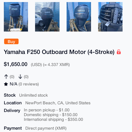
Buy
Yamaha F250 Outboard Motor (4-Stroke)
$1,650.00
(USD) (≈ 4.337 XMR)
(0)
(0)
N/A
(0 reviews)
Stock
Unlimited stock
Location
NewPort Beach, CA, United States
Delivery
In person pickup - $1.00
Domestic shipping - $150.00
International shipping - $350.00
Payment
Direct payment (XMR)