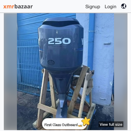
Signup
Login
View full size