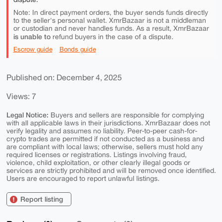
Note: In direct payment orders, the buyer sends funds directly
to the seller's personal wallet. XmrBazaar is not a middleman
or custodian and never handles funds. As a result, XmrBazaar
is unable to
refund buyers in the case of a dispute.
Escrow guide
Bonds guide
Published on: December 4, 2025
Views: 7
Legal Notice:
Buyers and sellers are responsible for complying
with all applicable laws in their jurisdictions. XmrBazaar does not
verify legality and assumes no liability. Peer-to-peer cash-for-
crypto trades are permitted if not conducted as a business and
are compliant with local laws; otherwise, sellers must hold any
required licenses or registrations. Listings involving fraud,
violence, child exploitation, or other clearly illegal goods or
services are strictly prohibited and will be removed once identified.
Users are encouraged to report unlawful listings.
Report listing