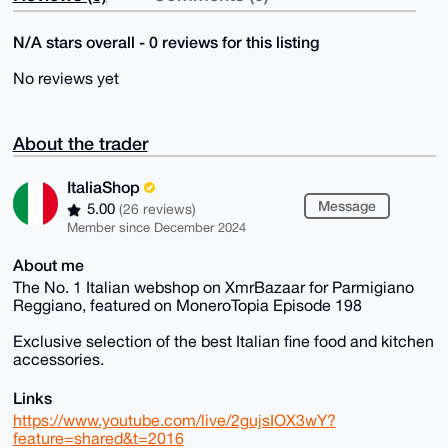
N/A stars overall - 0 reviews for this listing
No reviews yet
About the trader
ItaliaShop
Message
5.00
(26 reviews)
Member since December 2024
About me
The No. 1 Italian webshop on XmrBazaar for Parmigiano
Reggiano, featured on MoneroTopia Episode 198
Exclusive selection of the best Italian fine food and kitchen
accessories.
Links
https://www.youtube.com/live/2gujsIOX3wY?
feature=shared&t=2016