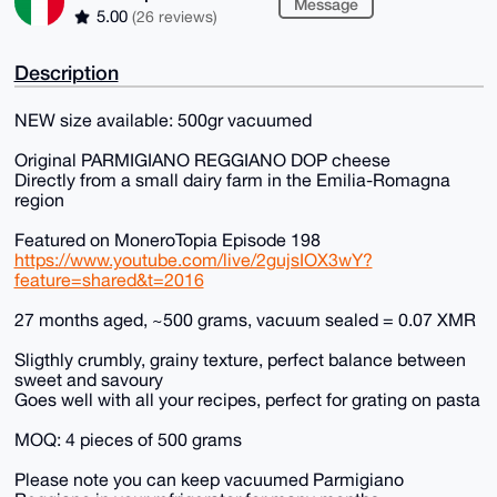
Message
5.00
(26 reviews)
Description
NEW size available: 500gr vacuumed
Original PARMIGIANO REGGIANO DOP cheese
Directly from a small dairy farm in the Emilia-Romagna
region
Featured on MoneroTopia Episode 198
https://www.youtube.com/live/2gujsIOX3wY?
feature=shared&t=2016
27 months aged, ~500 grams, vacuum sealed = 0.07 XMR
Sligthly crumbly, grainy texture, perfect balance between
sweet and savoury
Goes well with all your recipes, perfect for grating on pasta
MOQ: 4 pieces of 500 grams
Please note you can keep vacuumed Parmigiano