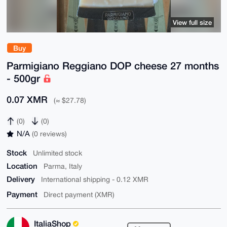
View full size
Buy
Parmigiano Reggiano DOP cheese 27 months
- 500gr
0.07 XMR
(≈ $27.78)
(0)
(0)
N/A
(0 reviews)
Stock
Unlimited stock
Location
Parma, Italy
Delivery
International shipping - 0.12 XMR
Payment
Direct payment (XMR)
ItaliaShop