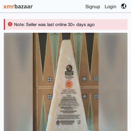
Signup
Login
Note: Seller was last online 30+ days ago