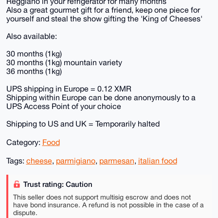
Reggiano in your refrigerator for many months
Also a great gourmet gift for a friend, keep one piece for
yourself and steal the show gifting the 'King of Cheeses'
Also available:
30 months (1kg)
30 months (1kg) mountain variety
36 months (1kg)
UPS shipping in Europe = 0.12 XMR
Shipping within Europe can be done anonymously to a
UPS Access Point of your choice
Shipping to US and UK = Temporarily halted
Category:
Food
Tags:
cheese
,
parmigiano
,
parmesan
,
italian food
Trust rating: Caution
This seller does not support multisig escrow and does not
have bond insurance. A refund is not possible in the case of a
dispute.