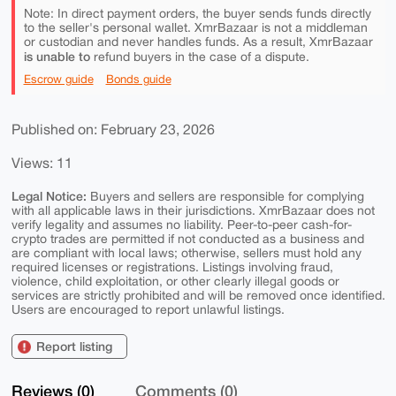
Note: In direct payment orders, the buyer sends funds directly
to the seller's personal wallet. XmrBazaar is not a middleman
or custodian and never handles funds. As a result, XmrBazaar
is unable to
refund buyers in the case of a dispute.
Escrow guide
Bonds guide
Published on: February 23, 2026
Views: 11
Legal Notice:
Buyers and sellers are responsible for complying
with all applicable laws in their jurisdictions. XmrBazaar does not
verify legality and assumes no liability. Peer-to-peer cash-for-
crypto trades are permitted if not conducted as a business and
are compliant with local laws; otherwise, sellers must hold any
required licenses or registrations. Listings involving fraud,
violence, child exploitation, or other clearly illegal goods or
services are strictly prohibited and will be removed once identified.
Users are encouraged to report unlawful listings.
Report listing
Reviews (0)
Comments (0)